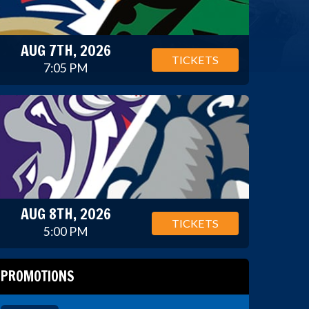
AUG 7TH, 2026
TICKETS
7:05 PM
AUG 8TH, 2026
TICKETS
5:00 PM
PROMOTIONS