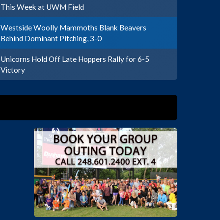
This Week at UWM Field
Westside Woolly Mammoths Blank Beavers
Behind Dominant Pitching, 3-0
Unicorns Hold Off Late Hoppers Rally for 6-5
Victory