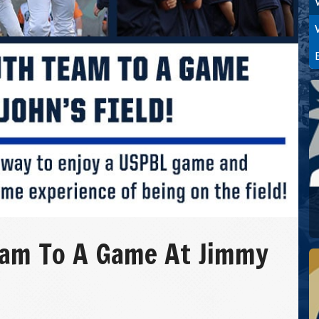
eam To A Game At Jimmy