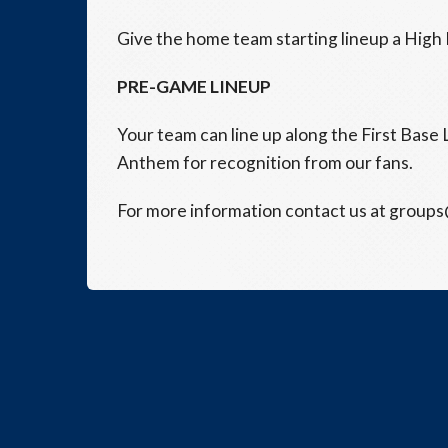
Give the home team starting lineup a High F
PRE-GAME LINEUP
Your team can line up along the First Base 
Anthem for recognition from our fans.
For more information contact us at group