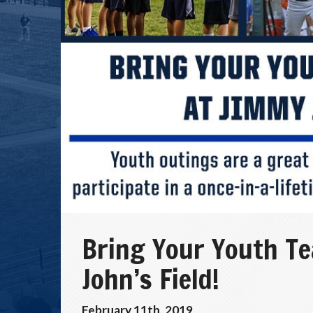
Bring Your Youth T
John’s Field!
February 11th, 2019