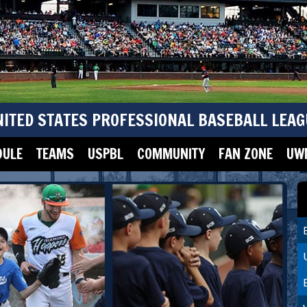
NITED STATES PROFESSIONAL BASEBALL LEAG
DULE
TEAMS
USPBL
COMMUNITY
FAN ZONE
UWM