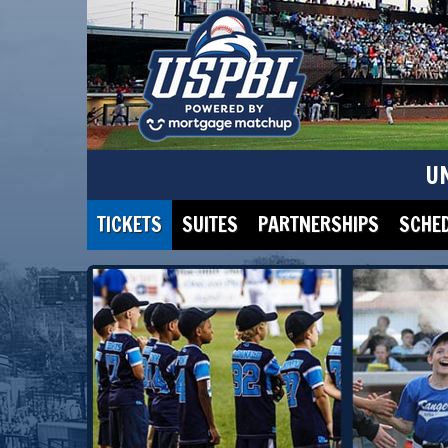
U
TICKETS
SUITES
PARTNERSHIPS
SCHE