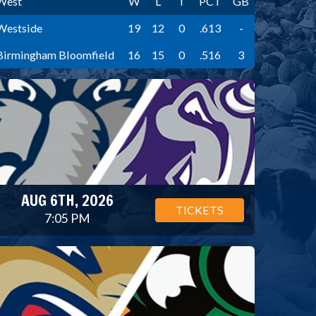
West
W
L
T
PCT
GB
Westside
19
12
0
.613
-
Birmingham Bloomfield
16
15
0
.516
3
AUG 6TH, 2026
TICKETS
7:05 PM