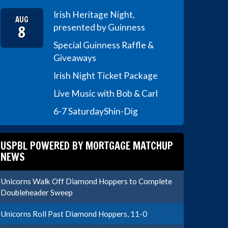
Irish Heritage Night,
AUG
8
presented by Guinness
Special Guinness Raffle &
Giveaways
Irish Night Ticket Package
Live Music with Bob & Carl
6-7 Saturday
Shin-Dig
USPBL POWERED BY MORTGAGE MATCHUP
NEWS
Unicorns Walk Off Diamond Hoppers to Complete
Doubleheader Sweep
Unicorns Roll Past Diamond Hoppers, 11-0