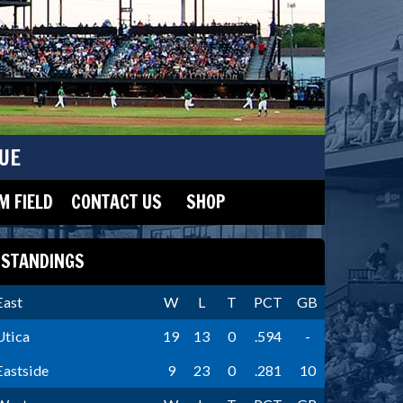
UE
 FIELD
CONTACT US
SHOP
STANDINGS
East
W
L
T
PCT
GB
Utica
19
13
0
.594
-
Eastside
9
23
0
.281
10