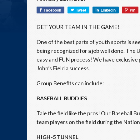
Facebook
Tweet
LinkedIn
Pin
GET YOUR TEAM IN THE GAME!
One of the best parts of youth sports is se
being recognized for a job well done. The
easy and FUN process! We have exclusive 
John’s Field a success.
Group Benefits can include:
BASEBALL BUDDIES
Tale the field like the pros! Our Baseball 
team players on the field during the Natio
HIGH-5 TUNNEL