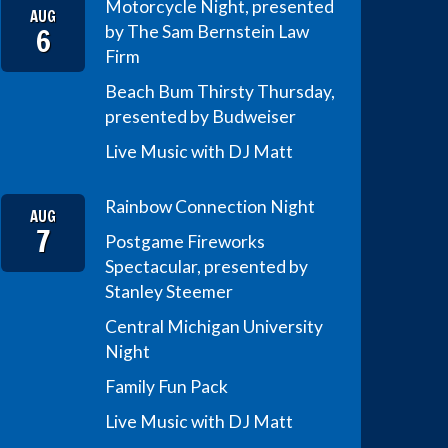
Motorcycle Night, presented
AUG
6
by The Sam Bernstein Law
Firm
Beach Bum Thirsty Thursday,
presented by Budweiser
Live Music with DJ Matt
Rainbow Connection Night
AUG
7
Postgame Fireworks
Spectacular, presented by
Stanley Steemer
Central Michigan University
Night
Family Fun Pack
Live Music with DJ Matt