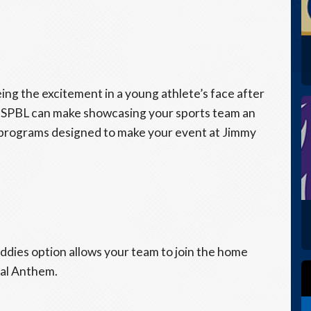
eing the excitement in a young athlete’s face after
 USPBL can make showcasing your sports team an
programs designed to make your event at Jimmy
Buddies option allows your team to join the home
nal Anthem.