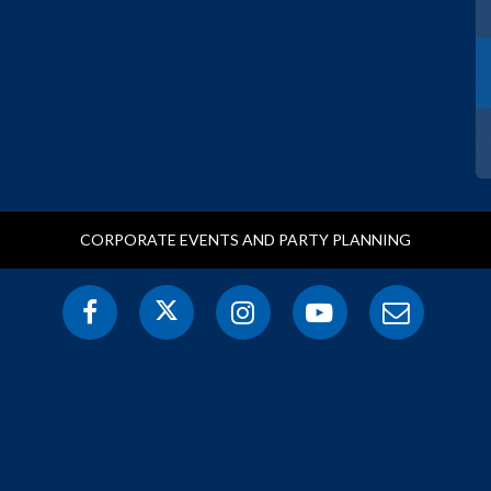
CORPORATE EVENTS AND PARTY PLANNING