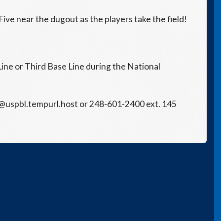
ive near the dugout as the players take the field!
Line or Third Base Line during the National
s@uspbl.tempurl.host or 248-601-2400 ext. 145