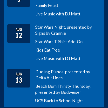
Family Feast
Live Music with DJ Matt
Star Wars Night, presented by
AUG
12
Signs by Crannie
Star Wars T-Shirt Add-On
Kids Eat Free
Live Music with DJ Matt
Dueling Pianos, presented by
AUG
13
Delta Air Lines
Beach Bum Thirsty Thursday,
presented by Budweiser
UCS Back to School Night