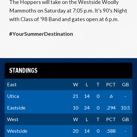
The Hoppers will take on the Westside Woolly
Mammoths on Saturday at 7:05 p.m. It’s 90’s Night
with Class of ’98 Band and gates open at 6 p.m.
#YourSummerDestination
STANDINGS
East
W
L
T
PCT
GB
Utica
21
14
0
.6
-
Eastside
10
24
0
.294
10.5
West
W
L
T
PCT
GB
Westside
20
14
0
.588
-