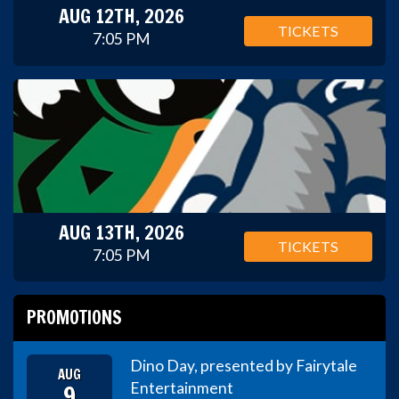
AUG 12TH, 2026
TICKETS
7:05 PM
AUG 13TH, 2026
TICKETS
7:05 PM
PROMOTIONS
Dino Day, presented by Fairytale
AUG
9
Entertainment