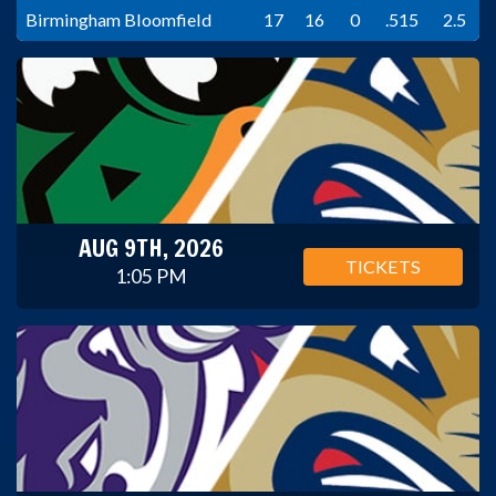
Birmingham Bloomfield
17
16
0
.515
2.5
AUG 9TH, 2026
TICKETS
1:05 PM