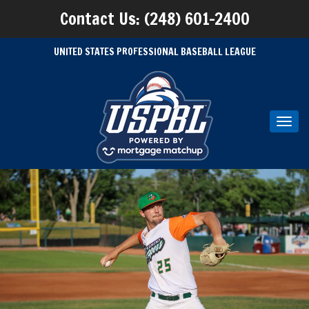
Contact Us: (248) 601-2400
UNITED STATES PROFESSIONAL BASEBALL LEAGUE
Toggl
navig