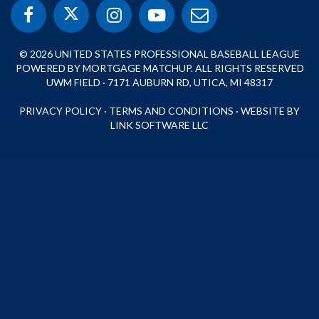
© 2026 UNITED STATES PROFESSIONAL BASEBALL LEAGUE
POWERED BY MORTGAGE MATCHUP. ALL RIGHTS RESERVED
UWM FIELD · 7171 AUBURN RD, UTICA, MI 48317
PRIVACY POLICY
·
TERMS AND CONDITIONS
·
WEBSITE BY
LINK SOFTWARE LLC