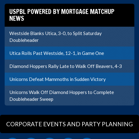
USPBL POWERED BY MORTGAGE MATCHUP
NEWS
Westside Blanks Utica, 3-0, to Split Saturday
Doubleheader
Utica Rolls Past Westside, 12-1, in Game One
Diamond Hoppers Rally Late to Walk Off Beavers, 4-3
Unicorns Defeat Mammoths in Sudden Victory
Unicorns Walk Off Diamond Hoppers to Complete
Doubleheader Sweep
CORPORATE EVENTS AND PARTY PLANNING