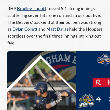
RHP
Bradley Thoutt
tossed 5.1 strong innings,
scattering seven hits, one run and struck out five.
The Beavers’ backend of their bullpen was strong
as
Dylan Collett
and
Matt Dallas
held the Hoppers
scoreless over the final three innings, striking out
five.