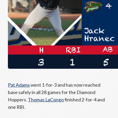
Pat Adams
went 1-for-3 and has now reached
base safely in all 28 games for the Diamond
Hoppers.
Thomas LaCongo
finished 2-for-4 and
one RBI.