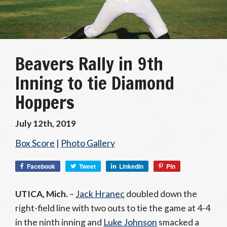
Beavers Rally in 9th
Inning to tie Diamond
Hoppers
July 12th, 2019
Box Score
|
Photo Gallery
Facebook
Tweet
LinkedIn
Pin
UTICA, Mich.
–
Jack Hranec
doubled down the
right-field line with two outs to tie the game at 4-4
in the ninth inning and
Luke Johnson
smacked a