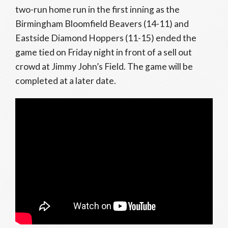
two-run home run in the first inning as the
Birmingham Bloomfield Beavers (14-11) and
Eastside Diamond Hoppers (11-15) ended the
game tied on Friday night in front of a sell out
crowd at Jimmy John’s Field. The game will be
completed at a later date.