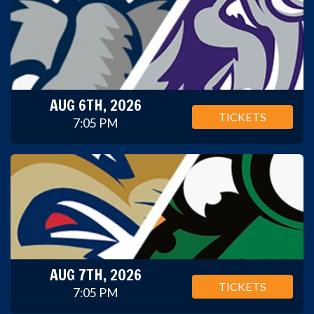
AUG 6TH, 2026
TICKETS
7:05 PM
AUG 7TH, 2026
TICKETS
7:05 PM