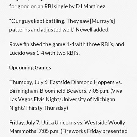
for good on an RBI single by DJ Martinez.
“Our guys kept battling. They saw [Murray’s]
patterns and adjusted well,” Newell added.
Rawe finished the game 1-4 with three RBI’s, and
Lucido was 1-4 with two RBI’s.
Upcoming Games
Thursday, July 6, Eastside Diamond Hoppers vs.
Birmingham-Bloomfield Beavers, 7:05 p.m. (Viva
Las Vegas Elvis Night/University of Michigan
Night/Thirsty Thursday)
Friday, July 7, Utica Unicorns vs. Westside Woolly
Mammoths, 7:05 p.m. (Fireworks Friday presented