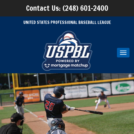
Contact Us: (248) 601-2400
UNITED STATES PROFESSIONAL BASEBALL LEAGUE
Toggl
navig