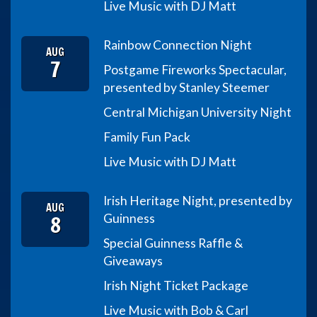
Live Music with DJ Matt
Rainbow Connection Night
AUG
7
Postgame Fireworks Spectacular,
presented by Stanley Steemer
Central Michigan University Night
Family Fun Pack
Live Music with DJ Matt
Irish Heritage Night, presented by
AUG
8
Guinness
Special Guinness Raffle &
Giveaways
Irish Night Ticket Package
Live Music with Bob & Carl