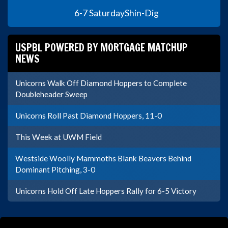
6-7 Saturday
Shin-Dig
USPBL POWERED BY MORTGAGE MATCHUP
NEWS
Unicorns Walk Off Diamond Hoppers to Complete
Doubleheader Sweep
Unicorns Roll Past Diamond Hoppers, 11-0
This Week at UWM Field
Westside Woolly Mammoths Blank Beavers Behind
Dominant Pitching, 3-0
Unicorns Hold Off Late Hoppers Rally for 6-5 Victory