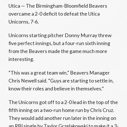
Utica — The Birmingham-Bloomfield Beavers
overcame a 2-0 deficit to defeat the Utica
Unicorns, 7-6.
Unicorns starting pitcher Donny Murray threw
five perfect innings, but a four-run sixth inning
from the Beavers made the game much more
interesting.
“This was a great team win,” Beavers Manager
Chris Newell said. “Guys are starting to settle in,
know their roles and believe in themselves.”
The Unicorns got off to a 2-0 lead in the top of the
fifth inning on a two-run home run by Chris Cruz.
They would add another run later in the inning on
an RBI single by Taylor Grzelakowski to make it a 3-