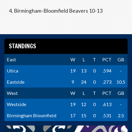
4. Birmingham-Bloomfield Beavers 10-13
STANDINGS
East
W
L
T
PCT
GB
Utica
19
13
0
.594
-
Eastside
9
24
0
.273
10.5
West
W
L
T
PCT
GB
Westside
19
12
0
.613
-
Birmingham Bloomfield
17
15
0
.531
2.5