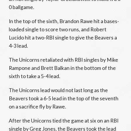
0 ballgame.
In the top of the sixth, Brandon Rawe hit a bases-
loaded single to score two runs, and Robert
Lucido hit a two-RBI single to give the Beavers a
4-3 lead.
The Unicorns retaliated with RBI singles by Mike
Rampone and Brett Balkan in the bottom of the
sixth to take a 5-4 lead.
The Unicorns lead would not last long as the
Beavers took a 6-5 lead in the top of the seventh
on a sacrifice fly by Rawe.
After the Unicorns tied the game at six on an RBI
single by Greg Jones, the Beavers took the lead