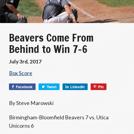
Beavers Come From
Behind to Win 7-6
July 3rd, 2017
Box Score
Facebook
Tweet
LinkedIn
Pin
By Steve Marowski
Birmingham-Bloomfield Beavers 7 vs. Utica
Unicorns 6