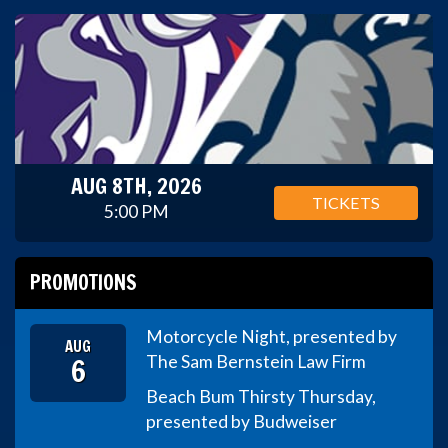
AUG 8TH, 2026
TICKETS
5:00 PM
PROMOTIONS
Motorcycle Night, presented by
AUG
6
The Sam Bernstein Law Firm
Beach Bum Thirsty Thursday,
presented by Budweiser