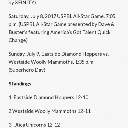
by XFINITY)
Saturday, July 8, 2017 USPBL All-Star Game, 7:05
p.m. (USPBL All-Star Game presented by Dave &
Buster’s featuring America’s Got Talent Quick
Change)
Sunday, July 9, Eastside Diamond Hoppers vs.
Westside Woolly Mammoths, 1:35 p.m.
(Superhero Day)
Standings
1. Eastside Diamond Hoppers 12-10
2.Westside Woolly Mammoths 12-11
3. Utica Unicorns 12-12