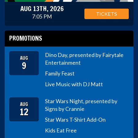
AUG 13TH, 2026
TICKETS
7:05 PM
PROMOTIONS
Dino Day, presented by Fairytale
AUG
9
Entertainment
Family Feast
Live Music with DJ Matt
Star Wars Night, presented by
AUG
12
Signs by Crannie
Star Wars T-Shirt Add-On
Kids Eat Free