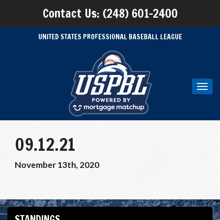
Contact Us: (248) 601-2400
UNITED STATES PROFESSIONAL BASEBALL LEAGUE
Toggl
navig
09.12.21
November 13th, 2020
STANDINGS