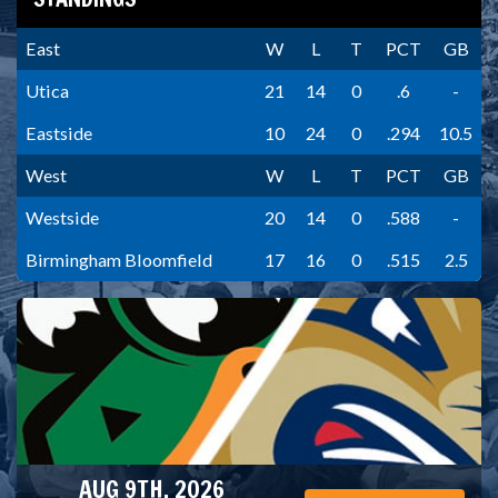
East
W
L
T
PCT
GB
Utica
21
14
0
.6
-
Eastside
10
24
0
.294
10.5
West
W
L
T
PCT
GB
Westside
20
14
0
.588
-
Birmingham Bloomfield
17
16
0
.515
2.5
AUG 9TH, 2026