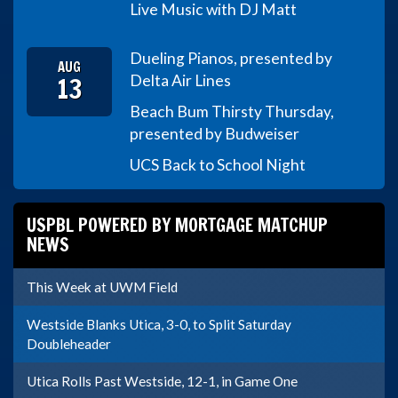
Live Music with DJ Matt
Dueling Pianos, presented by
AUG
13
Delta Air Lines
Beach Bum Thirsty Thursday,
presented by Budweiser
UCS Back to School Night
USPBL POWERED BY MORTGAGE MATCHUP
NEWS
This Week at UWM Field
Westside Blanks Utica, 3-0, to Split Saturday
Doubleheader
Utica Rolls Past Westside, 12-1, in Game One