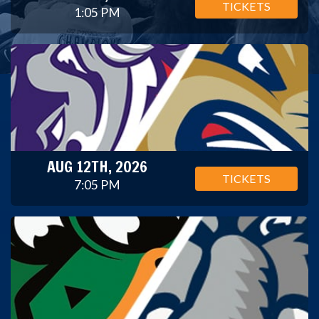
TICKETS
1:05 PM
AUG 12TH, 2026
TICKETS
7:05 PM