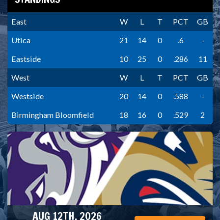
East
W
L
T
PCT
GB
Utica
21
14
0
.6
-
Eastside
10
25
0
.286
11
West
W
L
T
PCT
GB
Westside
20
14
0
.588
-
Birmingham Bloomfield
18
16
0
.529
2
AUG 12TH, 2026