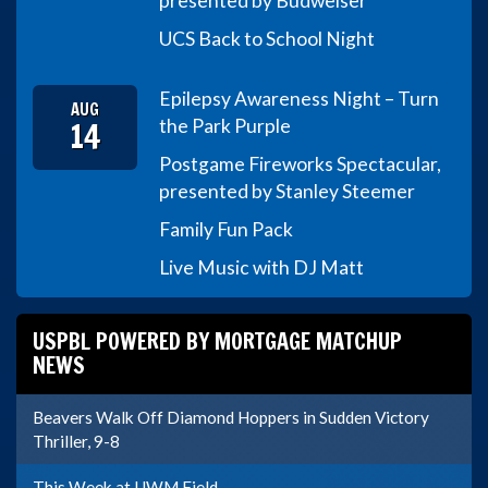
presented by Budweiser
UCS Back to School Night
Epilepsy Awareness Night – Turn
AUG
14
the Park Purple
Postgame Fireworks Spectacular,
presented by Stanley Steemer
Family Fun Pack
Live Music with DJ Matt
USPBL POWERED BY MORTGAGE MATCHUP
NEWS
Beavers Walk Off Diamond Hoppers in Sudden Victory
Thriller, 9-8
This Week at UWM Field