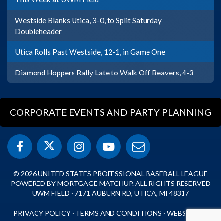
Westside Blanks Utica, 3-0, to Split Saturday
Doubleheader
Utica Rolls Past Westside, 12-1, in Game One
Diamond Hoppers Rally Late to Walk Off Beavers, 4-3
CORPORATE EVENTS AND PARTY PLANNING
© 2026 UNITED STATES PROFESSIONAL BASEBALL LEAGUE
POWERED BY MORTGAGE MATCHUP. ALL RIGHTS RESERVED
UWM FIELD · 7171 AUBURN RD, UTICA, MI 48317
PRIVACY POLICY
·
TERMS AND CONDITIONS
·
WEBSITE BY