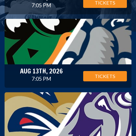
TICKETS
7:05 PM
AUG 13TH, 2026
TICKETS
7:05 PM