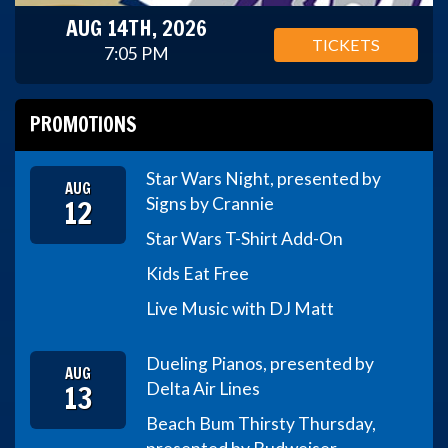
AUG 14TH, 2026
TICKETS
7:05 PM
PROMOTIONS
Star Wars Night, presented by
AUG
12
Signs by Crannie
Star Wars T-Shirt Add-On
Kids Eat Free
Live Music with DJ Matt
Dueling Pianos, presented by
AUG
13
Delta Air Lines
Beach Bum Thirsty Thursday,