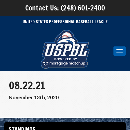
Contact Us: (248) 601-2400
UNITED STATES PROFESSIONAL BASEBALL LEAGUE
Toggl
navig
08.22.21
November 13th, 2020
STANDINGS