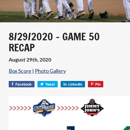
8/29/2020 – GAME 50
RECAP
August 29th, 2020
Box Score
|
Photo Gallery
Facebook
Tweet
LinkedIn
Pin