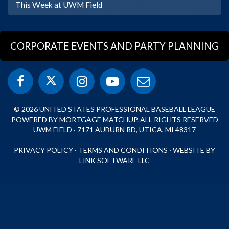
This Week at UWM Field
CORPORATE EVENTS AND PARTY PLANNING
© 2026 UNITED STATES PROFESSIONAL BASEBALL LEAGUE
POWERED BY MORTGAGE MATCHUP. ALL RIGHTS RESERVED
UWM FIELD · 7171 AUBURN RD, UTICA, MI 48317
PRIVACY POLICY
·
TERMS AND CONDITIONS
·
WEBSITE BY
LINK SOFTWARE LLC