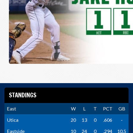
STANDINGS
East
W
L
T
PCT
GB
Utica
20
13
0
.606
-
Eastside
10
24
0
.294
10.5