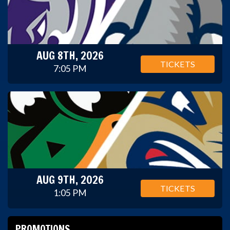
AUG 8TH, 2026
TICKETS
7:05 PM
AUG 9TH, 2026
TICKETS
1:05 PM
PROMOTIONS