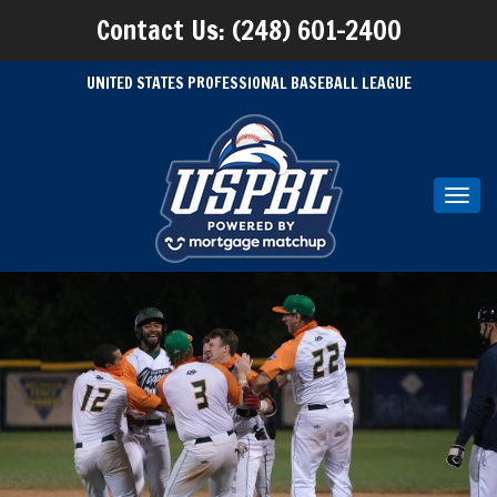
Contact Us: (248) 601-2400
UNITED STATES PROFESSIONAL BASEBALL LEAGUE
Toggl
navig