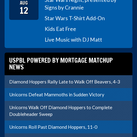
AUG
12
Signs by Crannie
Star Wars T-Shirt Add-On
Kids Eat Free
Live Music with DJ Matt
USPBL POWERED BY MORTGAGE MATCHUP
NEWS
Diamond Hoppers Rally Late to Walk Off Beavers, 4-3
Unicorns Defeat Mammoths in Sudden Victory
Unicorns Walk Off Diamond Hoppers to Complete
Doubleheader Sweep
Unicorns Roll Past Diamond Hoppers, 11-0