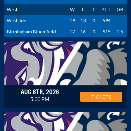
West
W
L
T
PCT
GB
Westside
19
13
0
.594
-
Birmingham Bloomfield
17
16
0
.515
2.5
AUG 8TH, 2026
TICKETS
5:00 PM