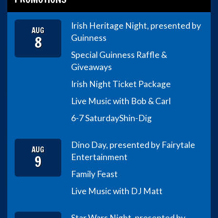
Irish Heritage Night, presented by
AUG
8
Guinness
Special Guinness Raffle &
Giveaways
Irish Night Ticket Package
Live Music with Bob & Carl
6-7 Saturday
Shin-Dig
Dino Day, presented by Fairytale
AUG
9
Entertainment
Family Feast
Live Music with DJ Matt
Star Wars Night, presented by