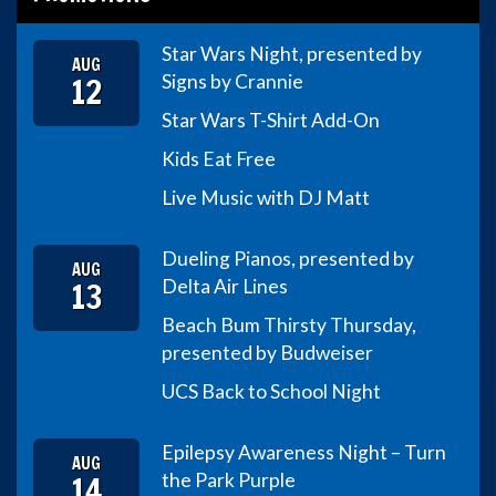
Star Wars Night, presented by
AUG
12
Signs by Crannie
Star Wars T-Shirt Add-On
Kids Eat Free
Live Music with DJ Matt
Dueling Pianos, presented by
AUG
13
Delta Air Lines
Beach Bum Thirsty Thursday,
presented by Budweiser
UCS Back to School Night
Epilepsy Awareness Night – Turn
AUG
14
the Park Purple