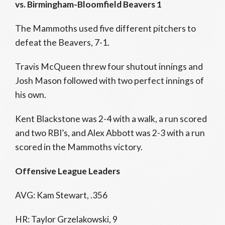
vs. Birmingham-Bloomfield Beavers 1
The Mammoths used five different pitchers to
defeat the Beavers, 7-1.
Travis McQueen threw four shutout innings and
Josh Mason followed with two perfect innings of
his own.
Kent Blackstone was 2-4 with a walk, a run scored
and two RBI’s, and Alex Abbott was 2-3 with a run
scored in the Mammoths victory.
Offensive League Leaders
AVG: Kam Stewart, .356
HR: Taylor Grzelakowski, 9