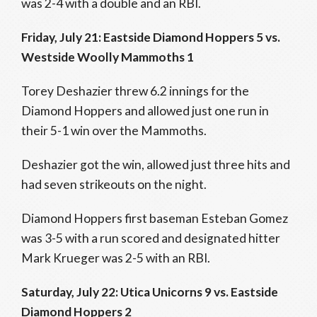
was 2-4 with a double and an RBI.
Friday, July 21: Eastside Diamond Hoppers 5 vs.
Westside Woolly Mammoths 1
Torey Deshazier threw 6.2 innings for the
Diamond Hoppers and allowed just one run in
their 5-1 win over the Mammoths.
Deshazier got the win, allowed just three hits and
had seven strikeouts on the night.
Diamond Hoppers first baseman Esteban Gomez
was 3-5 with a run scored and designated hitter
Mark Krueger was 2-5 with an RBI.
Saturday, July 22: Utica Unicorns 9 vs. Eastside
Diamond Hoppers 2