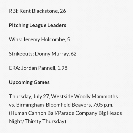
RBI: Kent Blackstone, 26
Pitching League Leaders
Wins: Jeremy Holcombe, 5
Strikeouts: Donny Murray, 62
ERA: Jordan Pannell, 1.98
Upcoming Games
Thursday, July 27, Westside Woolly Mammoths
vs. Birmingham-Bloomfield Beavers, 7:05 p.m.
(Human Cannon Ball/Parade Company Big Heads
Night/Thirsty Thursday)