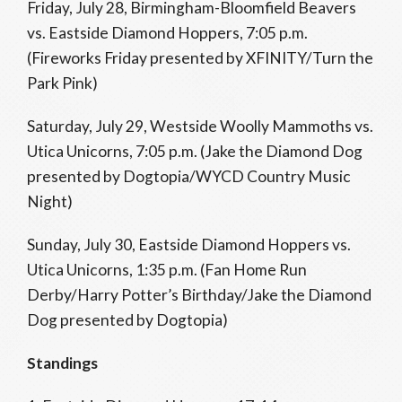
Friday, July 28, Birmingham-Bloomfield Beavers
vs. Eastside Diamond Hoppers, 7:05 p.m.
(Fireworks Friday presented by XFINITY/Turn the
Park Pink)
Saturday, July 29, Westside Woolly Mammoths vs.
Utica Unicorns, 7:05 p.m. (Jake the Diamond Dog
presented by Dogtopia/WYCD Country Music
Night)
Sunday, July 30, Eastside Diamond Hoppers vs.
Utica Unicorns, 1:35 p.m. (Fan Home Run
Derby/Harry Potter’s Birthday/Jake the Diamond
Dog presented by Dogtopia)
Standings