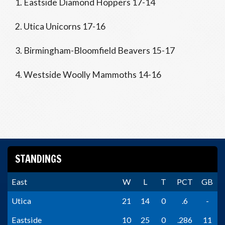
1. Eastside Diamond Hoppers 17-14
2. Utica Unicorns 17-16
3. Birmingham-Bloomfield Beavers 15-17
4. Westside Woolly Mammoths 14-16
STANDINGS
East
W
L
T
PCT
GB
Utica
21
14
0
.6
-
Eastside
10
25
0
.286
11