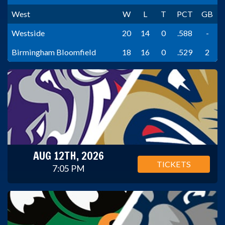
West
W
L
T
PCT
GB
Westside
20
14
0
.588
-
Birmingham Bloomfield
18
16
0
.529
2
AUG 12TH, 2026
TICKETS
7:05 PM