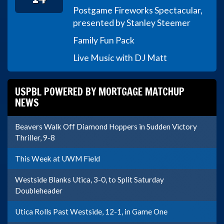
Postgame Fireworks Spectacular,
presented by Stanley Steemer
Family Fun Pack
Live Music with DJ Matt
USPBL POWERED BY MORTGAGE MATCHUP
NEWS
Beavers Walk Off Diamond Hoppers in Sudden Victory
Thriller, 9-8
This Week at UWM Field
Westside Blanks Utica, 3-0, to Split Saturday
Doubleheader
Utica Rolls Past Westside, 12-1, in Game One