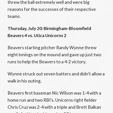
threw the ball extremely well and were big
reasons for the successes of their respective
teams.
Thursday, July 20: Birmingham-Bloomfield
Beavers 4 vs. Utica Unicorns 2
Beavers starting pitcher Randy Wynne threw
eight innings on the mound and gave up just two
runs to help the Beavers to a 4-2 victory.
Wynne struck out seven batters and didn’t allow a
walk in his outing.
Beavers first baseman Nic Wilson was 1-4 with a
home run and two RBI’s. Unicorns right fielder
Chris Cruz was 2-4 with a triple and Brett Balkan