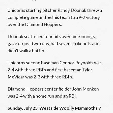
Unicorns starting pitcher Randy Dobnak threw a
complete game and led his team to a 9-2 victory
over the Diamond Hoppers.
Dobnak scattered four hits over nine innings,
gave up just two runs, had seven strikeouts and
didn’t walk a batter.
Unicorns second baseman Connor Reynolds was
2-4 with three RBI’s and first baseman Tyler
McVicar was 2-3 with three RBI’s.
Diamond Hoppers center fielder John Menken
was 2-4 with a home run and an RBI.
Sunday, July 23: Westside Woolly Mammoths 7