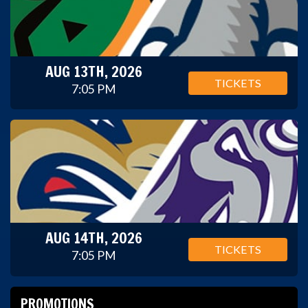
AUG 13TH, 2026
TICKETS
7:05 PM
AUG 14TH, 2026
TICKETS
7:05 PM
PROMOTIONS