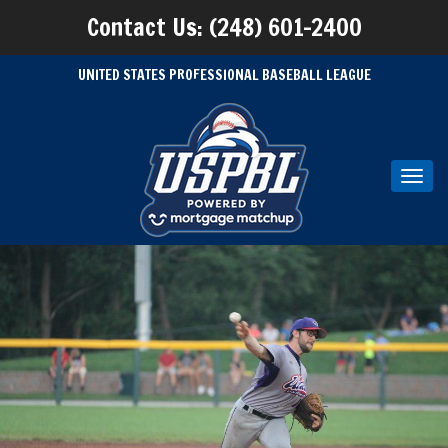
Contact Us: (248) 601-2400
UNITED STATES PROFESSIONAL BASEBALL LEAGUE
Toggl
navig