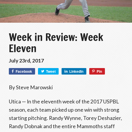
Week in Review: Week
Eleven
July 23rd, 2017
Facebook
Tweet
LinkedIn
Pin
By Steve Marowski
Utica — In the eleventh week of the 2017 USPBL
season, each team picked up one win with strong
starting pitching. Randy Wynne, Torey Deshazier,
Randy Dobnak and the entire Mammoths staff