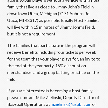
goal is to pair players without a vehicle with a host
family that live as close to Jimmy John’s Field in
downtown Utica, Michigan (7171 Auburn Rd,
Utica, MI 48317) as possible. Ideally Host Families
will live within 15 minutes of Jimmy John’s Field,
but it is not a requirement.
The families that participate in the program will
receive benefits including four tickets per week
for the team that your player plays for, an invite to
the end of the year party, 15% discount on
merchandise, and a group batting practice on the
field.
If you are interested is becoming a host family,
please contact Mike Zielinski, Deputy Director of
Baseball Operations at
mzielinski@uspbl.com
or