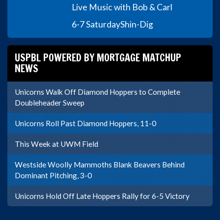
Live Music with Bob & Carl
6-7 Saturday
Shin-Dig
USPBL POWERED BY MORTGAGE MATCHUP
NEWS
Unicorns Walk Off Diamond Hoppers to Complete
Doubleheader Sweep
Unicorns Roll Past Diamond Hoppers, 11-0
This Week at UWM Field
Westside Woolly Mammoths Blank Beavers Behind
Dominant Pitching, 3-0
Unicorns Hold Off Late Hoppers Rally for 6-5 Victory