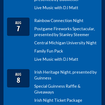
Live Music with DJ Matt
Rainbow Connection Night
AUG
7
Postgame Fireworks Spectacular,
presented by Stanley Steemer
Central Michigan University Night
Family Fun Pack
Live Music with DJ Matt
Irish Heritage Night, presented by
AUG
8
Guinness
Special Guinness Raffle &
Giveaways
Irish Night Ticket Package