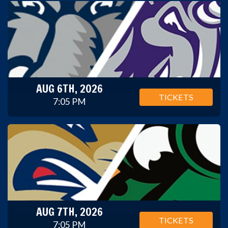
AUG 6TH, 2026
TICKETS
7:05 PM
AUG 7TH, 2026
TICKETS
7:05 PM