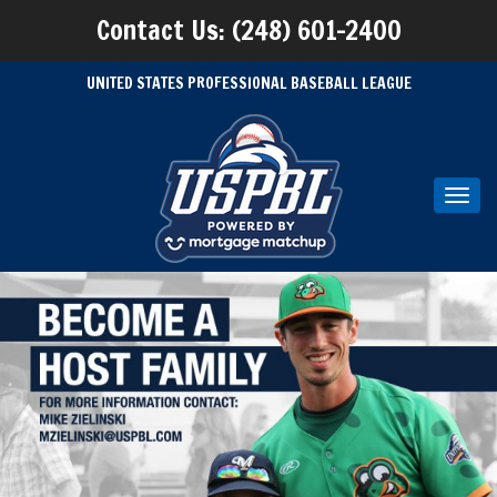
Contact Us: (248) 601-2400
UNITED STATES PROFESSIONAL BASEBALL LEAGUE
Toggl
navig