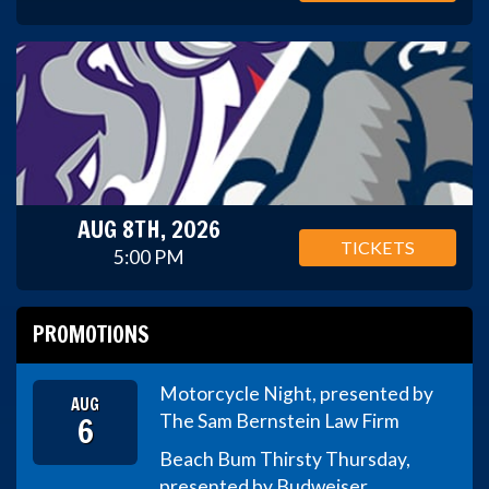
AUG 8TH, 2026
TICKETS
5:00 PM
PROMOTIONS
Motorcycle Night, presented by
AUG
6
The Sam Bernstein Law Firm
Beach Bum Thirsty Thursday,
presented by Budweiser