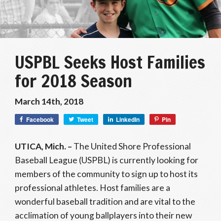
USPBL Seeks Host Families
for 2018 Season
March 14th, 2018
Facebook
Tweet
LinkedIn
Pin
UTICA, Mich. ­–
The United Shore Professional
Baseball League (USPBL) is currently looking for
members of the community to sign up to host its
professional athletes. Host families are a
wonderful baseball tradition and are vital to the
acclimation of young ballplayers into their new