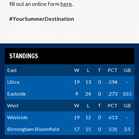
fill out an online form
here
.
#YourSummerDestination
STANDINGS
East
W
L
T
PCT
GB
Utica
19
13
0
.594
-
Eastside
9
24
0
.273
10.5
West
W
L
T
PCT
GB
Westside
19
12
0
.613
-
Birmingham Bloomfield
17
15
0
.531
2.5