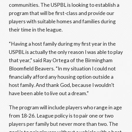
communities. The USPBL is looking to establish a
program that will be first-class and provide our
players with suitable homes and families during
their time in the league.
“Having a host family during my first year in the
USPBL is actually the only reason I was able to play
that year,” said Ray Ortega of the Birmingham
Bloomfield Beavers. “In my situation I could not
financially afford any housing option outside a
host family. And thank God, because I wouldn’t
have been able to live out a dream.”
The program will include players who range in age
from 18-26. League policy is to pair one or two
players per family but never more than two. The