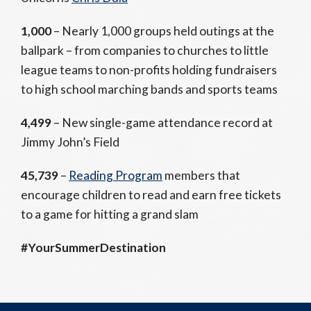
1,000
– Nearly 1,000 groups held outings at the
ballpark – from companies to churches to little
league teams to non-profits holding fundraisers
to high school marching bands and sports teams
4,499
– New single-game attendance record at
Jimmy John’s Field
45,739
–
Reading Program
members that
encourage children to read and earn free tickets
to a game for hitting a grand slam
#YourSummerDestination