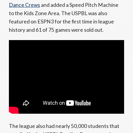
Dance Crews
and added a Speed Pitch Machine
to the Kids Zone Area. The USPBL was also
featured on ESPN3 for the first time in league
history and 61 of 75 games were sold out.
The league also had nearly 50,000 students that