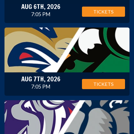
AUG 6TH, 2026
TICKETS
7:05 PM
AUG 7TH, 2026
TICKETS
7:05 PM