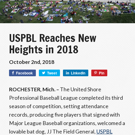
USPBL Reaches New
Heights in 2018
October 2nd, 2018
Facebook
Tweet
LinkedIn
Pin
ROCHESTER, Mich. –
The United Shore
Professional Baseball League completed its third
season of competition, setting attendance
records, producing five players that signed with
Major League Baseball organizations, welcomed a
lovable bat dog, JJ The Field General,
USPBL