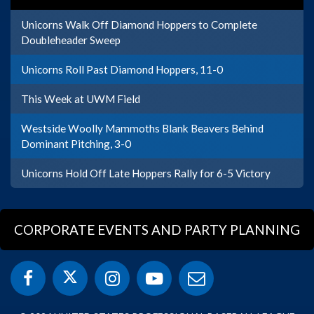
Unicorns Walk Off Diamond Hoppers to Complete
Doubleheader Sweep
Unicorns Roll Past Diamond Hoppers, 11-0
This Week at UWM Field
Westside Woolly Mammoths Blank Beavers Behind
Dominant Pitching, 3-0
Unicorns Hold Off Late Hoppers Rally for 6-5 Victory
CORPORATE EVENTS AND PARTY PLANNING