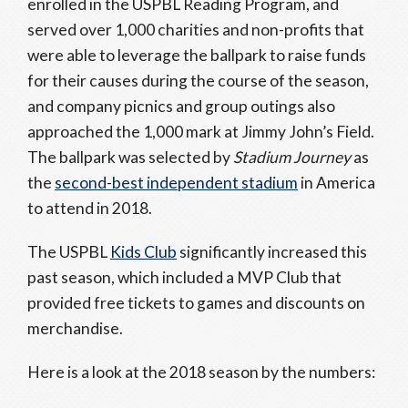
enrolled in the USPBL Reading Program, and
served over 1,000 charities and non-profits that
were able to leverage the ballpark to raise funds
for their causes during the course of the season,
and company picnics and group outings also
approached the 1,000 mark at Jimmy John’s Field.
The ballpark was selected by
Stadium Journey
as
the
second-best independent stadium
in America
to attend in 2018.
The USPBL
Kids Club
significantly increased this
past season, which included a MVP Club that
provided free tickets to games and discounts on
merchandise.
Here is a look at the 2018 season by the numbers: