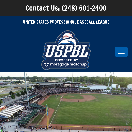
Contact Us: (248) 601-2400
UNITED STATES PROFESSIONAL BASEBALL LEAGUE
Toggl
navig