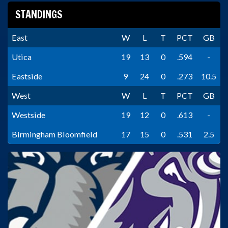
STANDINGS
East
W
L
T
PCT
GB
Utica
19
13
0
.594
-
Eastside
9
24
0
.273
10.5
West
W
L
T
PCT
GB
Westside
19
12
0
.613
-
Birmingham Bloomfield
17
15
0
.531
2.5