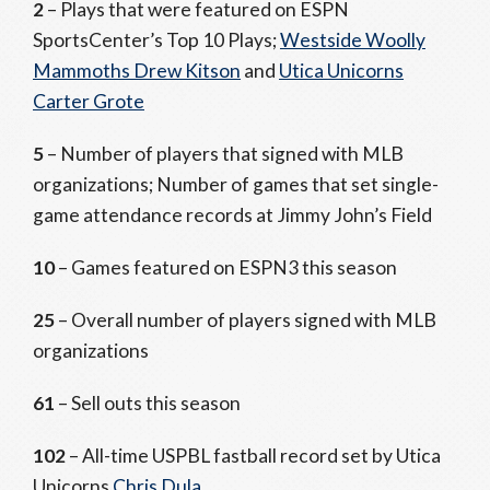
2
– Plays that were featured on ESPN
SportsCenter’s Top 10 Plays;
Westside Woolly
Mammoths Drew Kitson
and
Utica Unicorns
Carter Grote
5
– Number of players that signed with MLB
organizations; Number of games that set single-
game attendance records at Jimmy John’s Field
10
– Games featured on ESPN3 this season
25
– Overall number of players signed with MLB
organizations
61
– Sell outs this season
102
– All-time USPBL fastball record set by Utica
Unicorns
Chris Dula