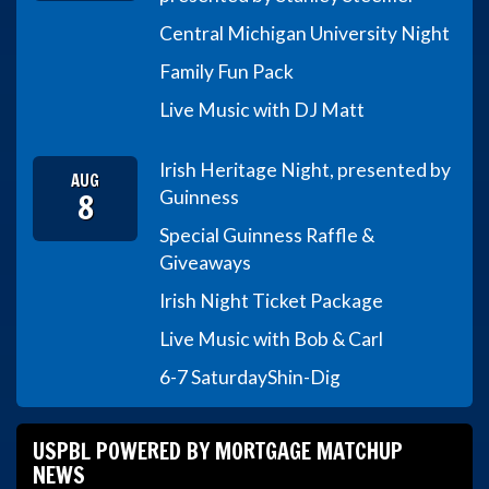
Central Michigan University Night
Family Fun Pack
Live Music with DJ Matt
Irish Heritage Night, presented by
AUG
8
Guinness
Special Guinness Raffle &
Giveaways
Irish Night Ticket Package
Live Music with Bob & Carl
6-7 Saturday
Shin-Dig
USPBL POWERED BY MORTGAGE MATCHUP
NEWS