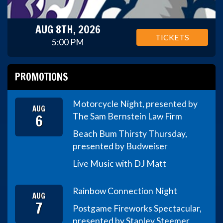
AUG 8TH, 2026
TICKETS
5:00 PM
PROMOTIONS
Motorcycle Night, presented by
AUG
6
The Sam Bernstein Law Firm
Beach Bum Thirsty Thursday,
presented by Budweiser
Live Music with DJ Matt
Rainbow Connection Night
AUG
7
Postgame Fireworks Spectacular,
presented by Stanley Steemer