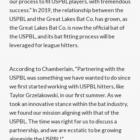
our process to fit USPBL players, with tremendous
success.” In 2019, the relationship between the
USPBL and the Great Lakes Bat Co. has grown, as
the Great Lakes Bat Co. is now the official bat of
the USPBL, and its bat fitting process will be
leveraged for league hitters.
According to Chamberlain, “Partnering with the
USPBL was something we have wanted to do since
we first started working with USPBL hitters, like
Taylor Grzelakowski, in our first summer. As we
took an innovative stance within the bat industry,
we found our mission aligning with that of the
USPBL. The time was right for us to discuss a
partnership, and we are ecstatic to be growing
alongside the USPBL!”