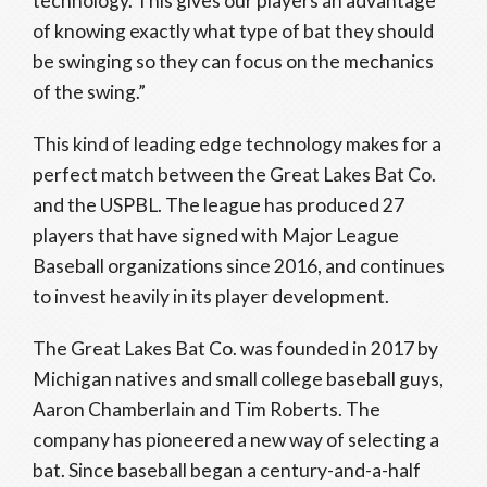
technology. This gives our players an advantage
of knowing exactly what type of bat they should
be swinging so they can focus on the mechanics
of the swing.”
This kind of leading edge technology makes for a
perfect match between the Great Lakes Bat Co.
and the USPBL. The league has produced 27
players that have signed with Major League
Baseball organizations since 2016, and continues
to invest heavily in its player development.
The Great Lakes Bat Co. was founded in 2017 by
Michigan natives and small college baseball guys,
Aaron Chamberlain and Tim Roberts. The
company has pioneered a new way of selecting a
bat. Since baseball began a century-and-a-half