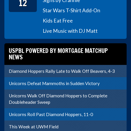
12
Signs by Crannie
Star Wars T-Shirt Add-On
Kids Eat Free
Live Music with DJ Matt
USPBL POWERED BY MORTGAGE MATCHUP
NEWS
Diamond Hoppers Rally Late to Walk Off Beavers, 4-3
Unicorns Defeat Mammoths in Sudden Victory
Unicorns Walk Off Diamond Hoppers to Complete
Doubleheader Sweep
Unicorns Roll Past Diamond Hoppers, 11-0
This Week at UWM Field