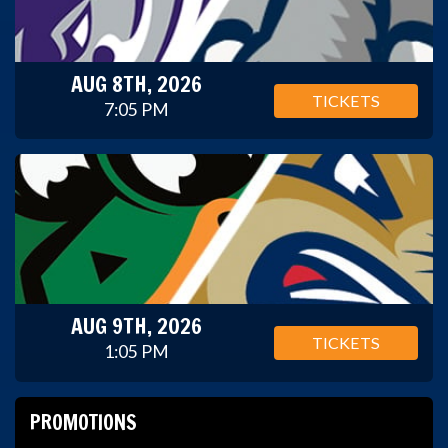
AUG 8TH, 2026
TICKETS
7:05 PM
AUG 9TH, 2026
TICKETS
1:05 PM
PROMOTIONS