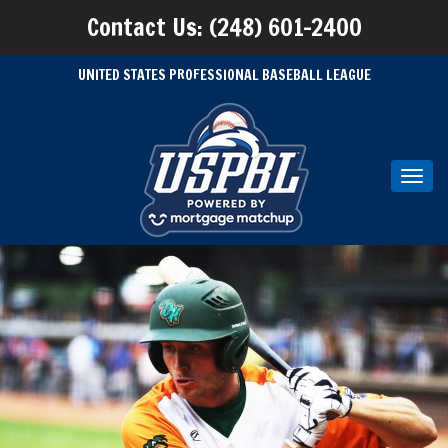
Contact Us: (248) 601-2400
UNITED STATES PROFESSIONAL BASEBALL LEAGUE
Toggl
navig