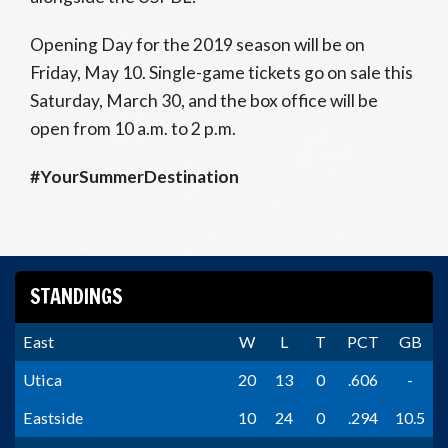
Opening Day for the 2019 season will be on
Friday, May 10. Single-game tickets go on sale this
Saturday, March 30, and the box office will be
open from 10 a.m. to 2 p.m.
#YourSummerDestination
STANDINGS
East
W
L
T
PCT
GB
Utica
20
13
0
.606
-
Eastside
10
24
0
.294
10.5