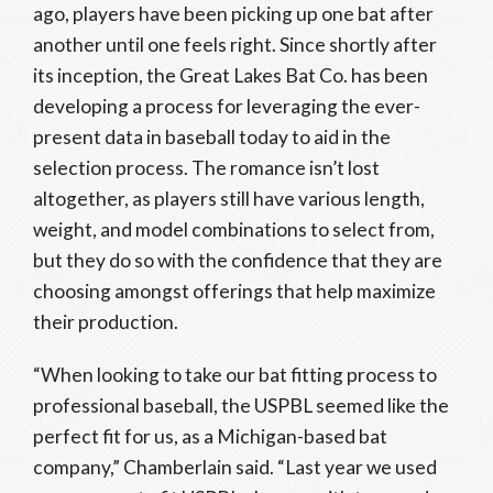
ago, players have been picking up one bat after
another until one feels right. Since shortly after
its inception, the Great Lakes Bat Co. has been
developing a process for leveraging the ever-
present data in baseball today to aid in the
selection process. The romance isn’t lost
altogether, as players still have various length,
weight, and model combinations to select from,
but they do so with the confidence that they are
choosing amongst offerings that help maximize
their production.
“When looking to take our bat fitting process to
professional baseball, the USPBL seemed like the
perfect fit for us, as a Michigan-based bat
company,” Chamberlain said. “Last year we used