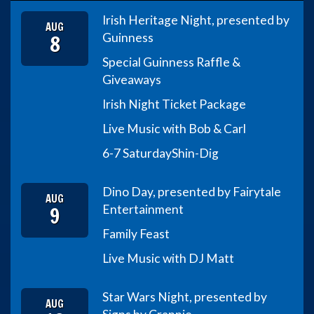
Irish Heritage Night, presented by
AUG
8
Guinness
Special Guinness Raffle &
Giveaways
Irish Night Ticket Package
Live Music with Bob & Carl
6-7 Saturday
Shin-Dig
Dino Day, presented by Fairytale
AUG
9
Entertainment
Family Feast
Live Music with DJ Matt
Star Wars Night, presented by
AUG