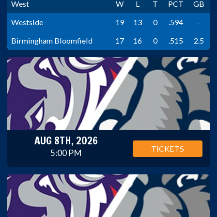
West
W
L
T
PCT
GB
Westside
19
13
0
.594
-
Birmingham Bloomfield
17
16
0
.515
2.5
AUG 8TH, 2026
TICKETS
5:00 PM