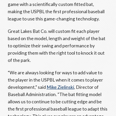
game with a scientifically custom fitted bat,
making the USPBL the first professional baseball
league to use this game-changing technology.
Great Lakes Bat Co. will custom fit each player
based on the model, length and weight of the bat
to optimize their swing and performance by
providing them with the right tool to knock it out
of the park.
“We are always looking for ways to add value to
the player in the USPBL when it comes to player
development,” said
Mike Zielinski
, Director of
Baseball Administration. “The bat fitting model
allows us to continue to be cutting edge and be
the first professional baseball league to adapt this