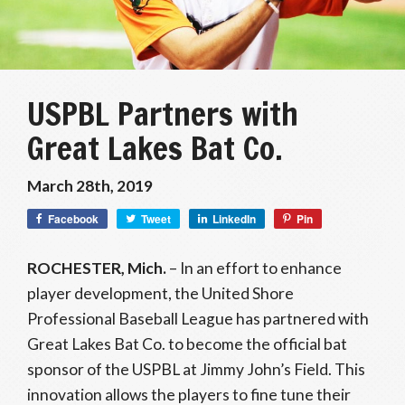
USPBL Partners with
Great Lakes Bat Co.
March 28th, 2019
Facebook
Tweet
LinkedIn
Pin
ROCHESTER, Mich.
– In an effort to enhance
player development, the United Shore
Professional Baseball League has partnered with
Great Lakes Bat Co. to become the official bat
sponsor of the USPBL at Jimmy John’s Field. This
innovation allows the players to fine tune their