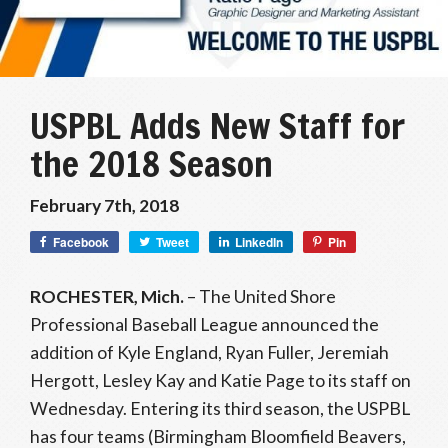
USPBL Adds New Staff for
the 2018 Season
February 7th, 2018
Facebook
Tweet
LinkedIn
Pin
ROCHESTER, Mich.
– The United Shore
Professional Baseball League announced the
addition of Kyle England, Ryan Fuller, Jeremiah
Hergott, Lesley Kay and Katie Page to its staff on
Wednesday. Entering its third season, the USPBL
has four teams (Birmingham Bloomfield Beavers,