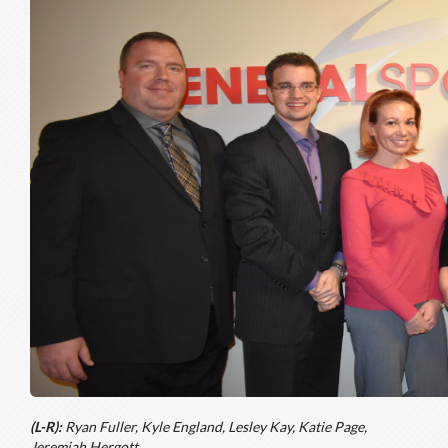
(L-R):
Ryan Fuller, Kyle England, Lesley Kay, Katie Page,
Jeremiah Hergott