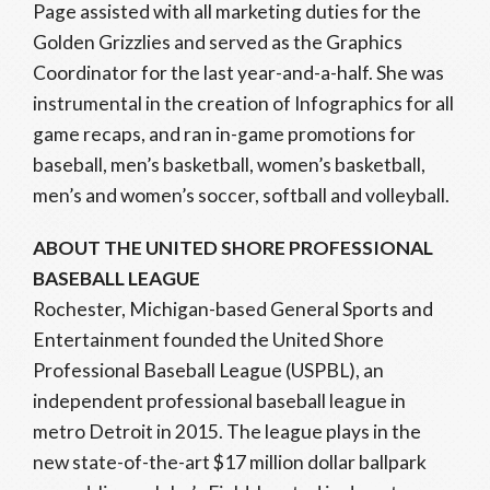
Page assisted with all marketing duties for the
Golden Grizzlies and served as the Graphics
Coordinator for the last year-and-a-half. She was
instrumental in the creation of Infographics for all
game recaps, and ran in-game promotions for
baseball, men’s basketball, women’s basketball,
men’s and women’s soccer, softball and volleyball.
ABOUT THE UNITED SHORE PROFESSIONAL
BASEBALL LEAGUE
Rochester, Michigan-based General Sports and
Entertainment founded the United Shore
Professional Baseball League (USPBL), an
independent professional baseball league in
metro Detroit in 2015. The league plays in the
new state-of-the-art $17 million dollar ballpark