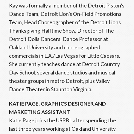
Kay was formally a member of the Detroit Piston’s
Dance Team, Detroit Lion’s On-Field Promotions
Team, Head Choreographer of the Detroit Lions
Thanksgiving Halftime Show, Director of The
Detroit Dolls Dancers, Dance Professor at
Oakland University and choreographed
commercials in L.A./Las Vegas for Little Caesars.
She currently teaches dance at Detroit Country
Day School, several dance studios and musical
theater groups in metro Detroit, plus Valley
Dance Theater in Staunton Virginia.
KATIE PAGE, GRAPHICS DESIGNER AND
MARKETING ASSISTANT
Katie Page joins the USPBL after spending the
last three years working at Oakland University.