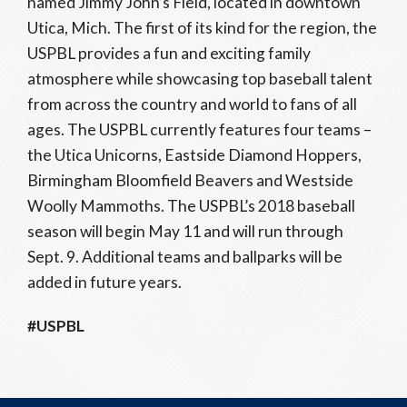
named Jimmy John’s Field, located in downtown
Utica, Mich. The first of its kind for the region, the
USPBL provides a fun and exciting family
atmosphere while showcasing top baseball talent
from across the country and world to fans of all
ages. The USPBL currently features four teams –
the Utica Unicorns, Eastside Diamond Hoppers,
Birmingham Bloomfield Beavers and Westside
Woolly Mammoths. The USPBL’s 2018 baseball
season will begin May 11 and will run through
Sept. 9. Additional teams and ballparks will be
added in future years.
#USPBL