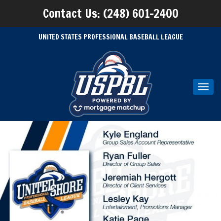
Contact Us: (248) 601-2400
UNITED STATES PROFESSIONAL BASEBALL LEAGUE
Toggl
navig