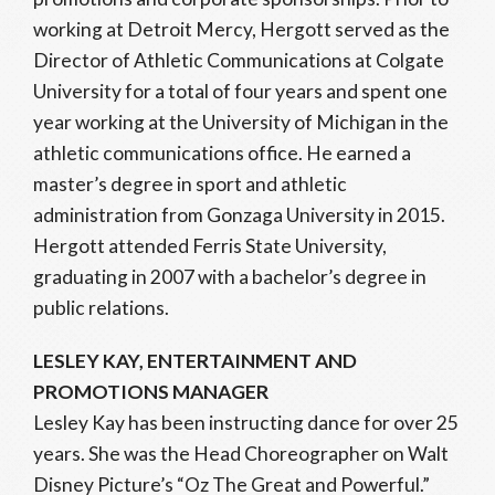
working at Detroit Mercy, Hergott served as the
Director of Athletic Communications at Colgate
University for a total of four years and spent one
year working at the University of Michigan in the
athletic communications office. He earned a
master’s degree in sport and athletic
administration from Gonzaga University in 2015.
Hergott attended Ferris State University,
graduating in 2007 with a bachelor’s degree in
public relations.
LESLEY KAY, ENTERTAINMENT AND
PROMOTIONS MANAGER
Lesley Kay has been instructing dance for over 25
years. She was the Head Choreographer on Walt
Disney Picture’s “Oz The Great and Powerful.”