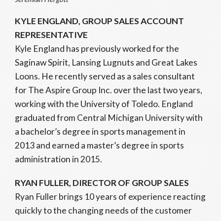
KYLE ENGLAND, GROUP SALES ACCOUNT
REPRESENTATIVE
Kyle England has previously worked for the
Saginaw Spirit, Lansing Lugnuts and Great Lakes
Loons. He recently served as a sales consultant
for The Aspire Group Inc. over the last two years,
working with the University of Toledo. England
graduated from Central Michigan University with
a bachelor’s degree in sports management in
2013 and earned a master’s degree in sports
administration in 2015.
RYAN FULLER, DIRECTOR OF GROUP SALES
Ryan Fuller brings 10 years of experience reacting
quickly to the changing needs of the customer