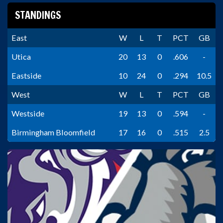
STANDINGS
East
W
L
T
PCT
GB
Utica
20
13
0
.606
-
Eastside
10
24
0
.294
10.5
West
W
L
T
PCT
GB
Westside
19
13
0
.594
-
Birmingham Bloomfield
17
16
0
.515
2.5