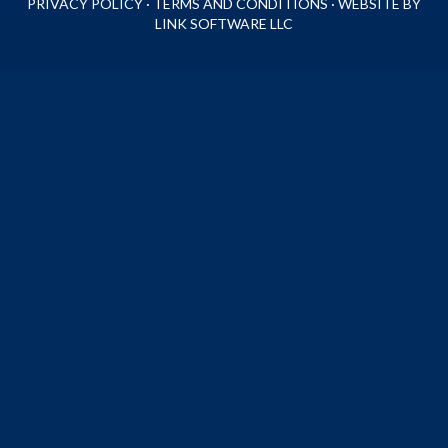
PRIVACY POLICY
·
TERMS AND CONDITIONS
·
WEBSITE BY
LINK SOFTWARE LLC