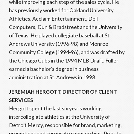
while improving each step of the sales cycle. He
has previously worked for Oakland University
Athletics, Acclaim Entertainment, Dell
Computers, Dun & Bradstreet and the University
of Texas. He played collegiate baseball at St.
Andrews University (1996-98) and Monroe
Community College (1994-96), and was drafted by
the Chicago Cubs in the 1994 MLB Draft. Fuller
earned a bachelor’s degree in business
administration at St. Andrews in 1998.
JEREMIAH HERGOTT, DIRECTOR OF CLIENT
SERVICES
Hergott spent the last six years working
intercollegiate athletics at the University of
Detroit Mercy, responsible for brand, marketing,
promotions and corporate sponsorships. Prior to