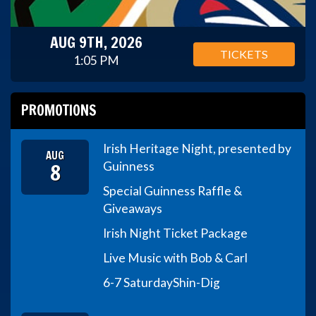
AUG 9TH, 2026
TICKETS
1:05 PM
PROMOTIONS
Irish Heritage Night, presented by
AUG
8
Guinness
Special Guinness Raffle &
Giveaways
Irish Night Ticket Package
Live Music with Bob & Carl
6-7 Saturday
Shin-Dig