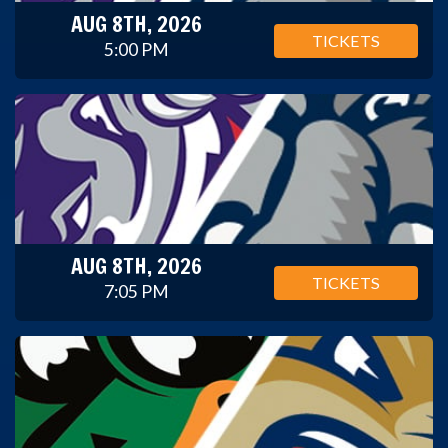
AUG 8TH, 2026
TICKETS
5:00 PM
AUG 8TH, 2026
TICKETS
7:05 PM