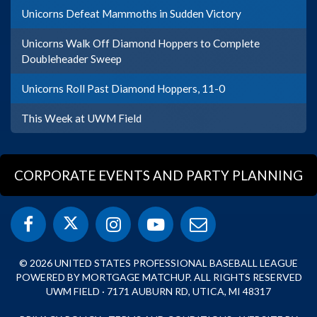
Unicorns Defeat Mammoths in Sudden Victory
Unicorns Walk Off Diamond Hoppers to Complete
Doubleheader Sweep
Unicorns Roll Past Diamond Hoppers, 11-0
This Week at UWM Field
CORPORATE EVENTS AND PARTY PLANNING
© 2026 UNITED STATES PROFESSIONAL BASEBALL LEAGUE
POWERED BY MORTGAGE MATCHUP. ALL RIGHTS RESERVED
UWM FIELD · 7171 AUBURN RD, UTICA, MI 48317