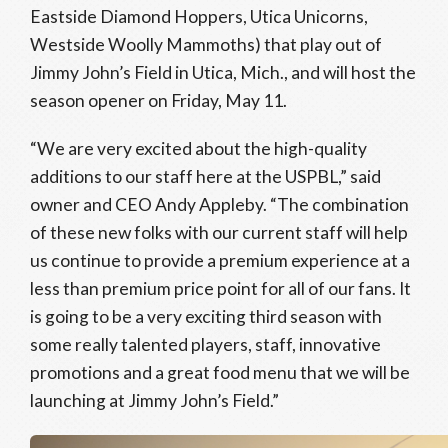
Eastside Diamond Hoppers, Utica Unicorns,
Westside Woolly Mammoths) that play out of
Jimmy John’s Field in Utica, Mich., and will host the
season opener on Friday, May 11.
“We are very excited about the high-quality
additions to our staff here at the USPBL,” said
owner and CEO Andy Appleby. “The combination
of these new folks with our current staff will help
us continue to provide a premium experience at a
less than premium price point for all of our fans. It
is going to be a very exciting third season with
some really talented players, staff, innovative
promotions and a great food menu that we will be
launching at Jimmy John’s Field.”