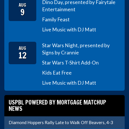
Dino Day, presented by Fairytale
AUG
9
Entertainment
Family Feast
Live Music with DJ Matt
Star Wars Night, presented by
AUG
12
Signs by Crannie
Star Wars T-Shirt Add-On
Kids Eat Free
Live Music with DJ Matt
USPBL POWERED BY MORTGAGE MATCHUP
NEWS
Diamond Hoppers Rally Late to Walk Off Beavers, 4-3