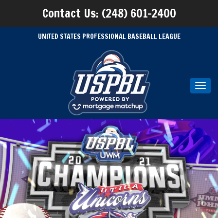
Contact Us: (248) 601-2400
UNITED STATES PROFESSIONAL BASEBALL LEAGUE
Toggl
navig