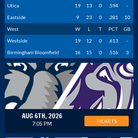
Utica
19
13
0
.594
-
Eastside
9
23
0
.281
10
West
W
L
T
PCT
GB
Westside
19
12
0
.613
-
Birmingham Bloomfield
16
15
0
.516
3
AUG 6TH, 2026
TICKETS
7:05 PM