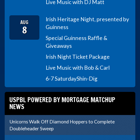
Live Music with DJ Matt
Irish Heritage Night, presented by
AUG
8
Guinness
Special Guinness Raffle &
Giveaways
Irish Night Ticket Package
Live Music with Bob & Carl
6-7 Saturday
Shin-Dig
USPBL POWERED BY MORTGAGE MATCHUP
NEWS
Unicorns Walk Off Diamond Hoppers to Complete
Doubleheader Sweep