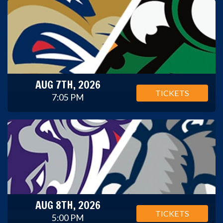
AUG 7TH, 2026
TICKETS
7:05 PM
AUG 8TH, 2026
TICKETS
5:00 PM