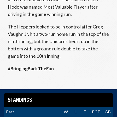
Hodo was named Most Valuable Player after
driving in the game winning run.
The Hoppers looked to be in control after Greg
Vaughn Jr. hit a two-run home run in the top of the
ninth inning, but the Unicorns tied it up in the
bottom with a ground rule double to take the
game into the 10th inning.
#BringingBackTheFun
STANDINGS
East
W
L
T
PCT
GB