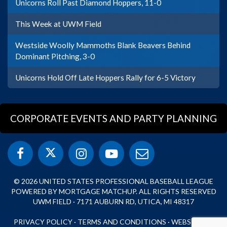
Unicorns Roll Past Diamond Hoppers, 11-0
This Week at UWM Field
Westside Woolly Mammoths Blank Beavers Behind
Dominant Pitching, 3-0
Unicorns Hold Off Late Hoppers Rally for 6-5 Victory
CORPORATE EVENTS AND PARTY PLANNING
© 2026 UNITED STATES PROFESSIONAL BASEBALL LEAGUE
POWERED BY MORTGAGE MATCHUP. ALL RIGHTS RESERVED
UWM FIELD · 7171 AUBURN RD, UTICA, MI 48317
PRIVACY POLICY
·
TERMS AND CONDITIONS
·
WEBSITE BY