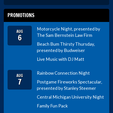
PROMOTIONS
Motorcycle Night, presented by
AUG
6
The Sam Bernstein Law Firm
Beach Bum Thirsty Thursday,
presented by Budweiser
Live Music with DJ Matt
Rainbow Connection Night
AUG
7
Postgame Fireworks Spectacular,
presented by Stanley Steemer
Central Michigan University Night
Family Fun Pack