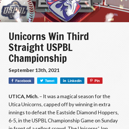
Unicorns Win Third
Straight USPBL
Championship
September 13th, 2021
Facebook
Tweet
LinkedIn
Pin
UTICA, Mich.
– It was a magical season for the
Utica Unicorns, capped off by winning in extra
innings to defeat the Eastside Diamond Hoppers,
6-5, in the USPBL Championship Game on Sunday
in front of a sellout crowd. The Unicorns’ Jon