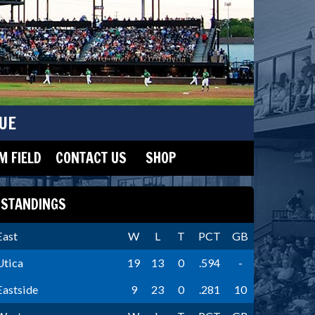
UE
 FIELD
CONTACT US
SHOP
STANDINGS
East
W
L
T
PCT
GB
Utica
19
13
0
.594
-
Eastside
9
23
0
.281
10