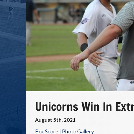
Unicorns Win In Extr
August 5th, 2021
Box Score
|
Photo Gallery