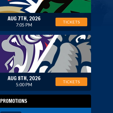
AUG 7TH, 2026
TICKETS
7:05 PM
AUG 8TH, 2026
TICKETS
5:00 PM
PROMOTIONS