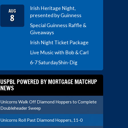
Irish Heritage Night,
AUG
8
presented by Guinness
Special Guinness Raffle &
Giveaways
Irish Night Ticket Package
Live Music with Bob & Carl
6-7 Saturday
Shin-Dig
USPBL POWERED BY MORTGAGE MATCHUP
NEWS
Unicorns Walk Off Diamond Hoppers to Complete
Doubleheader Sweep
Unicorns Roll Past Diamond Hoppers, 11-0