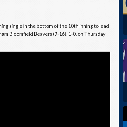
ing single in the bottom of the 10th inning to lead
gham Bloomfield Beavers (9-16), 1-0, on Thursday