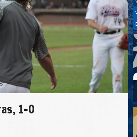
as, 1-0