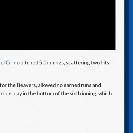
el Cirino
pitched 5.0 innings, scattering two hits
for the Beavers, allowed no earned runs and
riple play in the bottom of the sixth inning, which