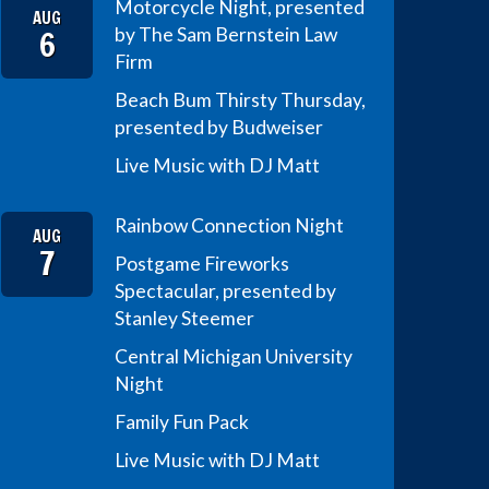
Motorcycle Night, presented
AUG
6
by The Sam Bernstein Law
Firm
Beach Bum Thirsty Thursday,
presented by Budweiser
Live Music with DJ Matt
Rainbow Connection Night
AUG
7
Postgame Fireworks
Spectacular, presented by
Stanley Steemer
Central Michigan University
Night
Family Fun Pack
Live Music with DJ Matt