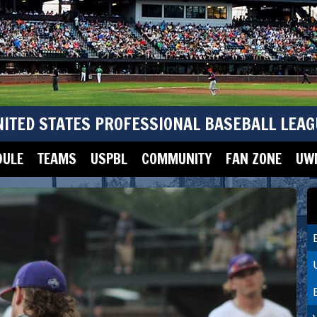
NITED STATES PROFESSIONAL BASEBALL LEAG
DULE
TEAMS
USPBL
COMMUNITY
FAN ZONE
UWM