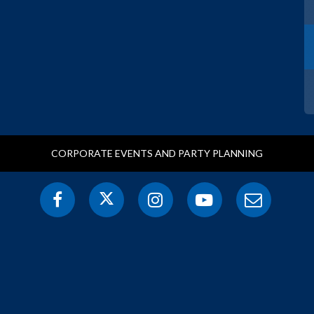
CORPORATE EVENTS AND PARTY PLANNING