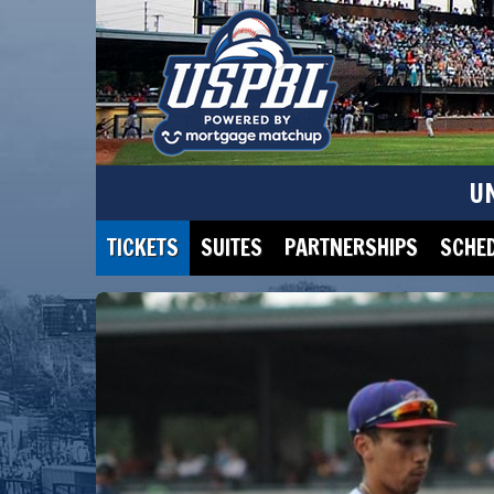
U
TICKETS
SUITES
PARTNERSHIPS
SCHE