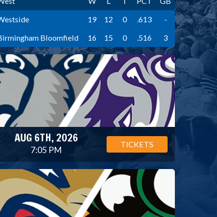
West
W
L
T
PCT
GB
Westside
19
12
0
.613
-
Birmingham Bloomfield
16
15
0
.516
3
AUG 6TH, 2026
TICKETS
7:05 PM