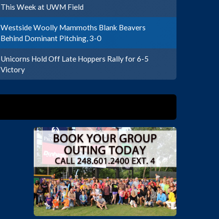
This Week at UWM Field
Westside Woolly Mammoths Blank Beavers
Behind Dominant Pitching, 3-0
Unicorns Hold Off Late Hoppers Rally for 6-5
Victory