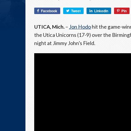
Facebook
Tweet
LinkedIn
Pin
UTICA, Mich.
–
Jon Hodo
hit the game-winn
the Utica Unicorns (17-9) over the Birmin
night at Jimmy John’s Field.