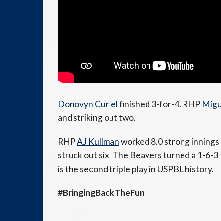
Donovyn Curiel
finished 3-for-4. RHP
Migu
and striking out two.
RHP
AJ Kullman
worked 8.0 strong innings 
struck out six. The Beavers turned a 1-6-3 t
is the second triple play in USPBL history.
#BringingBackTheFun