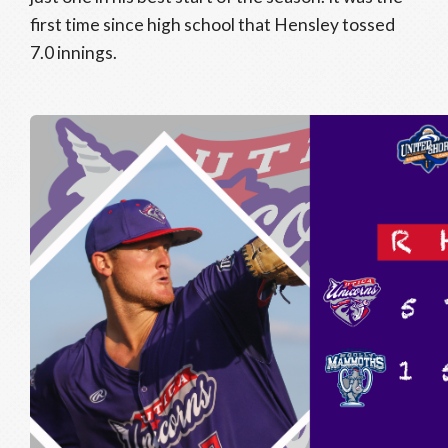
first time since high school that Hensley tossed
7.0 innings.