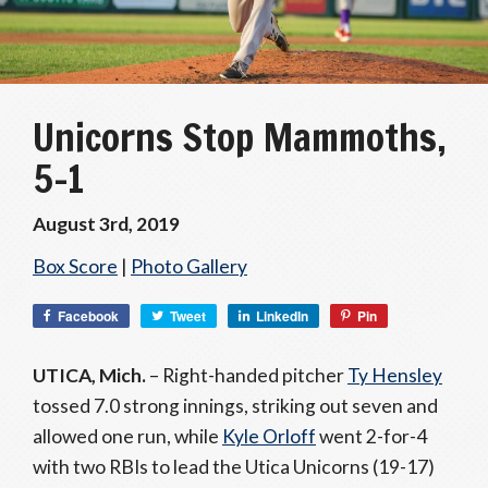
Unicorns Stop Mammoths,
5-1
August 3rd, 2019
Box Score
|
Photo Gallery
Facebook
Tweet
LinkedIn
Pin
UTICA, Mich.
– Right-handed pitcher
Ty Hensley
tossed 7.0 strong innings, striking out seven and
allowed one run, while
Kyle Orloff
went 2-for-4
with two RBIs to lead the Utica Unicorns (19-17)