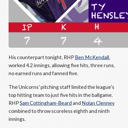
His counterpart tonight, RHP
Ben McKendall
,
worked 4.2 innings, allowing five hits, three runs,
no earned runs and fanned five.
The Unicorns’ pitching staff limited the league’s
top hitting team to just five hits in the ballgame.
RHP
Sam Cottingham-Beard
and
Nolan Clenney
combined to throw scoreless eighth and ninth
innings.