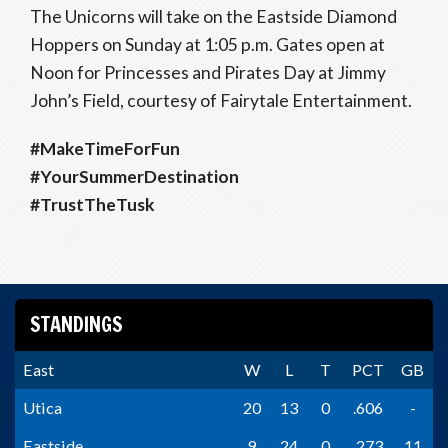
The Unicorns will take on the Eastside Diamond
Hoppers on Sunday at 1:05 p.m. Gates open at
Noon for Princesses and Pirates Day at Jimmy
John’s Field, courtesy of Fairytale Entertainment.
#MakeTimeForFun
#YourSummerDestination
#TrustTheTusk
STANDINGS
East
W
L
T
PCT
GB
Utica
20
13
0
.606
-
Eastside
9
24
0
.273
11