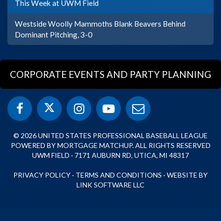
This Week at UWM Field
Westside Woolly Mammoths Blank Beavers Behind
Dominant Pitching, 3-0
CORPORATE EVENTS AND PARTY PLANNING
© 2026 UNITED STATES PROFESSIONAL BASEBALL LEAGUE
POWERED BY MORTGAGE MATCHUP. ALL RIGHTS RESERVED
UWM FIELD · 7171 AUBURN RD, UTICA, MI 48317
PRIVACY POLICY
·
TERMS AND CONDITIONS
·
WEBSITE BY
LINK SOFTWARE LLC