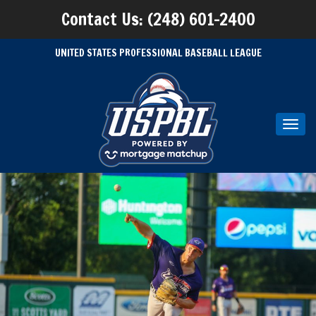
Contact Us: (248) 601-2400
UNITED STATES PROFESSIONAL BASEBALL LEAGUE
Toggl
navig