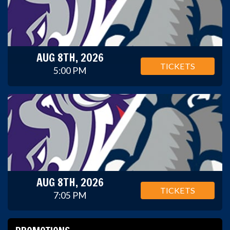
AUG 8TH, 2026
TICKETS
5:00 PM
AUG 8TH, 2026
TICKETS
7:05 PM