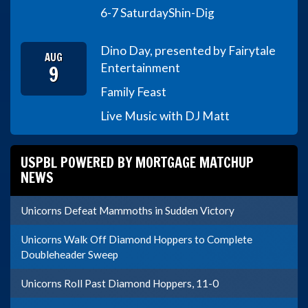
6-7 Saturday
Shin-Dig
Dino Day, presented by Fairytale
AUG
9
Entertainment
Family Feast
Live Music with DJ Matt
USPBL POWERED BY MORTGAGE MATCHUP
NEWS
Unicorns Defeat Mammoths in Sudden Victory
Unicorns Walk Off Diamond Hoppers to Complete
Doubleheader Sweep
Unicorns Roll Past Diamond Hoppers, 11-0