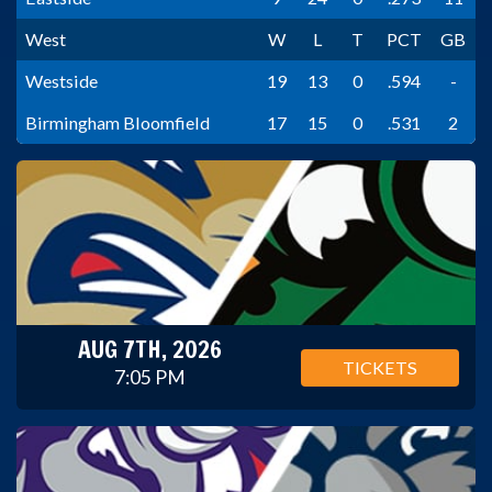
West
W
L
T
PCT
GB
Westside
19
13
0
.594
-
Birmingham Bloomfield
17
15
0
.531
2
AUG 7TH, 2026
TICKETS
7:05 PM