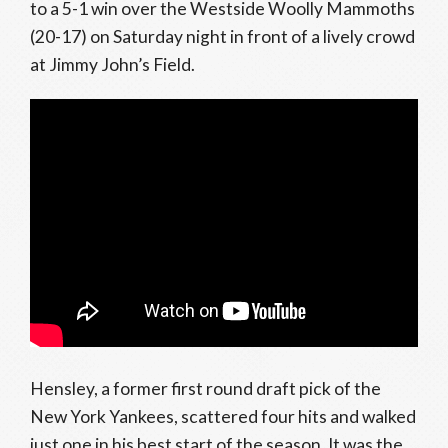
to a 5-1 win over the Westside Woolly Mammoths
(20-17) on Saturday night in front of a lively crowd
at Jimmy John’s Field.
Hensley, a former first round draft pick of the
New York Yankees, scattered four hits and walked
just one in his best start of the season. It was the