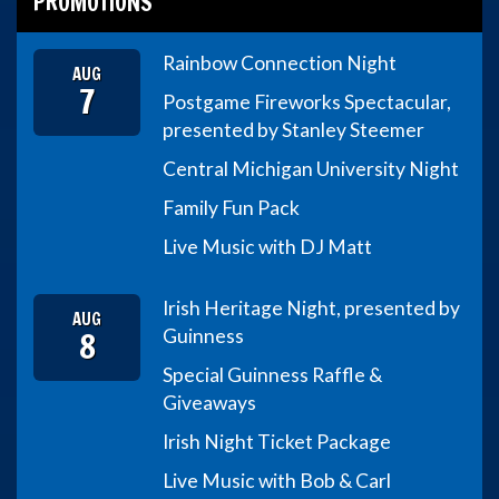
PROMOTIONS
Rainbow Connection Night
AUG
7
Postgame Fireworks Spectacular,
presented by Stanley Steemer
Central Michigan University Night
Family Fun Pack
Live Music with DJ Matt
Irish Heritage Night, presented by
AUG
8
Guinness
Special Guinness Raffle &
Giveaways
Irish Night Ticket Package
Live Music with Bob & Carl