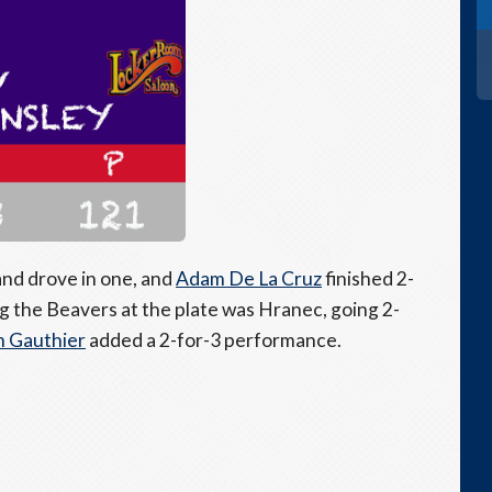
and drove in one, and
Adam De La Cruz
finished 2-
ng the Beavers at the plate was Hranec, going 2-
 Gauthier
added a 2-for-3 performance.