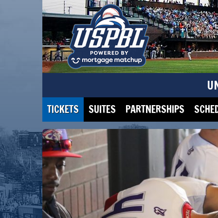
U
TICKETS
SUITES
PARTNERSHIPS
SCHE