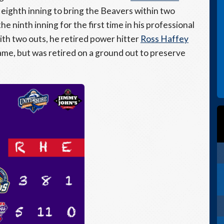
 eighth inning to bring the Beavers within two
e ninth inning for the first time in his professional
with two outs, he retired power hitter
Ross Haffey
game, but was retired on a ground out to preserve