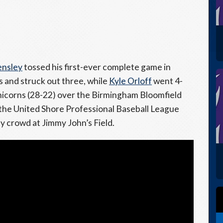
ensley
tossed his first-ever complete game in
s and struck out three, while
Kyle Orloff
went 4-
 Unicorns (28-22) over the Birmingham Bloomfield
f the United Shore Professional Baseball League
ely crowd at Jimmy John’s Field.