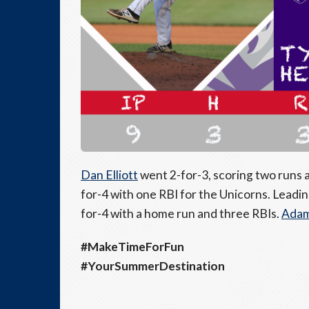
Dan Elliott
went 2-for-3, scoring two runs 
for-4 with one RBI for the Unicorns. Leadi
for-4 with a home run and three RBIs.
Adam
#MakeTimeForFun
#YourSummerDestination