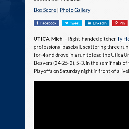
Box Score
|
Photo Gallery
Facebook
Tweet
LinkedIn
Pin
UTICA, Mich.
– Right-handed pitcher
Ty H
professional baseball, scattering three run
for-4 and drove in a run to lead the Utica
Beavers (24-25-2), 5-3, in the semifinals o
Playoffs on Saturday night in front of a liv