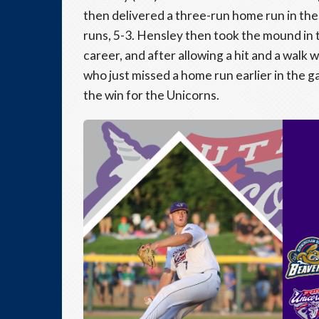
then delivered a three-run home run in the
runs, 5-3. Hensley then took the mound in th
career, and after allowing a hit and a walk 
who just missed a home run earlier in the 
the win for the Unicorns.