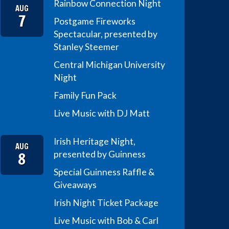
Rainbow Connection Night
AUG
7
Postgame Fireworks
Spectacular, presented by
Stanley Steemer
Central Michigan University
Night
Family Fun Pack
Live Music with DJ Matt
Irish Heritage Night,
AUG
8
presented by Guinness
Special Guinness Raffle &
Giveaways
Irish Night Ticket Package
Live Music with Bob & Carl