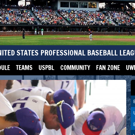
NITED STATES PROFESSIONAL BASEBALL LEAG
DULE
TEAMS
USPBL
COMMUNITY
FAN ZONE
UWM