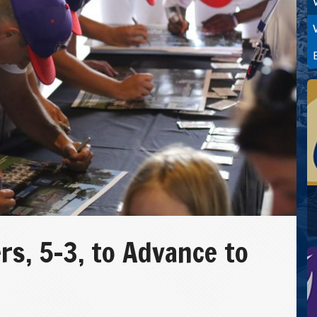
rs, 5-3, to Advance to