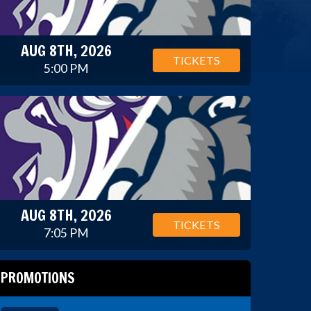
AUG 8TH, 2026
TICKETS
5:00 PM
AUG 8TH, 2026
TICKETS
7:05 PM
PROMOTIONS