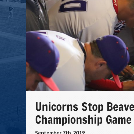
Unicorns Stop Beave
Championship Game
September 7th, 2019