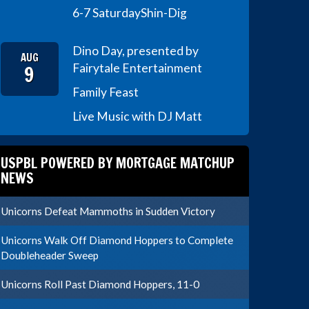
6-7 Saturday
Shin-Dig
Dino Day, presented by
AUG
9
Fairytale Entertainment
Family Feast
Live Music with DJ Matt
USPBL POWERED BY MORTGAGE MATCHUP
NEWS
Unicorns Defeat Mammoths in Sudden Victory
Unicorns Walk Off Diamond Hoppers to Complete
Doubleheader Sweep
Unicorns Roll Past Diamond Hoppers, 11-0