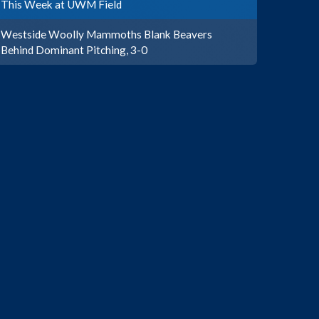
This Week at UWM Field
Westside Woolly Mammoths Blank Beavers
Behind Dominant Pitching, 3-0