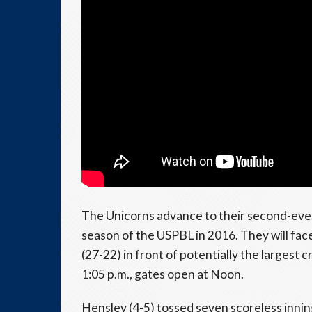
The Unicorns advance to their second-eve
season of the USPBL in 2016. They will 
(27-22) in front of potentially the largest
1:05 p.m., gates open at Noon.
Hensley (4-5) tossed seven scoreless inning