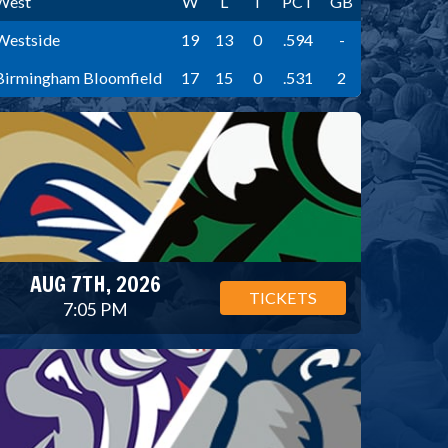
West
W
L
T
PCT
GB
Westside
19
13
0
.594
-
Birmingham Bloomfield
17
15
0
.531
2
AUG 7TH, 2026
TICKETS
7:05 PM