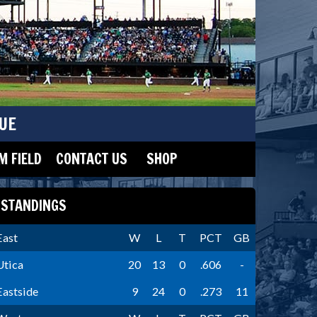
UE
 FIELD
CONTACT US
SHOP
STANDINGS
East
W
L
T
PCT
GB
Utica
20
13
0
.606
-
Eastside
9
24
0
.273
11