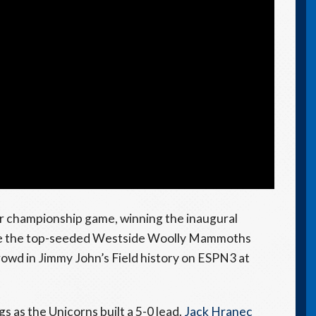
r championship game, winning the inaugural
face the top-seeded Westside Woolly Mammoths
 crowd in Jimmy John’s Field history on ESPN3 at
s as the Unicorns built a 5-0 lead.
Jack Hranec