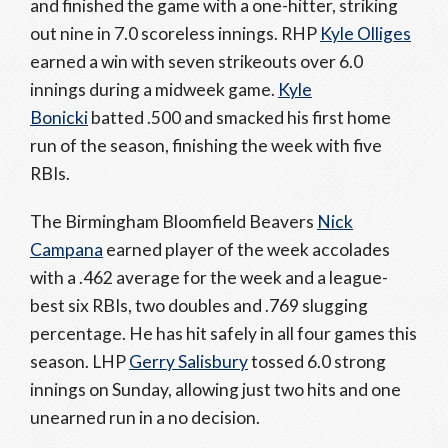
and finished the game with a one-hitter, striking
out nine in 7.0 scoreless innings. RHP
Kyle Olliges
earned a win with seven strikeouts over 6.0
innings during a midweek game.
Kyle
Bonicki
batted .500 and smacked his first home
run of the season, finishing the week with five
RBIs.
The Birmingham Bloomfield Beavers
Nick
Campana
earned player of the week accolades
with a .462 average for the week and a league-
best six RBIs, two doubles and .769 slugging
percentage. He has hit safely in all four games this
season. LHP
Gerry Salisbury
tossed 6.0 strong
innings on Sunday, allowing just two hits and one
unearned run in a no decision.