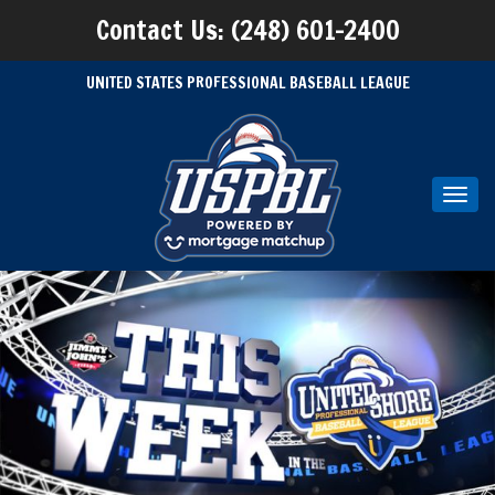
Contact Us: (248) 601-2400
UNITED STATES PROFESSIONAL BASEBALL LEAGUE
Toggl
navig