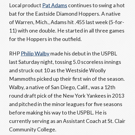
Local product
Pat Adams
continues to swing a hot
bat for the Eastside Diamond Hoppers. A native
of Warren, Mich., Adams hit .455 last week (5-for-
11) with one double. He started in all three games
for the Hoppers in the outfield.
RHP
Philip Walby
made his debut in the USPBL
last Saturday night, tossing 5.0 scoreless innings
and struck out 10 as the Westside Woolly
Mammoths picked up their first win of the season.
Walby, a native of San Diego, Calif., was a 12th
round draft pick of the New York Yankees in 2013
and pitched in the minor leagues for five seasons
before making his way to the USPBL. He is
currently serving as an Assistant Coach at St. Clair
Community College.