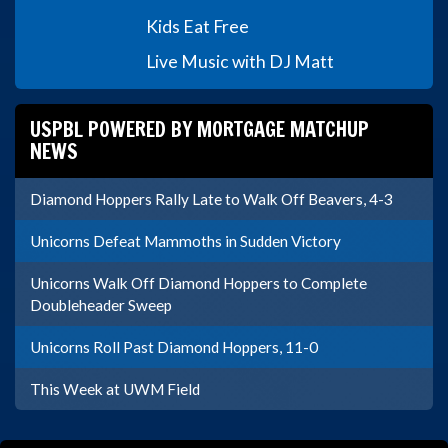
Kids Eat Free
Live Music with DJ Matt
USPBL POWERED BY MORTGAGE MATCHUP
NEWS
Diamond Hoppers Rally Late to Walk Off Beavers, 4-3
Unicorns Defeat Mammoths in Sudden Victory
Unicorns Walk Off Diamond Hoppers to Complete
Doubleheader Sweep
Unicorns Roll Past Diamond Hoppers, 11-0
This Week at UWM Field