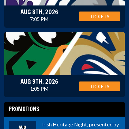
AUG 8TH, 2026
TICKETS
7:05 PM
AUG 9TH, 2026
TICKETS
1:05 PM
PROMOTIONS
Irish Heritage Night, presented by
AUG