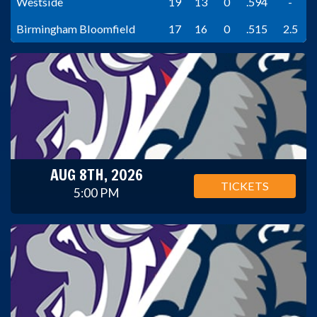
Westside
19
13
0
.594
-
Birmingham Bloomfield
17
16
0
.515
2.5
AUG 8TH, 2026
TICKETS
5:00 PM