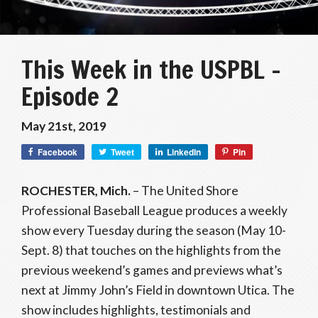
This Week in the USPBL –
Episode 2
May 21st, 2019
Facebook
Tweet
LinkedIn
Pin
ROCHESTER, Mich.
– The United Shore
Professional Baseball League produces a weekly
show every Tuesday during the season (May 10-
Sept. 8) that touches on the highlights from the
previous weekend’s games and previews what’s
next at Jimmy John’s Field in downtown Utica. The
show includes highlights, testimonials and