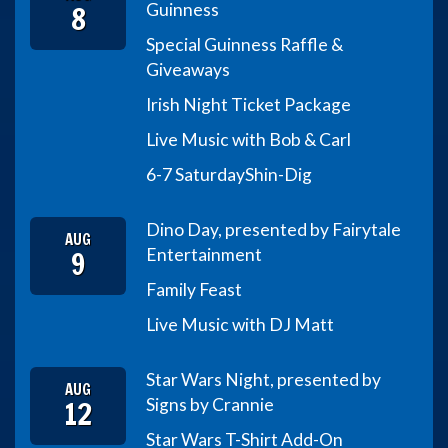
8
Guinness
Special Guinness Raffle &
Giveaways
Irish Night Ticket Package
Live Music with Bob & Carl
6-7 Saturday
Shin-Dig
Dino Day, presented by Fairytale
AUG
9
Entertainment
Family Feast
Live Music with DJ Matt
Star Wars Night, presented by
AUG
12
Signs by Crannie
Star Wars T-Shirt Add-On