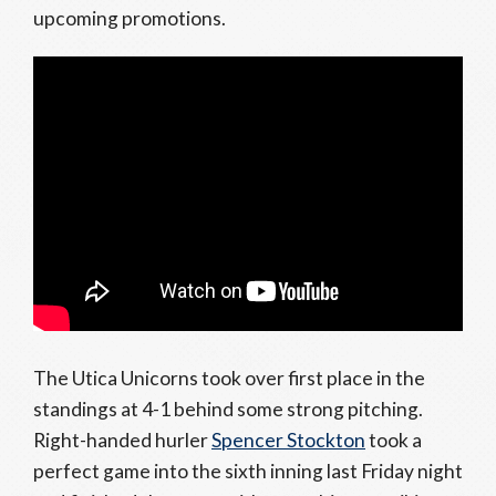
upcoming promotions.
The Utica Unicorns took over first place in the
standings at 4-1 behind some strong pitching.
Right-handed hurler
Spencer Stockton
took a
perfect game into the sixth inning last Friday night