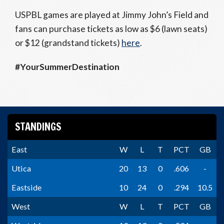
USPBL games are played at Jimmy John’s Field and
fans can purchase tickets as low as $6 (lawn seats)
or $12 (grandstand tickets)
here
.
#YourSummerDestination
STANDINGS
East
W
L
T
PCT
GB
Utica
20
13
0
.606
-
Eastside
10
24
0
.294
10.5
West
W
L
T
PCT
GB