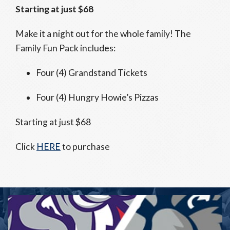
Starting at just $68
Make it a night out for the whole family! The
Family Fun Pack includes:
Four (4) Grandstand Tickets
Four (4) Hungry Howie’s Pizzas
Starting at just $68
Click
HERE
to purchase