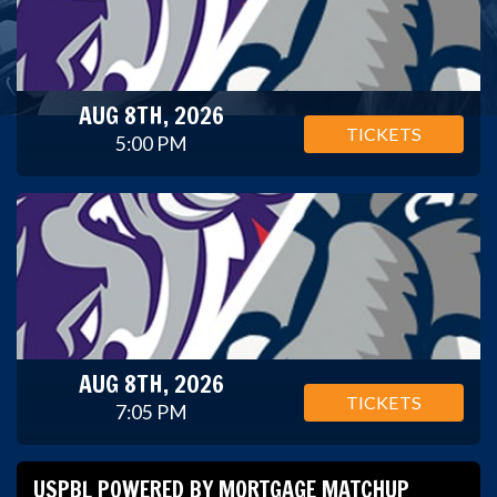
AUG 8TH, 2026
TICKETS
5:00 PM
AUG 8TH, 2026
TICKETS
7:05 PM
USPBL POWERED BY MORTGAGE MATCHUP