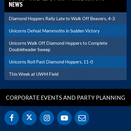
NEWS
Diamond Hoppers Rally Late to Walk Off Beavers, 4-3
Unicorns Defeat Mammoths in Sudden Victory
Unicorns Walk Off Diamond Hoppers to Complete
Doubleheader Sweep
Unicorns Roll Past Diamond Hoppers, 11-0
This Week at UWM Field
CORPORATE EVENTS AND PARTY PLANNING