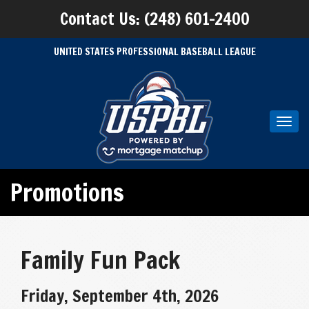
Contact Us: (248) 601-2400
UNITED STATES PROFESSIONAL BASEBALL LEAGUE
Toggl
navig
Promotions
Family Fun Pack
Friday, September 4th, 2026