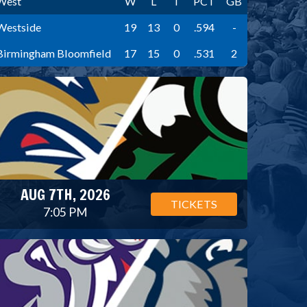
West
W
L
T
PCT
GB
Westside
19
13
0
.594
-
Birmingham Bloomfield
17
15
0
.531
2
AUG 7TH, 2026
TICKETS
7:05 PM