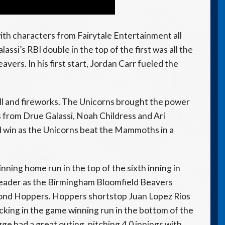
with characters from Fairytale Entertainment all
assi’s RBI double in the top of the first was all the
vers. In his first start, Jordan Carr fueled the
all and fireworks. The Unicorns brought the power
from Drue Galassi, Noah Childress and Ari
d win as the Unicorns beat the Mammoths in a
nning home run in the top of the sixth inning in
eader as the Birmingham Bloomfield Beavers
mond Hoppers. Hoppers shortstop Juan Lopez Rios
king in the game winning run in the bottom of the
 had a great outing, pitching 4.0 innings with