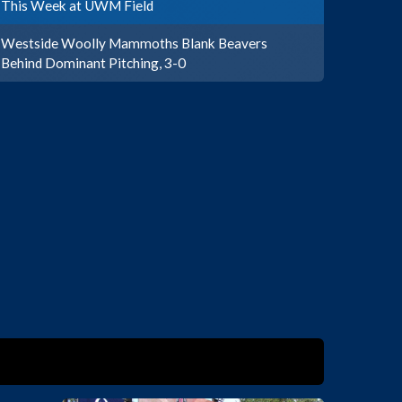
This Week at UWM Field
Westside Woolly Mammoths Blank Beavers
Behind Dominant Pitching, 3-0