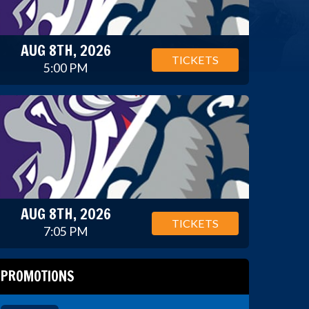
AUG 8TH, 2026
TICKETS
5:00 PM
AUG 8TH, 2026
TICKETS
7:05 PM
PROMOTIONS