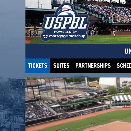
U
TICKETS
SUITES
PARTNERSHIPS
SCHE