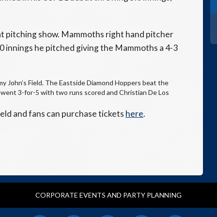
t pitching show. Mammoths right hand pitcher
.0 innings he pitched giving the Mammoths a 4-3
mmy John’s Field. The Eastside Diamond Hoppers beat the
went 3-for-5 with two runs scored and Christian De Los
eld and fans can purchase tickets
here
.
CORPORATE EVENTS AND PARTY PLANNING