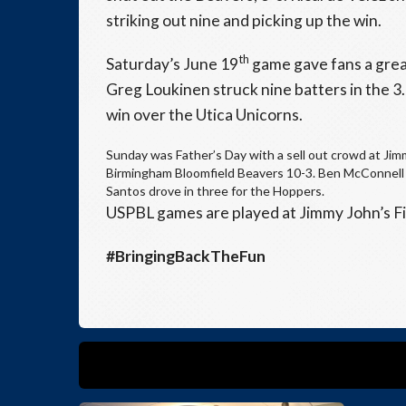
striking out nine and picking up the win.
th
Saturday’s June 19
game gave fans a grea
Greg Loukinen struck nine batters in the 3
win over the Utica Unicorns.
Sunday was Father’s Day with a sell out crowd at Ji
Birmingham Bloomfield Beavers 10-3. Ben McConnell 
Santos drove in three for the Hoppers.
USPBL games are played at Jimmy John’s Fi
#BringingBackTheFun