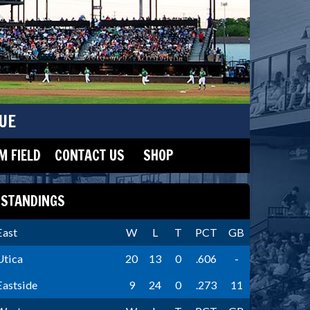
UE
 FIELD
CONTACT US
SHOP
STANDINGS
East
W
L
T
PCT
GB
Utica
20
13
0
.606
-
Eastside
9
24
0
.273
11