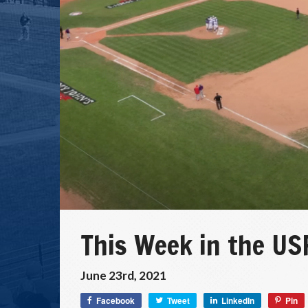
This Week in the USP
June 23rd, 2021
Facebook
Tweet
LinkedIn
Pin