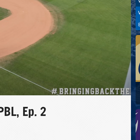
BL, Ep. 2