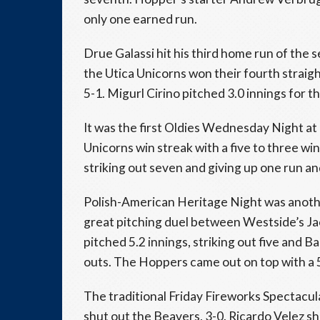
only one earned run.
Drue Galassi hit his third home run of the
the Utica Unicorns won their fourth stra
5-1. Migurl Cirino pitched 3.0 innings for t
It was the first Oldies Wednesday Night at
Unicorns win streak with a five to three wi
striking out seven and giving up one run a
Polish-American Heritage Night was anothe
great pitching duel between Westside’s Ja
pitched 5.2 innings, striking out five and Ba
outs. The Hoppers came out on top with a 5
The traditional Friday Fireworks Spectacu
shut out the Beavers, 3-0. Ricardo Velez s