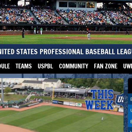
NITED STATES PROFESSIONAL BASEBALL LEAG
DULE
TEAMS
USPBL
COMMUNITY
FAN ZONE
UWM