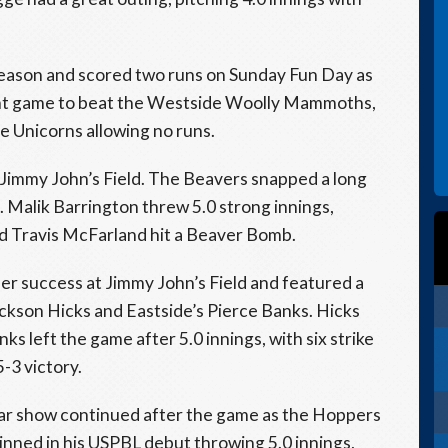
 season and scored two runs on Sunday Fun Day as
ight game to beat the Westside Woolly Mammoths,
he Unicorns allowing no runs.
 Jimmy John’s Field. The Beavers snapped a long
n. Malik Barrington threw 5.0 strong innings,
nd Travis McFarland hit a Beaver Bomb.
r success at Jimmy John’s Field and featured a
ckson Hicks and Eastside’s Pierce Banks. Hicks
nks left the game after 5.0 innings, with six strike
-3 victory.
lar show continued after the game as the Hoppers
hinned in his USPBL debut throwing 5.0 innings,