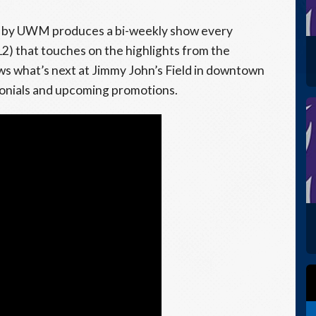
by UWM produces a bi-weekly show every
2) that touches on the highlights from the
s what’s next at Jimmy John’s Field in downtown
monials and upcoming promotions.