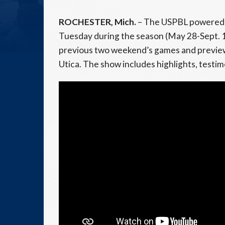
ROCHESTER, Mich.
– The USPBL powered 
Tuesday during the season (May 28-Sept. 1
previous two weekend’s games and preview
Utica. The show includes highlights, testi