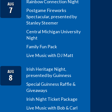
Rainbow Connection Night
AUG
7
Postgame Fireworks
Spectacular, presented by
Stanley Steemer
Central Michigan University
Night
Family Fun Pack
Live Music with DJ Matt
Irish Heritage Night,
AUG
8
presented by Guinness
Special Guinness Raffle &
Giveaways
Irish Night Ticket Package
Live Music with Bob & Carl