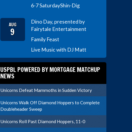
6-7 Saturday
Shin-Dig
Dino Day, presented by
AUG
9
Fairytale Entertainment
Family Feast
Live Music with DJ Matt
USPBL POWERED BY MORTGAGE MATCHUP
NEWS
Unicorns Defeat Mammoths in Sudden Victory
Unicorns Walk Off Diamond Hoppers to Complete
Doubleheader Sweep
Unicorns Roll Past Diamond Hoppers, 11-0