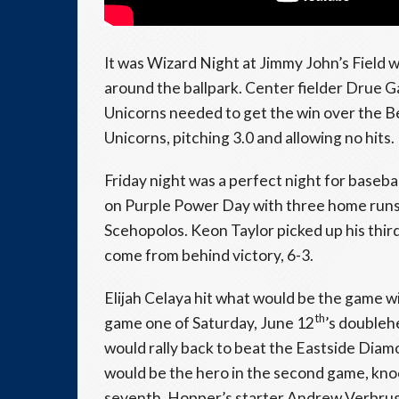
It was Wizard Night at Jimmy John’s Field 
around the ballpark. Center fielder Drue Gal
Unicorns needed to get the win over the Bea
Unicorns, pitching 3.0 and allowing no hits.
Friday night was a perfect night for baseb
on Purple Power Day with three home runs 
Scehopolos. Keon Taylor picked up his thir
come from behind victory, 6-3.
Elijah Celaya hit what would be the game wi
th
game one of Saturday, June 12
’s doubleh
would rally back to beat the Eastside Dia
would be the hero in the second game, knoc
seventh. Hopper’s starter Andrew Verbrugge