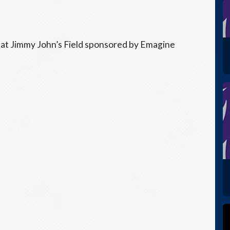
 at Jimmy John’s Field sponsored by Emagine