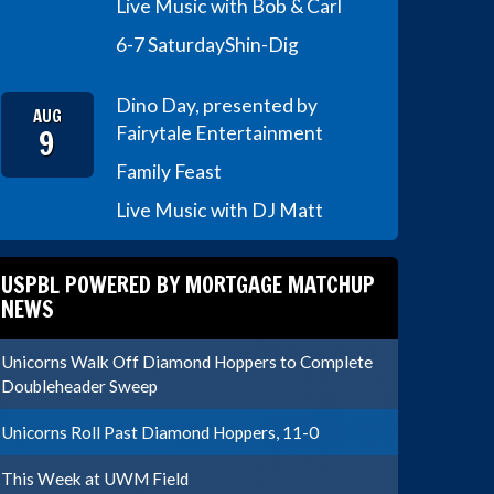
Live Music with Bob & Carl
6-7 Saturday
Shin-Dig
Dino Day, presented by
AUG
9
Fairytale Entertainment
Family Feast
Live Music with DJ Matt
USPBL POWERED BY MORTGAGE MATCHUP
NEWS
Unicorns Walk Off Diamond Hoppers to Complete
Doubleheader Sweep
Unicorns Roll Past Diamond Hoppers, 11-0
This Week at UWM Field