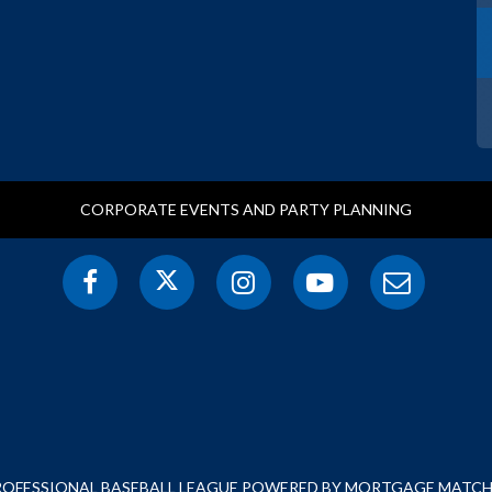
CORPORATE EVENTS AND PARTY PLANNING
PROFESSIONAL BASEBALL LEAGUE POWERED BY MORTGAGE MATCHU