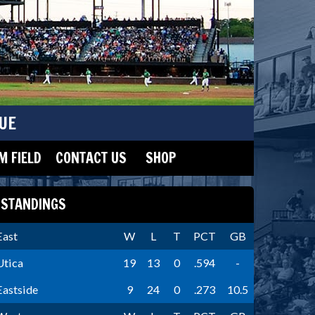
UE
 FIELD
CONTACT US
SHOP
STANDINGS
East
W
L
T
PCT
GB
Utica
19
13
0
.594
-
Eastside
9
24
0
.273
10.5