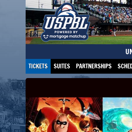
U
TICKETS
SUITES
PARTNERSHIPS
SCHE