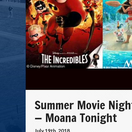
Summer Movie Nights
— Moana Tonight
July 19th, 2018