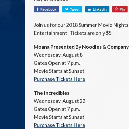
Facebook
Tweet
LinkedIn
Pin
Join us for our 2018 Summer Movie Nights
Entertainment! Tickets are only $5
Moana Presented By Noodles & Company
Wednesday, August 8
Gates Open at 7 p.m.
Movie Starts at Sunset
Purchase Tickets Here
The Incredibles
Wednesday, August 22
Gates Open at 7 p.m.
Movie Starts at Sunset
Purchase Tickets Here