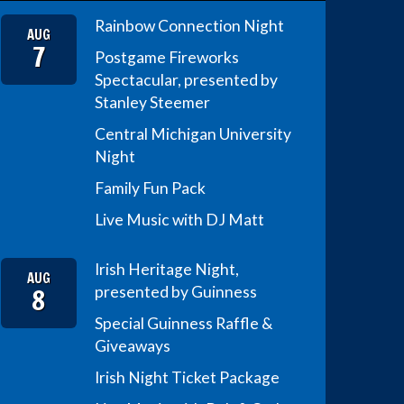
Rainbow Connection Night
AUG
7
Postgame Fireworks
Spectacular, presented by
Stanley Steemer
Central Michigan University
Night
Family Fun Pack
Live Music with DJ Matt
Irish Heritage Night,
AUG
8
presented by Guinness
Special Guinness Raffle &
Giveaways
Irish Night Ticket Package