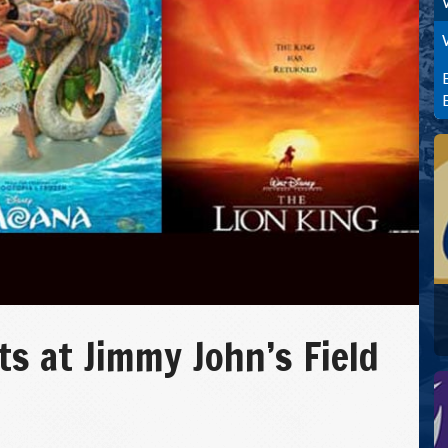
 at Jimmy John’s Field