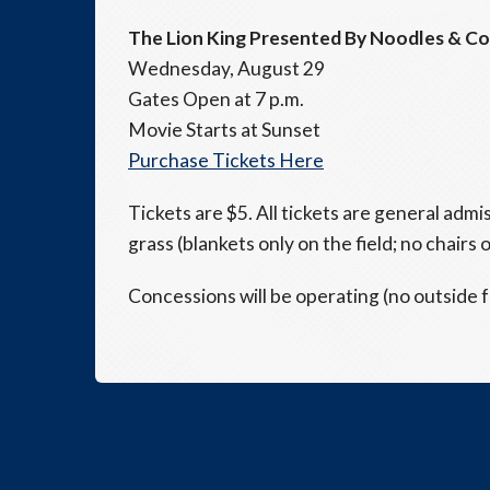
The Lion King Presented By Noodles & C
Wednesday, August 29
Gates Open at 7 p.m.
Movie Starts at Sunset
Purchase Tickets Here
Tickets are $5. All tickets are general admi
grass (blankets only on the field; no chairs o
Concessions will be operating (no outside