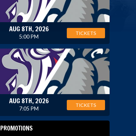
AUG 8TH, 2026
TICKETS
5:00 PM
AUG 8TH, 2026
TICKETS
7:05 PM
PROMOTIONS