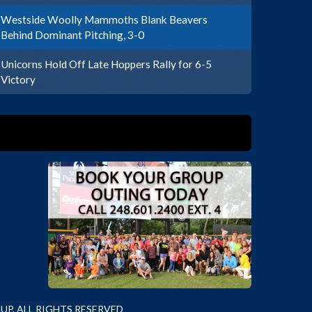
Westside Woolly Mammoths Blank Beavers
Behind Dominant Pitching, 3-0
Unicorns Hold Off Late Hoppers Rally for 6-5
Victory
P. ALL RIGHTS RESERVED