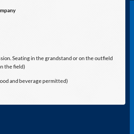
ompany
ssion. Seating in the grandstand or on the outfield
n the field)
 food and beverage permitted)