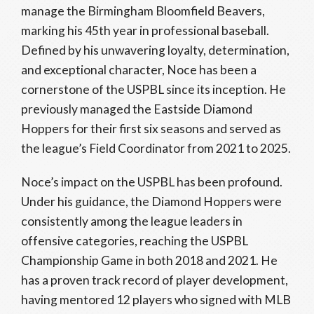
manage the Birmingham Bloomfield Beavers,
marking his 45th year in professional baseball.
Defined by his unwavering loyalty, determination,
and exceptional character, Noce has been a
cornerstone of the USPBL since its inception. He
previously managed the Eastside Diamond
Hoppers for their first six seasons and served as
the league’s Field Coordinator from 2021 to 2025.
Noce’s impact on the USPBL has been profound.
Under his guidance, the Diamond Hoppers were
consistently among the league leaders in
offensive categories, reaching the USPBL
Championship Game in both 2018 and 2021. He
has a proven track record of player development,
having mentored 12 players who signed with MLB