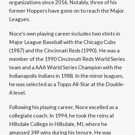
organizations since 2016. Notably, three of his
former Hoppers have gone on to reach the Major
Leagues.
Noce’s own playing career includes two stints in
Major League Baseball with the Chicago Cubs
(1987) and the Cincinnati Reds (1990). He was a
member of the 1990 Cincinnati Reds World Series
team and a AAA World Series Champion with the
Indianapolis Indians in 1988. In the minor leagues,
he was selected as a Topps All-Star at the Double-
A level.
Following his playing career, Noce excelled as a
collegiate coach. In 1994, he took the reins at
Hillsdale College in Hillsdale, MI, where he
amassed 349 wins during his tenure. He was