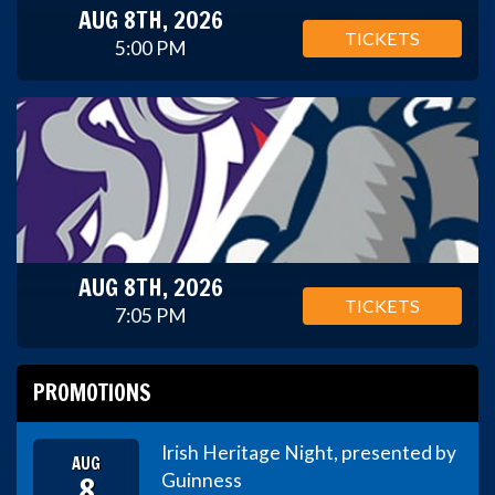
AUG 8TH, 2026
TICKETS
5:00 PM
AUG 8TH, 2026
TICKETS
7:05 PM
PROMOTIONS
Irish Heritage Night, presented by
AUG
8
Guinness