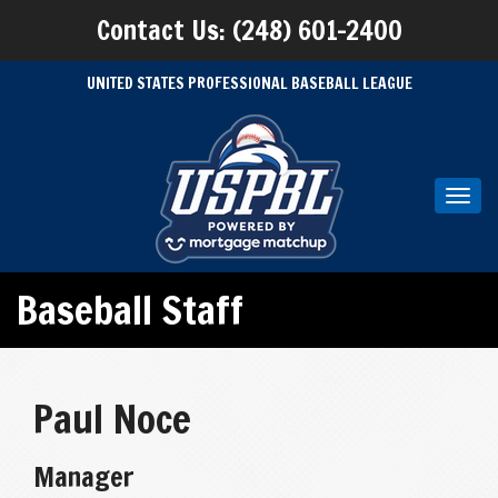
Contact Us: (248) 601-2400
UNITED STATES PROFESSIONAL BASEBALL LEAGUE
Toggl
navig
Baseball Staff
Paul Noce
Manager