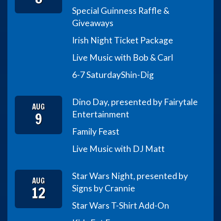
Special Guinness Raffle &
Giveaways
Irish Night Ticket Package
Live Music with Bob & Carl
6-7 Saturday
Shin-Dig
Dino Day, presented by Fairytale
AUG
9
Entertainment
Family Feast
Live Music with DJ Matt
Star Wars Night, presented by
AUG
12
Signs by Crannie
Star Wars T-Shirt Add-On