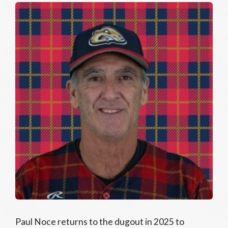
Paul Noce returns to the dugout in 2025 to