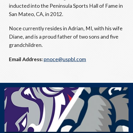
inducted into the Peninsula Sports Hall of Fame in
San Mateo, CA, in 2012.
Noce currently resides in Adrian, MI, with his wife
Diane, and is a proud father of two sons and five
grandchildren.
Email Address:
pnoce@uspbl.com