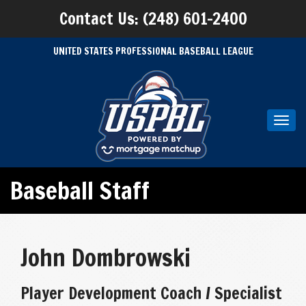
Contact Us: (248) 601-2400
UNITED STATES PROFESSIONAL BASEBALL LEAGUE
Toggl
navig
Baseball Staff
John Dombrowski
Player Development Coach / Specialist