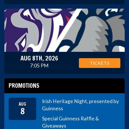
AUG 8TH, 2026
TICKETS
7:05 PM
PROMOTIONS
Irish Heritage Night, presented by
AUG
8
Guinness
Special Guinness Raffle &
Giveaways