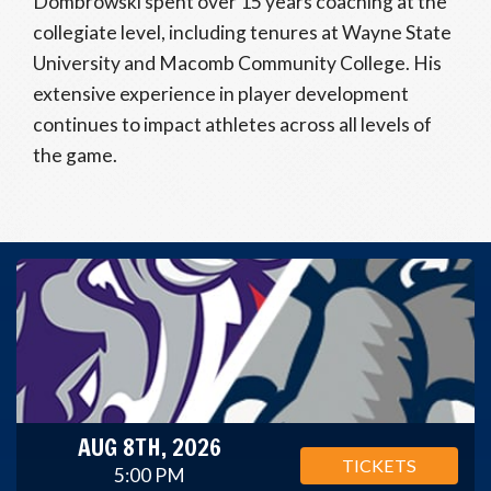
Dombrowski spent over 15 years coaching at the
collegiate level, including tenures at Wayne State
University and Macomb Community College. His
extensive experience in player development
continues to impact athletes across all levels of
the game.
AUG 8TH, 2026
TICKETS
5:00 PM