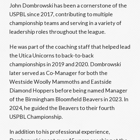
John Dombrowski has been a cornerstone of the
USPBL since 2017, contributing to multiple
championship teams and serving in a variety of
leadership roles throughout the league.
He was part of the coaching staff that helped lead
the Utica Unicorns to back-to-back
championships in 2019 and 2020. Dombrowski
later served as Co-Manager for both the
Westside Woolly Mammoths and Eastside
Diamond Hoppers before being named Manager
of the Birmingham Bloomfield Beavers in 2023. In
2024, he guided the Beavers to their fourth
USPBL Championship.
In addition to his professional experience,