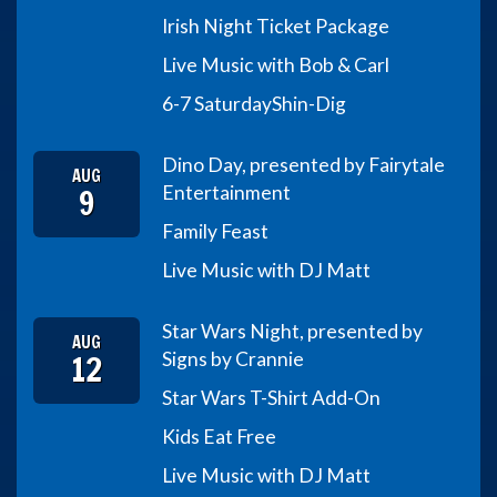
Irish Night Ticket Package
Live Music with Bob & Carl
6-7 Saturday
Shin-Dig
Dino Day, presented by Fairytale
AUG
9
Entertainment
Family Feast
Live Music with DJ Matt
Star Wars Night, presented by
AUG
12
Signs by Crannie
Star Wars T-Shirt Add-On
Kids Eat Free
Live Music with DJ Matt