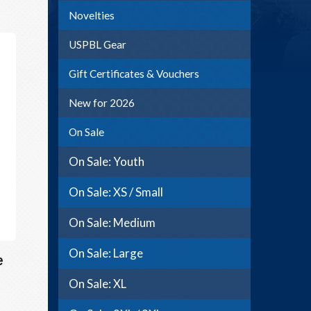
Novelties
USPBL Gear
Gift Certificates & Vouchers
New for 2026
On Sale
On Sale: Youth
On Sale: XS / Small
On Sale: Medium
On Sale: Large
e
On Sale: XL