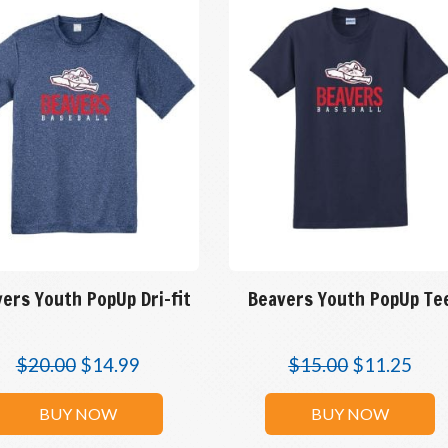
ers Youth PopUp Dri-fit
Beavers Youth PopUp Te
$
20.00
$
14.99
$
15.00
$
11.25
BUY NOW
BUY NOW