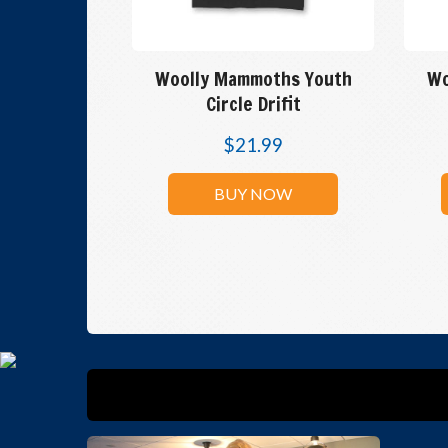
Woolly Mammoths Youth
Wo
Circle Drifit
$
21.99
BUY NOW