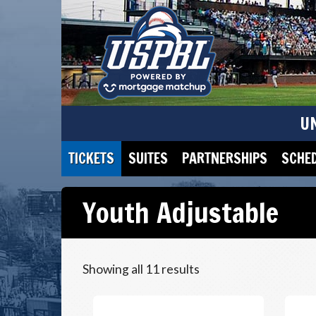
U
TICKETS
SUITES
PARTNERSHIPS
SCHE
Youth Adjustable
Showing all 11 results