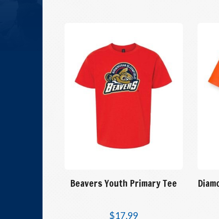
Beavers Youth Primary Tee
Diam
$
17.99