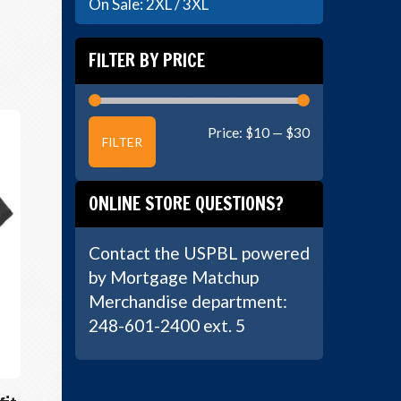
On Sale: 2XL / 3XL
FILTER BY PRICE
Min
Max
Price:
$10
—
$30
FILTER
price
price
ONLINE STORE QUESTIONS?
Contact the USPBL powered
by Mortgage Matchup
Merchandise department:
248-601-2400 ext. 5