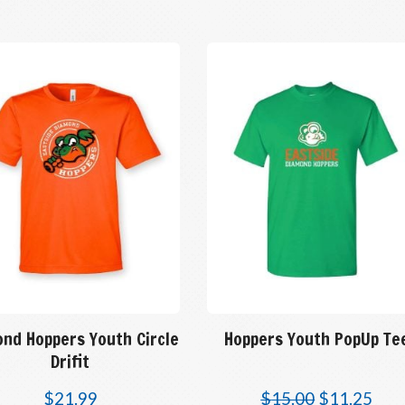
ond Hoppers Youth Circle
Hoppers Youth PopUp Te
Drifit
$
21.99
$
15.00
$
11.25