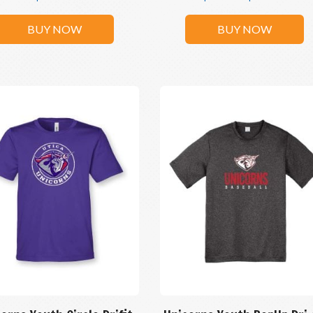
BUY NOW
BUY NOW