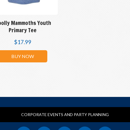
olly Mammoths Youth
Primary Tee
$
17.99
BUY NOW
CORPORATE EVENTS AND PARTY PLANNING