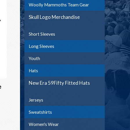
Woolly Mammoths Team Gear
Skull Logo Merchandise
Short Sleeves
Long Sleeves
Youth
Hats
New Era 59Fifty Fitted Hats
e
Jerseys
Sweatshirts
Women's Wear