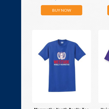
BUY NOW