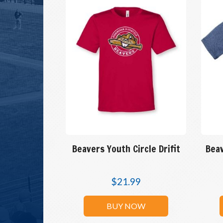
Beavers Youth Circle Drifit
Beav
$
21.99
BUY NOW