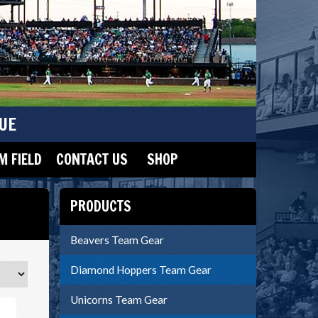
UE
 FIELD
CONTACT US
SHOP
PRODUCTS
Beavers Team Gear
Diamond Hoppers Team Gear
Unicorns Team Gear