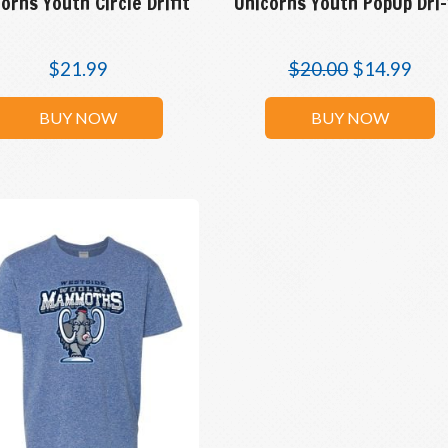
orns Youth Circle Drifit
Unicorns Youth PopUp Dri-
$
21.99
$
20.00
$
14.99
BUY NOW
BUY NOW