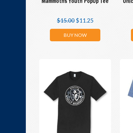
Mammoths Youth PopUp Tee
Unic
$
15.00
$
11.25
BUY NOW