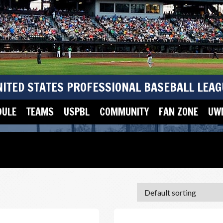
NITED STATES PROFESSIONAL BASEBALL LEAG
DULE
TEAMS
USPBL
COMMUNITY
FAN ZONE
UWM