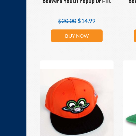
Beavers Youth PopUp Dri-fit
Be
$
20.00
$
14.99
BUY NOW