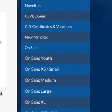
Novelties
USPBL Gear
Gift Certificates & Vouchers
New for 2026
On Sale
On Sale: Youth
On Sale: XS / Small
On Sale: Medium
On Sale: Large
it
On Sale: XL