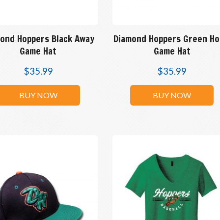
ond Hoppers Black Away
Diamond Hoppers Green H
Game Hat
Game Hat
$
35.99
$
35.99
BUY NOW
BUY NOW