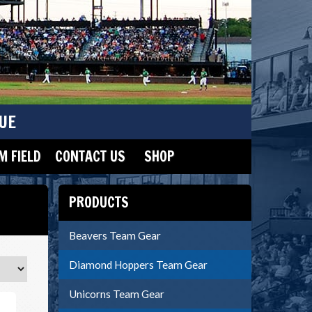
UE
 FIELD
CONTACT US
SHOP
PRODUCTS
Beavers Team Gear
Diamond Hoppers Team Gear
Unicorns Team Gear