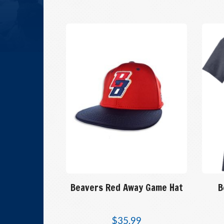
Beavers Red Away Game Hat
B
$
35.99