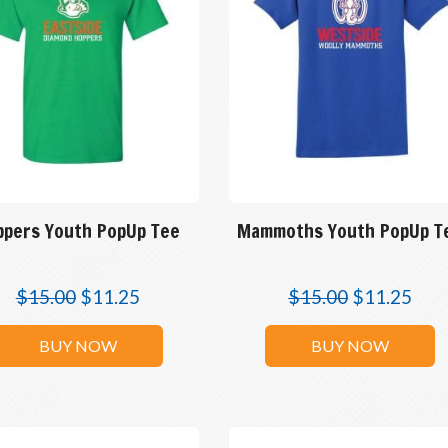
ppers Youth PopUp Tee
Mammoths Youth PopUp T
$
15.00
$
11.25
$
15.00
$
11.25
BUY NOW
BUY NOW