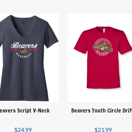
eavers Script V-Neck
Beavers Youth Circle Drif
$
24.99
$
21.99