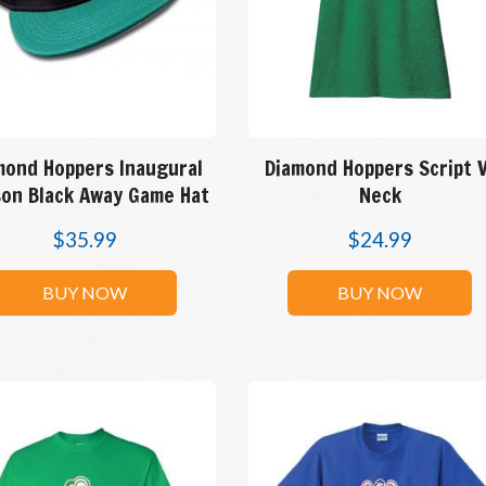
mond Hoppers Inaugural
Diamond Hoppers Script 
on Black Away Game Hat
Neck
$
35.99
$
24.99
BUY NOW
BUY NOW