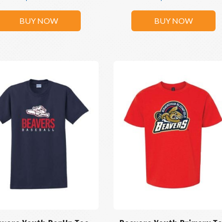
BUY NOW
BUY NOW