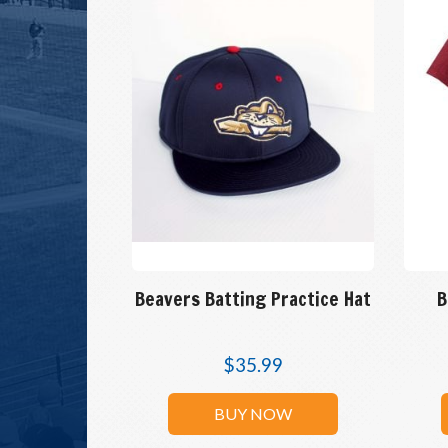
Beavers Batting Practice Hat
B
$
35.99
BUY NOW