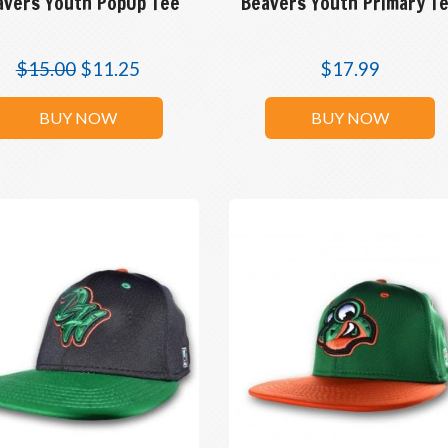
avers Youth PopUp Tee
Beavers Youth Primary T
$
15.00
$
11.25
$
17.99
BUY NOW
BUY NOW