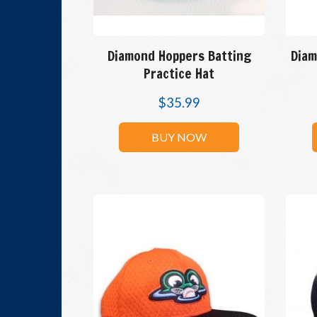
Diamond Hoppers Batting
Diam
Practice Hat
$
35.99
BUY NOW