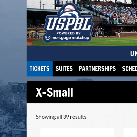
U
TICKETS
SUITES
PARTNERSHIPS
SCHE
X-Small
Showing all 39 results