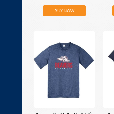
BUY NOW