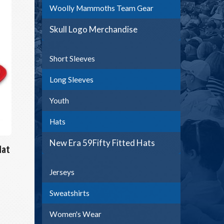
Woolly Mammoths Team Gear
Skull Logo Merchandise
Short Sleeves
Long Sleeves
Youth
Hats
New Era 59Fifty Fitted Hats
Hat
Jerseys
Sweatshirts
Women's Wear