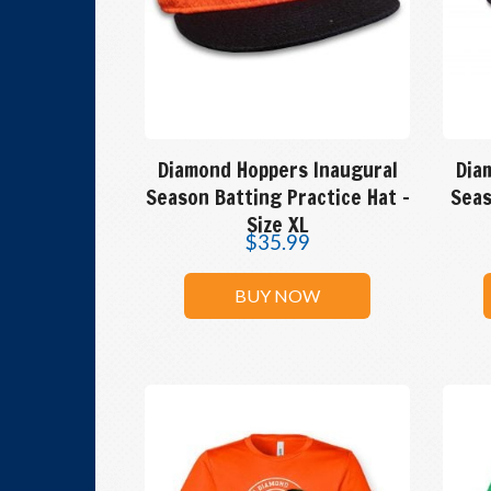
Diamond Hoppers Inaugural
Dia
Season Batting Practice Hat –
Seas
Size XL
$
35.99
BUY NOW