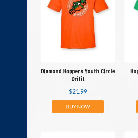
Diamond Hoppers Youth Circle
Ho
Drifit
$
21.99
BUY NOW