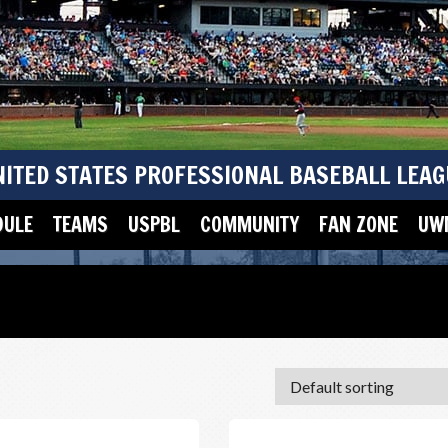
NITED STATES PROFESSIONAL BASEBALL LEAG
DULE
TEAMS
USPBL
COMMUNITY
FAN ZONE
UWM