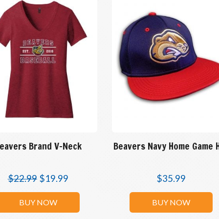
eavers Brand V-Neck
Beavers Navy Home Game 
$
22.99
$
19.99
$
35.99
BUY NOW
BUY NOW