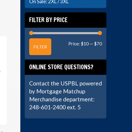
On Sale: 2XL / 3XL
FILTER BY PRICE
Min
Max
Price:
$10
—
$70
FILTER
price
price
ONLINE STORE QUESTIONS?
Contact the USPBL powered
by Mortgage Matchup
Merchandise department:
248-601-2400 ext. 5