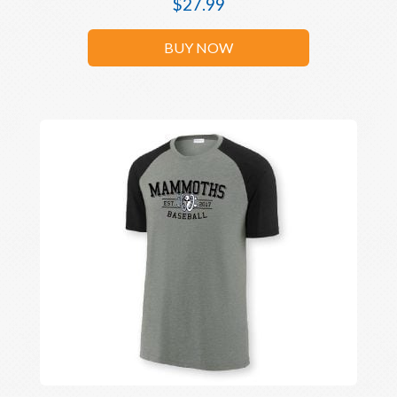
$
27.99
BUY NOW