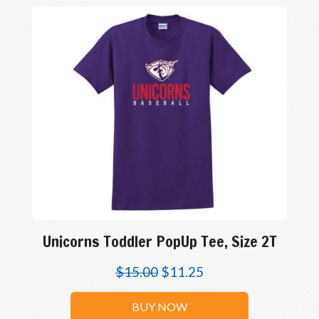
Unicorns Toddler PopUp Tee, Size 2T
$
15.00
$
11.25
BUY NOW