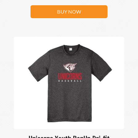
BUY NOW