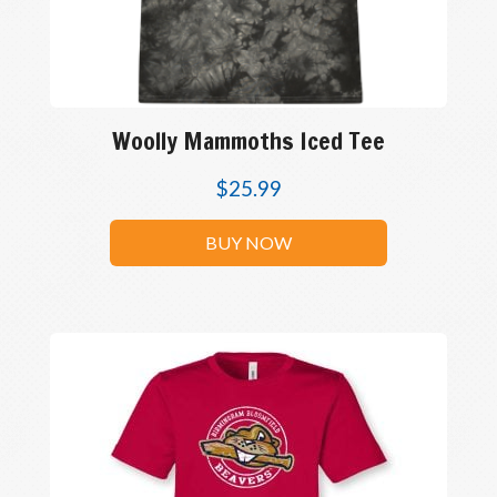
Woolly Mammoths Iced Tee
$
25.99
BUY NOW