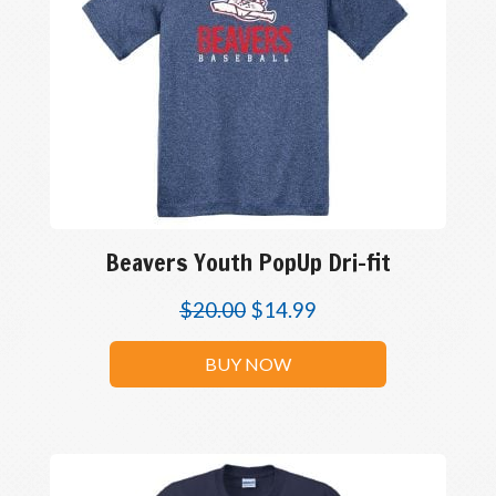
Beavers Youth PopUp Dri-fit
$
20.00
$
14.99
BUY NOW