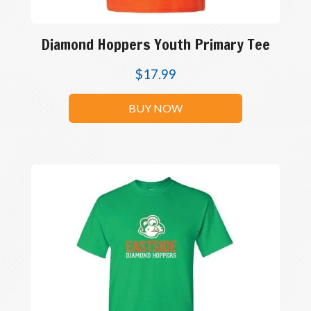
Diamond Hoppers Youth Primary Tee
$
17.99
BUY NOW