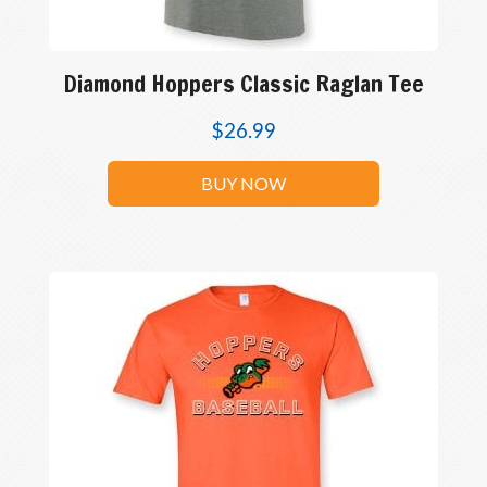
Diamond Hoppers Classic Raglan Tee
$
26.99
BUY NOW