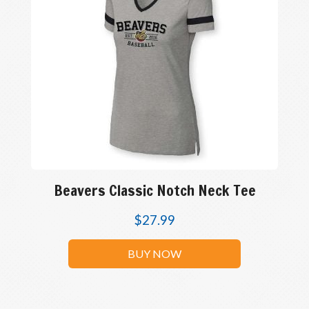
Beavers Classic Notch Neck Tee
$
27.99
BUY NOW