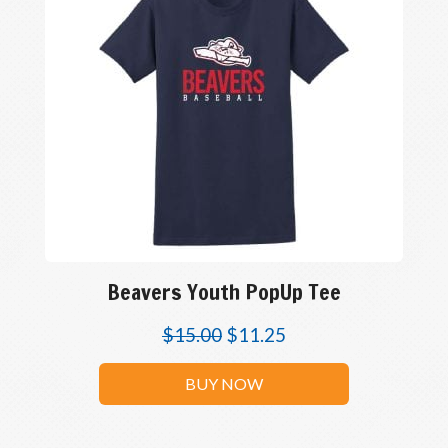
Beavers Youth PopUp Tee
$
15.00
$
11.25
BUY NOW