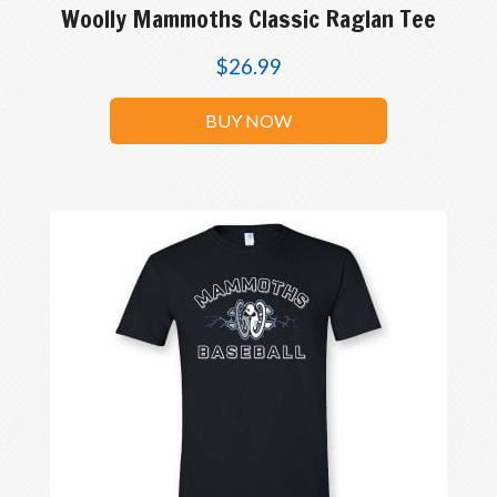
Woolly Mammoths Classic Raglan Tee
$
26.99
BUY NOW