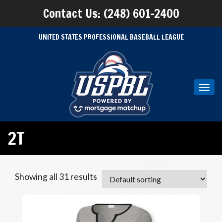
Contact Us: (248) 601-2400
UNITED STATES PROFESSIONAL BASEBALL LEAGUE
Toggl
navig
2T
Showing all 31 results