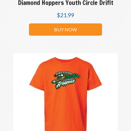
Diamond Hoppers Youth Circle Drifit
$
21.99
BUY NOW