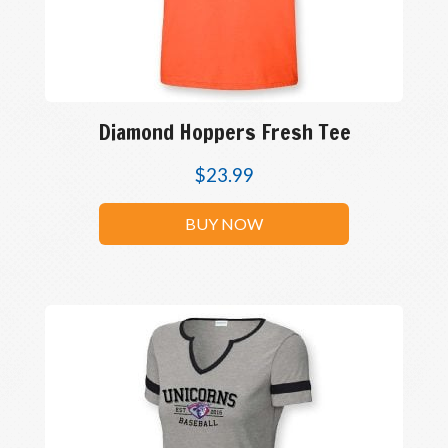
Diamond Hoppers Fresh Tee
$
23.99
BUY NOW