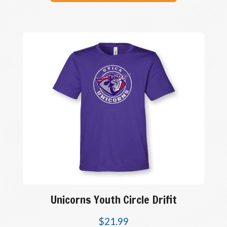
Unicorns Youth Circle Drifit
$
21.99