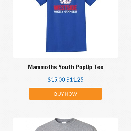
Mammoths Youth PopUp Tee
$
15.00
$
11.25
BUY NOW