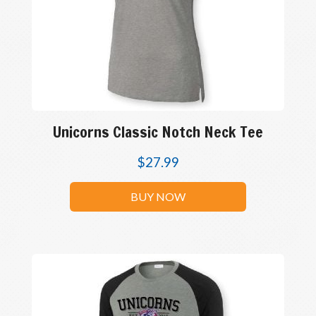
Unicorns Classic Notch Neck Tee
$
27.99
BUY NOW