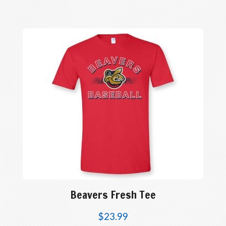
Beavers Fresh Tee
$
23.99