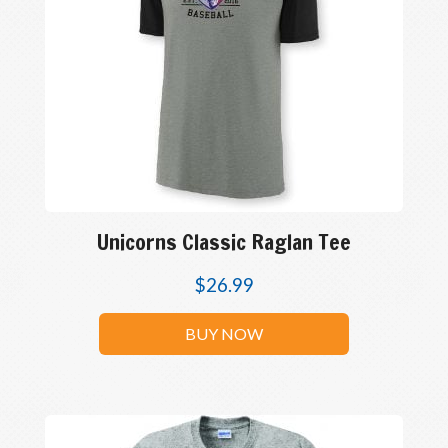
Unicorns Classic Raglan Tee
$
26.99
BUY NOW