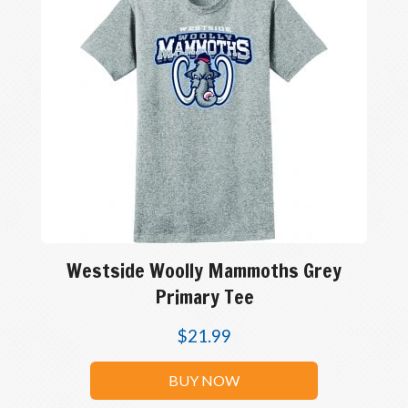
Westside Woolly Mammoths Grey
Primary Tee
$
21.99
BUY NOW