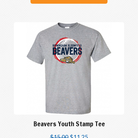
Beavers Youth Stamp Tee
$
15.00
$
11.25