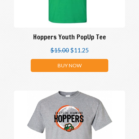
Hoppers Youth PopUp Tee
$
15.00
$
11.25
BUY NOW