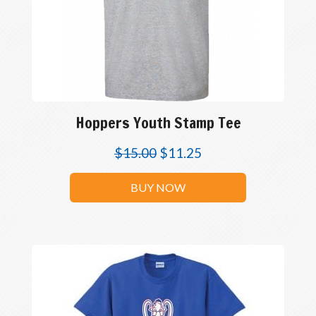
Hoppers Youth Stamp Tee
$
15.00
$
11.25
BUY NOW