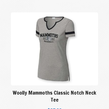
Woolly Mammoths Classic Notch Neck
Tee