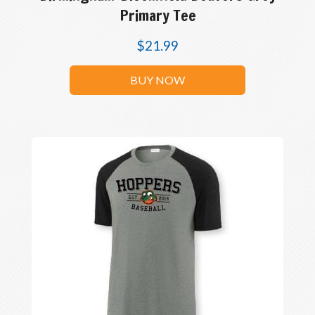
Primary Tee
$
21.99
BUY NOW