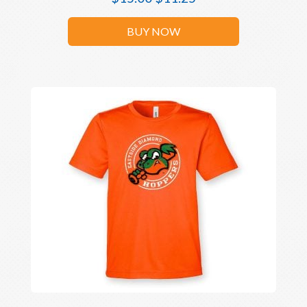
BUY NOW