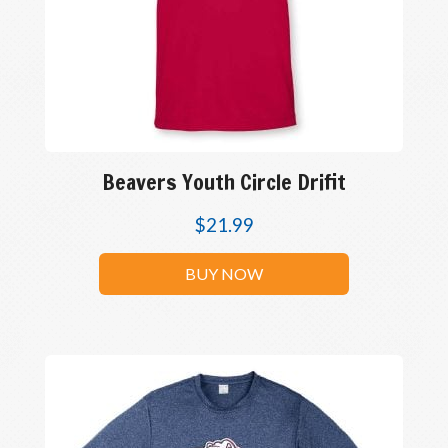
Beavers Youth Circle Drifit
$
21.99
BUY NOW