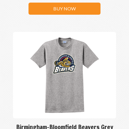
BUY NOW
Birmingham-Bloomfield Beavers Grey