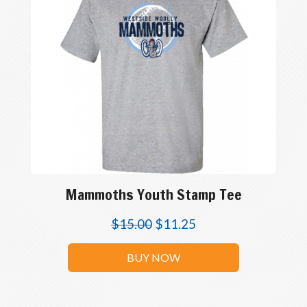
Mammoths Youth Stamp Tee
$
15.00
$
11.25
BUY NOW