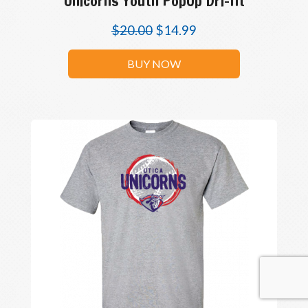
Unicorns Youth PopUp Dri-fit
$
20.00
$
14.99
BUY NOW