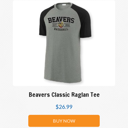
Beavers Classic Raglan Tee
$
26.99
BUY NOW