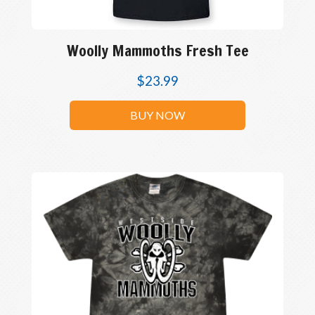
Woolly Mammoths Fresh Tee
$
23.99
BUY NOW