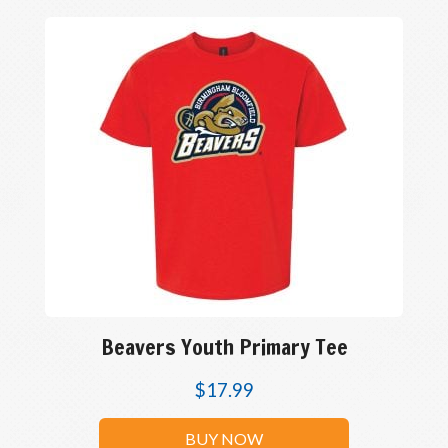
Beavers Youth Primary Tee
$
17.99
BUY NOW