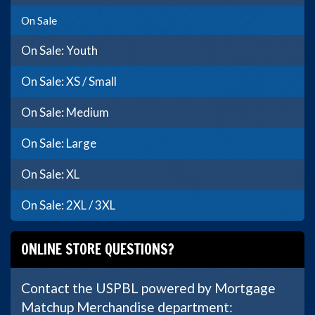
On Sale
On Sale: Youth
On Sale: XS / Small
On Sale: Medium
On Sale: Large
On Sale: XL
On Sale: 2XL / 3XL
ONLINE STORE QUESTIONS?
Contact the USPBL powered by Mortgage
Matchup Merchandise department: