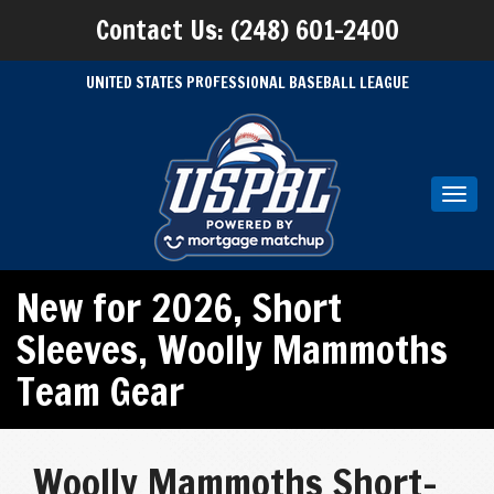
Contact Us: (248) 601-2400
UNITED STATES PROFESSIONAL BASEBALL LEAGUE
Toggl
navig
New for 2026
,
Short
Sleeves
,
Woolly Mammoths
Team Gear
Woolly Mammoths Short-