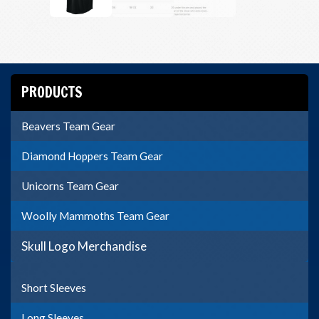
PRODUCTS
Beavers Team Gear
Diamond Hoppers Team Gear
Unicorns Team Gear
Woolly Mammoths Team Gear
Skull Logo Merchandise
Short Sleeves
Long Sleeves