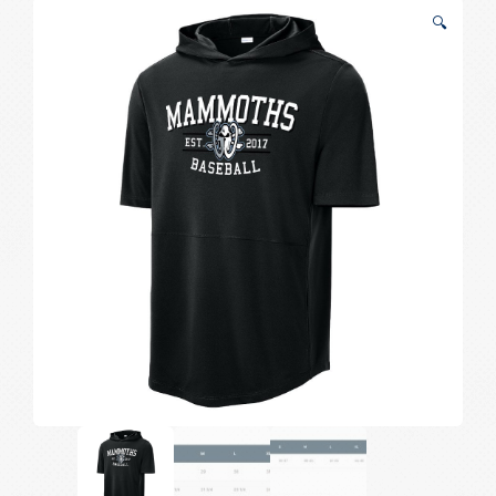
Sleeved
🔍
Classic
Hoodie
quantity