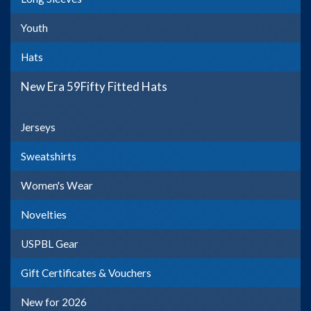
Youth
Hats
New Era 59Fifty Fitted Hats
Jerseys
Sweatshirts
Women's Wear
Novelties
USPBL Gear
Gift Certificates & Vouchers
New for 2026