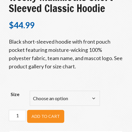
Sleeved Classic Hoodie
$
44.99
Black short-sleeved hoodie with front pouch
pocket featuring moisture-wicking 100%
polyester fabric, team name, and mascot logo. See
product gallery for size chart.
Size
Woolly
ADD TO CART
Mammoths
Short-