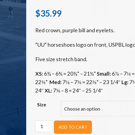
$
35.99
Red crown, purple bill and eyelets.
“UU” horseshoes logo on front, USPBL logo
Five size stretch band.
XS:
6½ – 6¾ = 20½” – 21½”
Small:
6⅞ – 7⅛ =
22⅜”
Med:
7⅛ – 7⅜ = 22⅜” – 23 1/4″
Lg:
7⅜
24″
XL:
7⅝ – 8 = 24″ – 25 1/4″
Size
Unicorns
ADD TO CART
Red