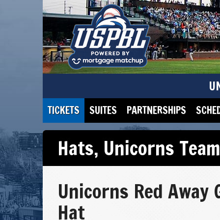
U
TICKETS
SUITES
PARTNERSHIPS
SCHE
Hats
,
Unicorns Team
Unicorns Red Away
Hat