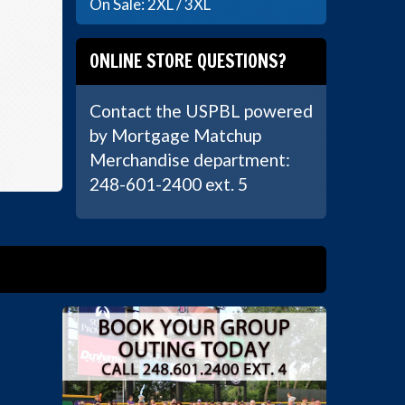
On Sale: 2XL / 3XL
ONLINE STORE QUESTIONS?
Contact the USPBL powered
by Mortgage Matchup
Merchandise department:
248-601-2400 ext. 5