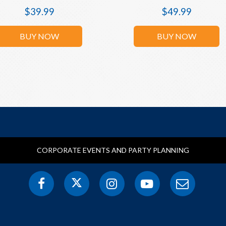
$
39.99
$
49.99
BUY NOW
BUY NOW
CORPORATE EVENTS AND PARTY PLANNING