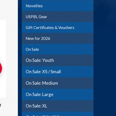
Novelties
USPBL Gear
Gift Certificates & Vouchers
New for 2026
On Sale
On Sale: Youth
On Sale: XS / Small
On Sale: Medium
On Sale: Large
y
On Sale: XL