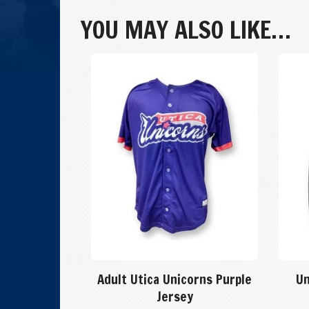
Away
Game
YOU MAY ALSO LIKE…
Hat
quantity
Adult Utica Unicorns Purple
Un
Jersey