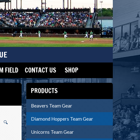
UE
 FIELD
CONTACT US
SHOP
PRODUCTS
Beavers Team Gear
Diamond Hoppers Team Gear
🔍
Unicorns Team Gear