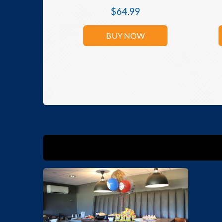
$
64.99
BUY NOW