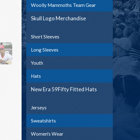
Woolly Mammoths Team Gear
Skull Logo Merchandise
Short Sleeves
Long Sleeves
Youth
Hats
New Era 59Fifty Fitted Hats
Jerseys
Sweatshirts
Women's Wear