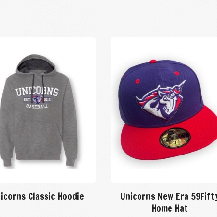
icorns Classic Hoodie
Unicorns New Era 59Fift
Home Hat