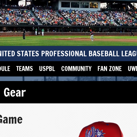
NITED STATES PROFESSIONAL BASEBALL LEAG
DULE
TEAMS
USPBL
COMMUNITY
FAN ZONE
UWM
 Gear
 Game