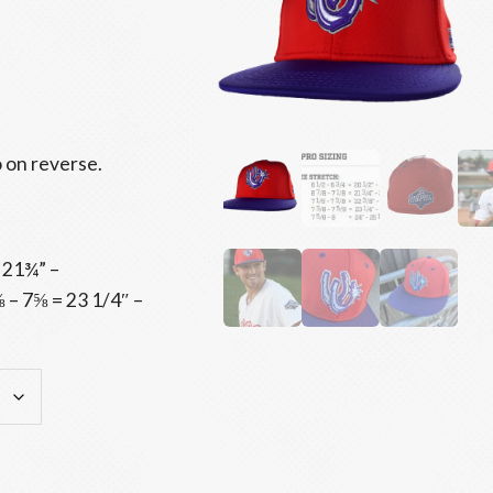
 on reverse.
 21¾” –
 – 7⅝ = 23 1/4″ –