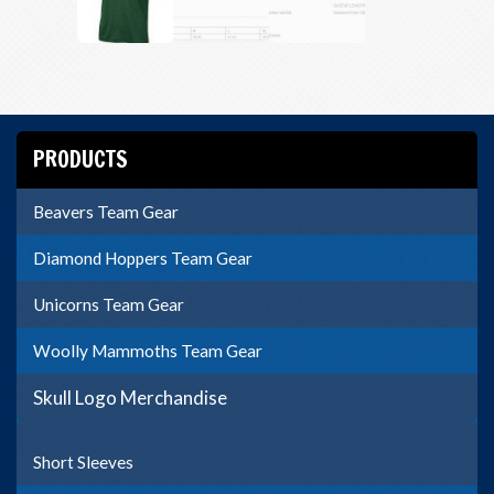
PRODUCTS
Beavers Team Gear
Diamond Hoppers Team Gear
Unicorns Team Gear
Woolly Mammoths Team Gear
Skull Logo Merchandise
Short Sleeves