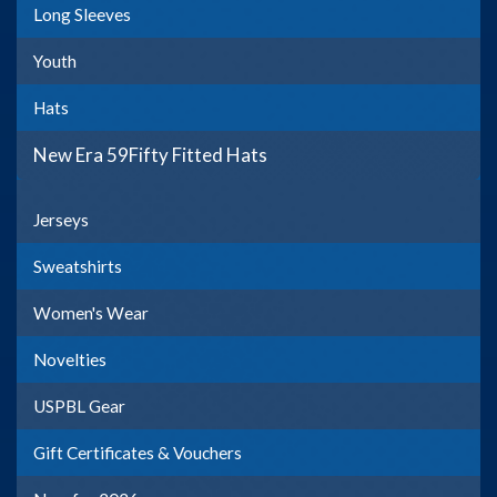
Long Sleeves
Youth
Hats
New Era 59Fifty Fitted Hats
Jerseys
Sweatshirts
Women's Wear
Novelties
USPBL Gear
Gift Certificates & Vouchers