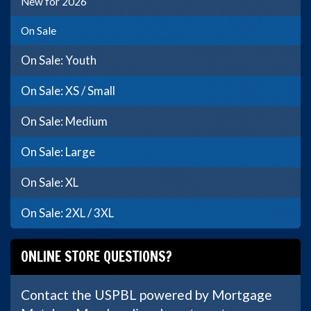
New for 2026
On Sale
On Sale: Youth
On Sale: XS / Small
On Sale: Medium
On Sale: Large
On Sale: XL
On Sale: 2XL / 3XL
ONLINE STORE QUESTIONS?
Contact the USPBL powered by Mortgage