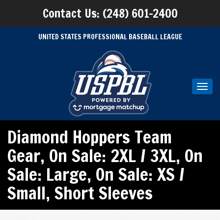
Contact Us: (248) 601-2400
UNITED STATES PROFESSIONAL BASEBALL LEAGUE
Toggl
navig
Diamond Hoppers Team
Gear
,
On Sale: 2XL / 3XL
,
On
Sale: Large
,
On Sale: XS /
Small
,
Short Sleeves