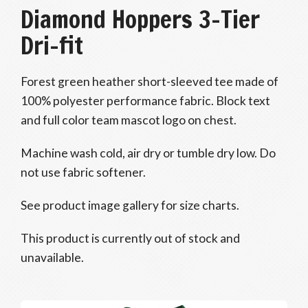
Diamond Hoppers 3-Tier
Dri-fit
Forest green heather short-sleeved tee made of
100% polyester performance fabric. Block text
and full color team mascot logo on chest.
Machine wash cold, air dry or tumble dry low. Do
not use fabric softener.
See product image gallery for size charts.
This product is currently out of stock and
unavailable.