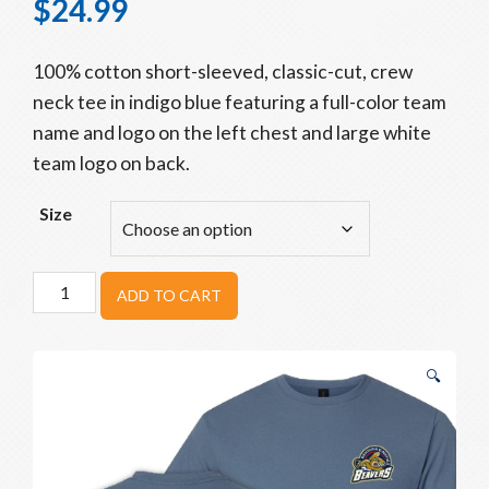
$
24.99
100% cotton short-sleeved, classic-cut, crew
neck tee in indigo blue featuring a full-color team
name and logo on the left chest and large white
team logo on back.
Size
Beavers
ADD TO CART
Backstop
Tee
quantity
🔍