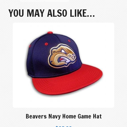
YOU MAY ALSO LIKE…
Beavers Navy Home Game Hat