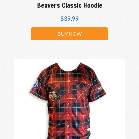
Beavers Classic Hoodie
$
39.99
BUY NOW