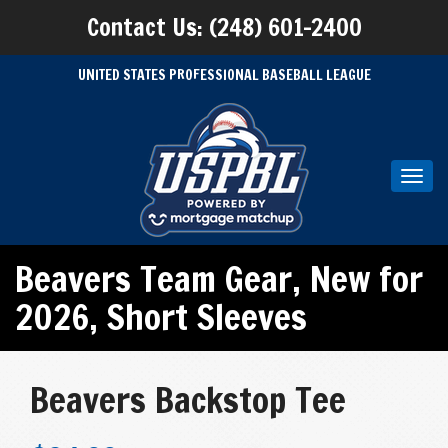
Contact Us: (248) 601-2400
UNITED STATES PROFESSIONAL BASEBALL LEAGUE
Toggl
navig
Beavers Team Gear
,
New for
2026
,
Short Sleeves
Beavers Backstop Tee