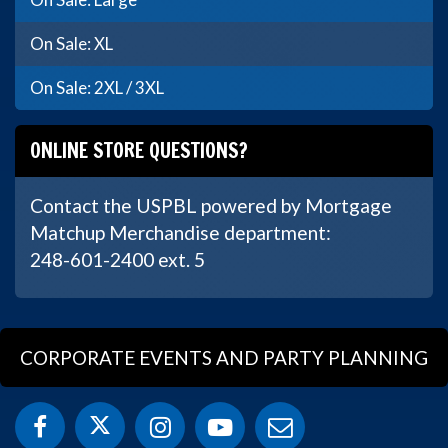
On Sale: XL
On Sale: 2XL / 3XL
ONLINE STORE QUESTIONS?
Contact the USPBL powered by Mortgage
Matchup Merchandise department:
248-601-2400 ext. 5
CORPORATE EVENTS AND PARTY PLANNING