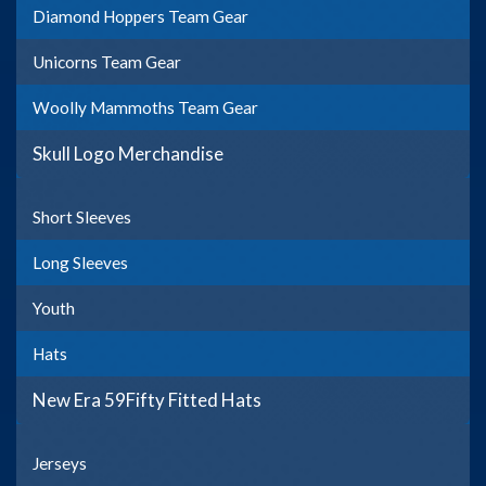
Diamond Hoppers Team Gear
Unicorns Team Gear
Woolly Mammoths Team Gear
Skull Logo Merchandise
Short Sleeves
Long Sleeves
Youth
Hats
New Era 59Fifty Fitted Hats
Jerseys