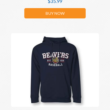
$
35.99
BUY NOW