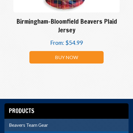
Birmingham-Bloomfield Beavers Plaid
Jersey
From:
$
54.99
BUY NOW
PRODUCTS
Beavers Team Gear