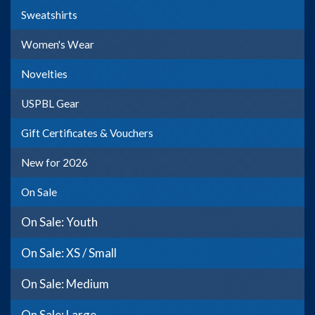
Sweatshirts
Women's Wear
Novelties
USPBL Gear
Gift Certificates & Vouchers
New for 2026
On Sale
On Sale: Youth
On Sale: XS / Small
On Sale: Medium
On Sale: Large