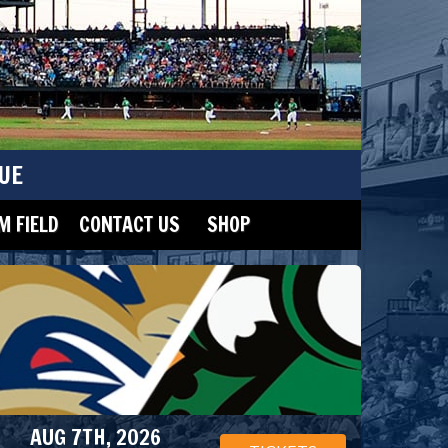
UE
 FIELD
CONTACT US
SHOP
AUG 7TH, 2026