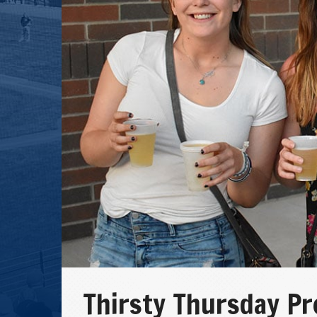
Thirsty Thursday Pr