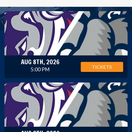
AUG 8TH, 2026
TICKETS
5:00 PM