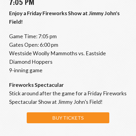
7:05 PM
Enjoy a Friday Fireworks Show at Jimmy John's
Field!
Game Time: 7:05 pm
Gates Open: 6:00 pm
Westside Woolly Mammoths vs. Eastside
Diamond Hoppers
9-inning game
Fireworks Spectacular
Stick around after the game for a Friday Fireworks
Spectacular Show at Jimmy John’s Field!
BUY TICKETS