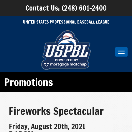
Contact Us: (248) 601-2400
UNITED STATES PROFESSIONAL BASEBALL LEAGUE
Toggl
navig
Promotions
Fireworks Spectacular
Friday, August 20th, 2021