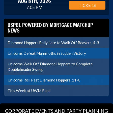
AUG 8TH, 2026
TICKETS
7:05 PM
USPBL POWERED BY MORTGAGE MATCHUP
NEWS
Diamond Hoppers Rally Late to Walk Off Beavers, 4-3
Unicorns Defeat Mammoths in Sudden Victory
Unicorns Walk Off Diamond Hoppers to Complete
Doubleheader Sweep
Unicorns Roll Past Diamond Hoppers, 11-0
This Week at UWM Field
CORPORATE EVENTS AND PARTY PLANNING