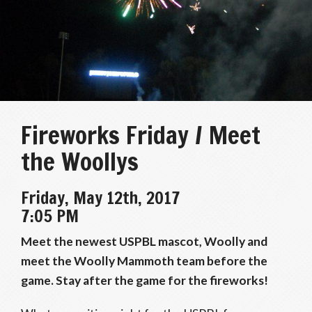
Fireworks Friday / Meet
the Woollys
Friday, May 12th, 2017
7:05 PM
Meet the newest USPBL mascot, Woolly and
meet the Woolly Mammoth team before the
game. Stay after the game for the fireworks!