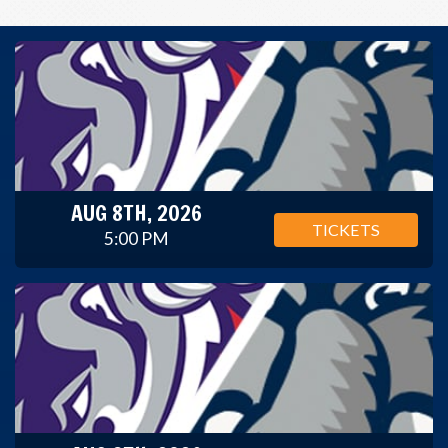
AUG 8TH, 2026
TICKETS
5:00 PM