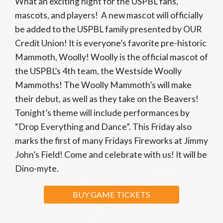
What an exciting night for the USPBL fans,
mascots, and players! A new mascot will officially
be added to the USPBL family presented by OUR
Credit Union! It is everyone’s favorite pre-historic
Mammoth, Woolly! Woolly is the official mascot of
the USPBL’s 4th team, the Westside Woolly
Mammoths! The Woolly Mammoth’s will make
their debut, as well as they take on the Beavers!
Tonight’s theme will include performances by
“Drop Everything and Dance”. This Friday also
marks the first of many Fridays Fireworks at Jimmy
John’s Field! Come and celebrate with us! It will be
Dino-myte.
BUY GAME TICKETS