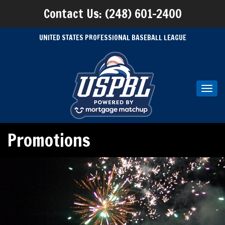
Contact Us: (248) 601-2400
UNITED STATES PROFESSIONAL BASEBALL LEAGUE
Toggl
navig
Promotions