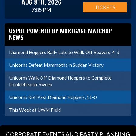
AUG 8TH, 2026
TICKETS
7:05 PM
USPBL POWERED BY MORTGAGE MATCHUP
NEWS
Diamond Hoppers Rally Late to Walk Off Beavers, 4-3
Unicorns Defeat Mammoths in Sudden Victory
Unicorns Walk Off Diamond Hoppers to Complete
Doubleheader Sweep
Unicorns Roll Past Diamond Hoppers, 11-0
This Week at UWM Field
CORPORATE EVENTS AND PARTY PLANNING