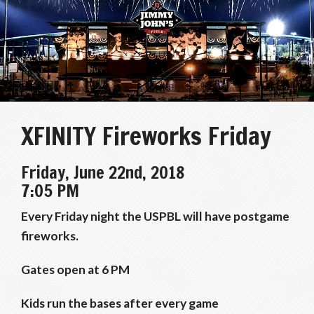
XFINITY Fireworks Friday
Friday, June 22nd, 2018
7:05 PM
Every Friday night the USPBL will have postgame
fireworks.
Gates open at 6 PM
Kids run the bases after every game