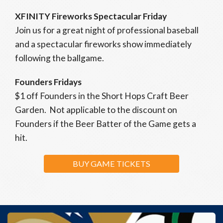
XFINITY Fireworks Spectacular Friday
Join us for a great night of professional baseball
and a spectacular fireworks show immediately
following the ballgame.
Founders Fridays
$1 off Founders in the Short Hops Craft Beer
Garden. Not applicable to the discount on
Founders if the Beer Batter of the Game gets a
hit.
BUY GAME TICKETS