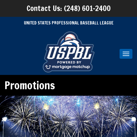
Contact Us: (248) 601-2400
UNITED STATES PROFESSIONAL BASEBALL LEAGUE
Toggl
navig
Promotions