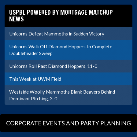
USPBL POWERED BY MORTGAGE MATCHUP
NEWS
Unicorns Defeat Mammoths in Sudden Victory
Unicorns Walk Off Diamond Hoppers to Complete
Doubleheader Sweep
Unicorns Roll Past Diamond Hoppers, 11-0
This Week at UWM Field
Westside Woolly Mammoths Blank Beavers Behind
Dominant Pitching, 3-0
CORPORATE EVENTS AND PARTY PLANNING