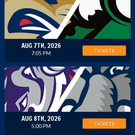
AUG 7TH, 2026
TICKETS
7:05 PM
AUG 8TH, 2026
TICKETS
5:00 PM