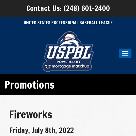
Contact Us: (248) 601-2400
UNITED STATES PROFESSIONAL BASEBALL LEAGUE
Toggl
navig
Promotions
Fireworks
Friday, July 8th, 2022