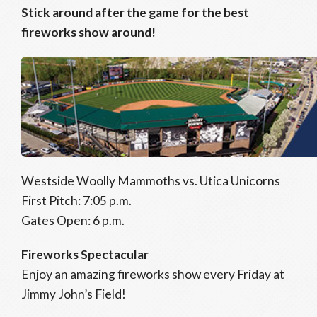
Stick around after the game for the best
fireworks show around!
Westside Woolly Mammoths vs. Utica Unicorns
First Pitch: 7:05 p.m.
Gates Open: 6 p.m.
Fireworks Spectacular
Enjoy an amazing fireworks show every Friday at
Jimmy John’s Field!