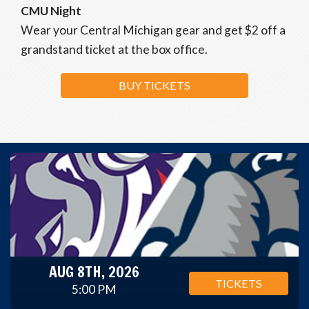
CMU Night
Wear your Central Michigan gear and get $2 off a
grandstand ticket at the box office.
BUY TICKETS
AUG 8TH, 2026
TICKETS
5:00 PM