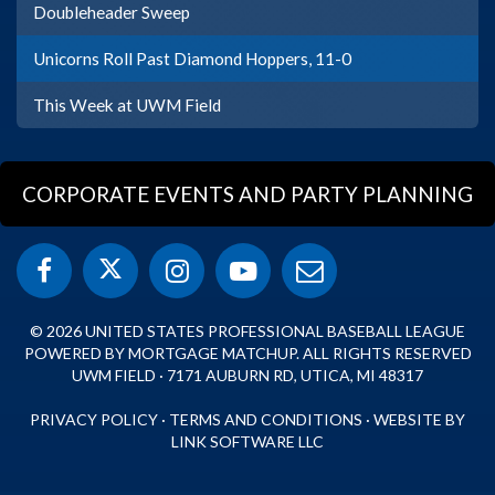
Doubleheader Sweep
Unicorns Roll Past Diamond Hoppers, 11-0
This Week at UWM Field
CORPORATE EVENTS AND PARTY PLANNING
© 2026 UNITED STATES PROFESSIONAL BASEBALL LEAGUE
POWERED BY MORTGAGE MATCHUP. ALL RIGHTS RESERVED
UWM FIELD · 7171 AUBURN RD, UTICA, MI 48317
PRIVACY POLICY
·
TERMS AND CONDITIONS
·
WEBSITE BY
LINK SOFTWARE LLC