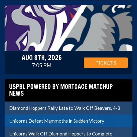
AUG 8TH, 2026
TICKETS
7:05 PM
USPBL POWERED BY MORTGAGE MATCHUP
NEWS
Diamond Hoppers Rally Late to Walk Off Beavers, 4-3
Unicorns Defeat Mammoths in Sudden Victory
Unicorns Walk Off Diamond Hoppers to Complete