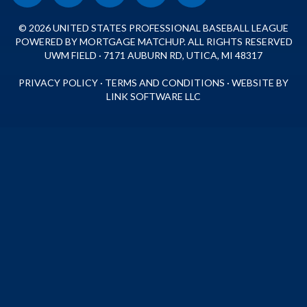
© 2026 UNITED STATES PROFESSIONAL BASEBALL LEAGUE
POWERED BY MORTGAGE MATCHUP. ALL RIGHTS RESERVED
UWM FIELD · 7171 AUBURN RD, UTICA, MI 48317
PRIVACY POLICY
·
TERMS AND CONDITIONS
·
WEBSITE BY
LINK SOFTWARE LLC