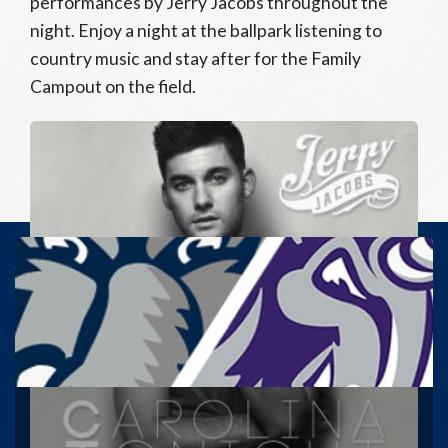
performances by Jerry Jacobs throughout the
night. Enjoy a night at the ballpark listening to
country music and stay after for the Family
Campout on the field.