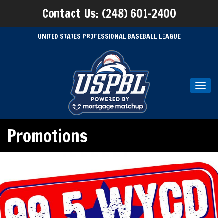
Contact Us: (248) 601-2400
UNITED STATES PROFESSIONAL BASEBALL LEAGUE
Toggl
navig
Promotions