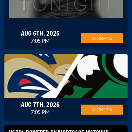
AUG 6TH, 2026
TICKETS
7:05 PM
AUG 7TH, 2026
TICKETS
7:05 PM