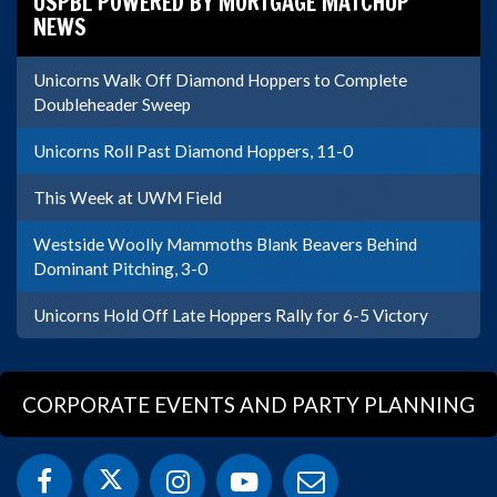
USPBL POWERED BY MORTGAGE MATCHUP
NEWS
Unicorns Walk Off Diamond Hoppers to Complete
Doubleheader Sweep
Unicorns Roll Past Diamond Hoppers, 11-0
This Week at UWM Field
Westside Woolly Mammoths Blank Beavers Behind
Dominant Pitching, 3-0
Unicorns Hold Off Late Hoppers Rally for 6-5 Victory
CORPORATE EVENTS AND PARTY PLANNING