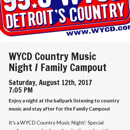
WYCD Country Music
Night / Family Campout
Saturday, August 12th, 2017
7:05 PM
Enjoy a night at the ballpark listening to country
music and stay after for the Family Campout
It’s a WYCD Country Music Night! Special