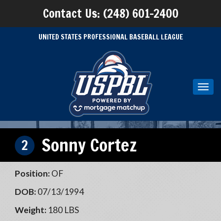
Contact Us: (248) 601-2400
UNITED STATES PROFESSIONAL BASEBALL LEAGUE
Toggl
navig
Sonny Cortez
2
Position:
OF
DOB:
07/13/1994
Weight:
180 LBS