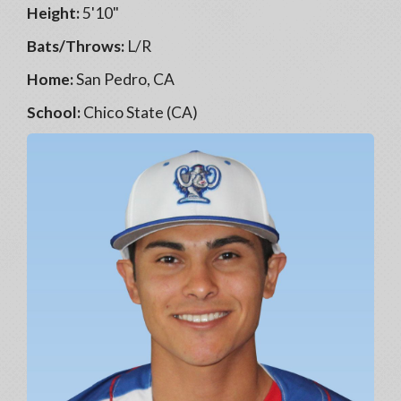
Height:
5'10"
Bats/Throws:
L/R
Home:
San Pedro, CA
School:
Chico State (CA)