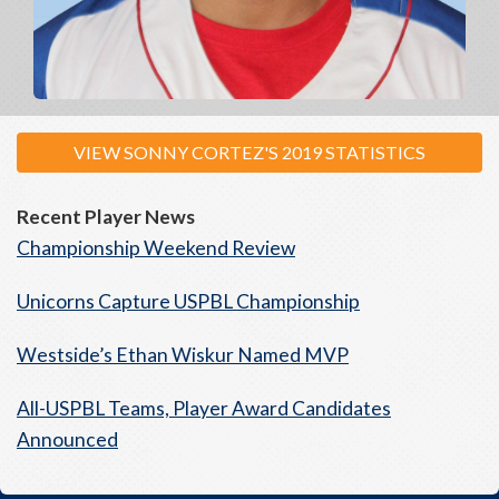
VIEW SONNY CORTEZ'S 2019 STATISTICS
Recent Player News
Championship Weekend Review
Unicorns Capture USPBL Championship
Westside’s Ethan Wiskur Named MVP
All-USPBL Teams, Player Award Candidates
Announced