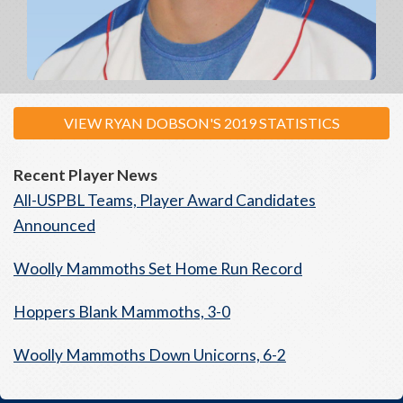
VIEW RYAN DOBSON'S 2019 STATISTICS
Recent Player News
All-USPBL Teams, Player Award Candidates
Announced
Woolly Mammoths Set Home Run Record
Hoppers Blank Mammoths, 3-0
Woolly Mammoths Down Unicorns, 6-2