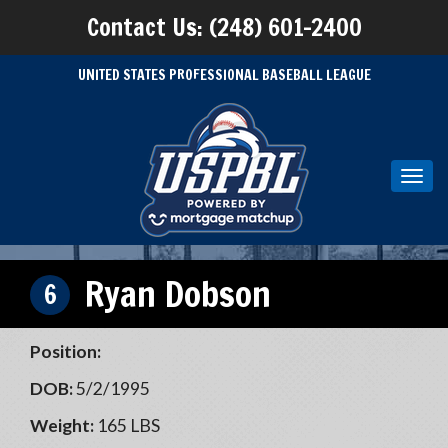
Contact Us: (248) 601-2400
UNITED STATES PROFESSIONAL BASEBALL LEAGUE
Toggl
navig
Ryan Dobson
6
Position:
DOB:
5/2/1995
Weight:
165 LBS