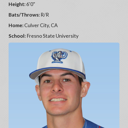
Height:
6'0"
Bats/Throws:
R/R
Home:
Culver City, CA
School:
Fresno State University