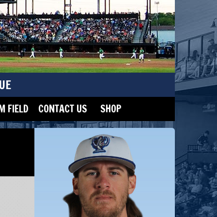
UE
 FIELD
CONTACT US
SHOP