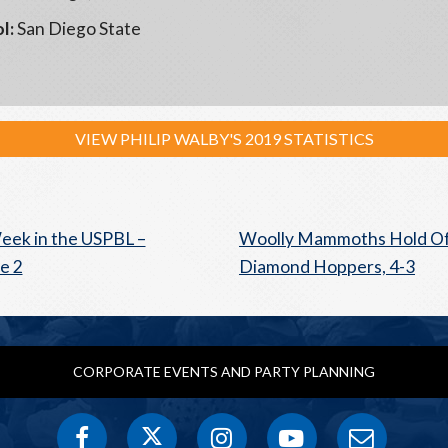
l:
San Diego State
VIEW PHILIP WALBY'S 2019 STATISTICS
eek in the USPBL –
Woolly Mammoths Hold O
e 2
Diamond Hoppers, 4-3
CORPORATE EVENTS AND PARTY PLANNING