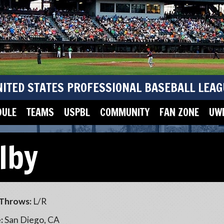
NITED STATES PROFESSIONAL BASEBALL LEAG
DULE
TEAMS
USPBL
COMMUNITY
FAN ZONE
UWM
lby
Throws:
L/R
:
San Diego, CA