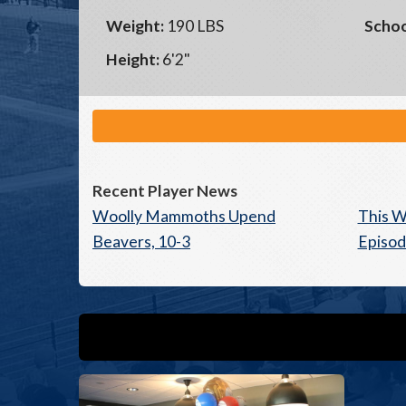
Weight:
190 LBS
Schoo
Height:
6'2"
Recent Player News
Woolly Mammoths Upend
This W
Beavers, 10-3
Episod