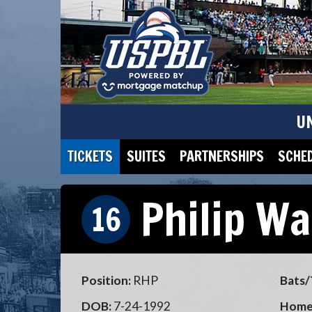
U
TICKETS
SUITES
PARTNERSHIPS
SCHE
Philip Wa
16
Position:
RHP
Bats/
DOB:
7-24-1992
Home