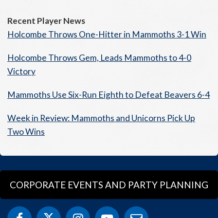
Recent Player News
Holcombe Throws One-Hitter in Mammoths 3-1 Win
Holcombe Throws Gem, Leads Mammoths to 4-0
Victory
Mammoths Use Six-Run Eighth to Defeat Beavers 6-4
Week in Review: Mammoths and Unicorns Pick Up
Two Wins
CORPORATE EVENTS AND PARTY PLANNING