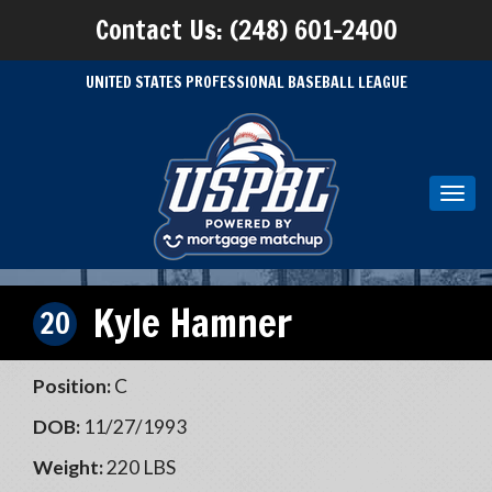
Contact Us: (248) 601-2400
UNITED STATES PROFESSIONAL BASEBALL LEAGUE
Toggl
navig
Kyle Hamner
20
Position:
C
DOB:
11/27/1993
Weight:
220 LBS