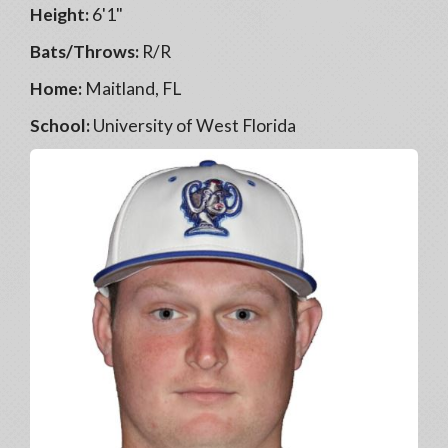
Height:
6'1"
Bats/Throws:
R/R
Home:
Maitland, FL
School:
University of West Florida