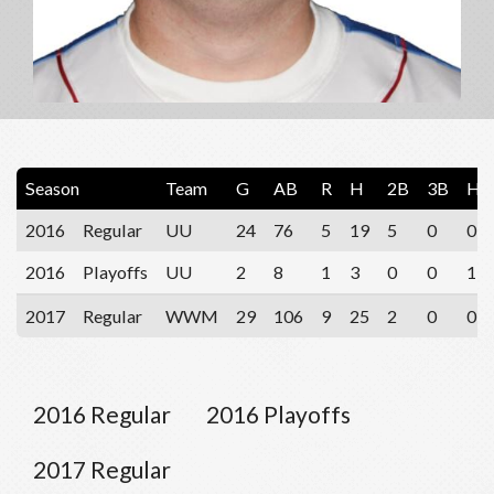
Season
Team
G
AB
R
H
2B
3B
HR
2016
Regular
UU
24
76
5
19
5
0
0
2016
Playoffs
UU
2
8
1
3
0
0
1
2017
Regular
WWM
29
106
9
25
2
0
0
2016 Regular
2016 Playoffs
2017 Regular