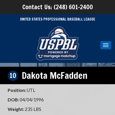
Contact Us: (248) 601-2400
UNITED STATES PROFESSIONAL BASEBALL LEAGUE
Toggl
navig
Dakota McFadden
10
Position:
UTL
DOB:
04/04/1996
Weight:
235 LBS