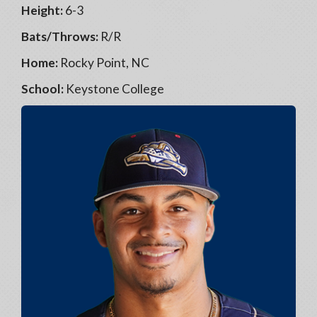
Height:
6-3
Bats/Throws:
R/R
Home:
Rocky Point, NC
School:
Keystone College