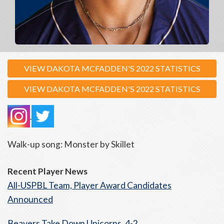
VIEW DAKOTA MCFADDEN'S 2022 STATISTICS
VIEW DAKOTA MCFADDEN'S 2022 STATISTICS
Walk-up song: Monster by Skillet
Recent Player News
All-USPBL Team, Player Award Candidates
Announced
Beavers Take Down Unicorns, 4-2