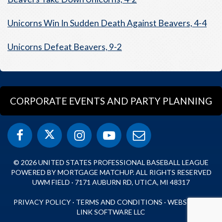
Unicorns Win In Sudden Death Against Beavers, 4-4
Unicorns Defeat Beavers, 9-2
CORPORATE EVENTS AND PARTY PLANNING
© 2026 UNITED STATES PROFESSIONAL BASEBALL LEAGUE
POWERED BY MORTGAGE MATCHUP. ALL RIGHTS RESERVED
UWM FIELD · 7171 AUBURN RD, UTICA, MI 48317
PRIVACY POLICY
·
TERMS AND CONDITIONS
·
WEBSITE BY
LINK SOFTWARE LLC