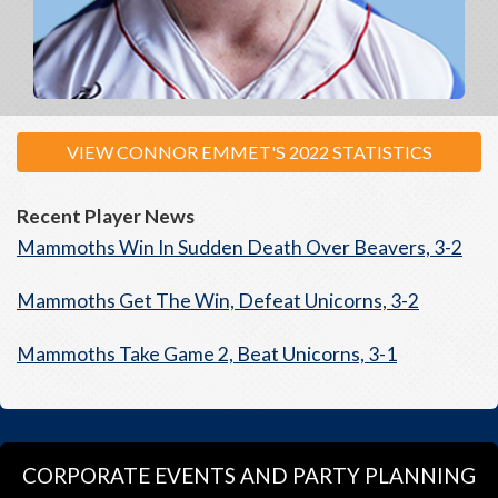
VIEW CONNOR EMMET'S 2022 STATISTICS
Recent Player News
Mammoths Win In Sudden Death Over Beavers, 3-2
Mammoths Get The Win, Defeat Unicorns, 3-2
Mammoths Take Game 2, Beat Unicorns, 3-1
CORPORATE EVENTS AND PARTY PLANNING