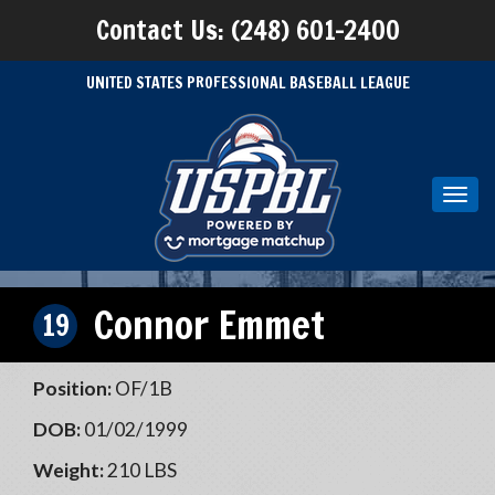
Contact Us: (248) 601-2400
UNITED STATES PROFESSIONAL BASEBALL LEAGUE
Toggl
navig
Connor Emmet
19
Position:
OF/1B
DOB:
01/02/1999
Weight:
210 LBS