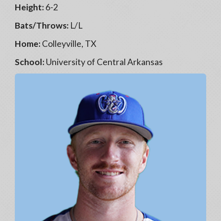
Height:
6-2
Bats/Throws:
L/L
Home:
Colleyville, TX
School:
University of Central Arkansas