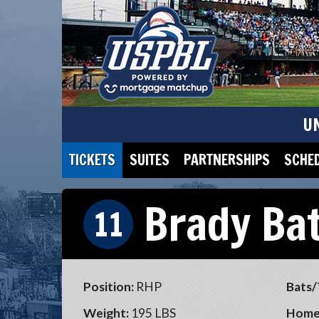
U
TICKETS
SUITES
PARTNERSHIPS
SCHE
Brady Ba
11
Position:
RHP
Bats/
Weight:
195 LBS
Home