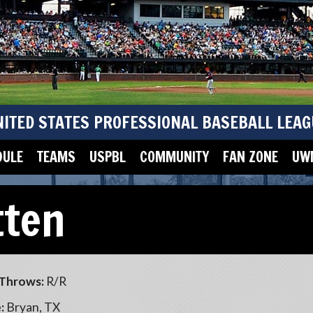
NITED STATES PROFESSIONAL BASEBALL LEAG
DULE
TEAMS
USPBL
COMMUNITY
FAN ZONE
UWM
tten
Throws:
R/R
:
Bryan, TX