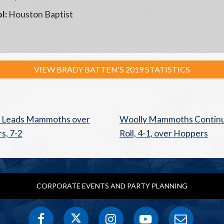
l:
Houston Baptist
VIEW BRADY BATTEN'S 2019 STATISTICS
n Leads Mammoths over
Woolly Mammoths Continu
s, 7-2
Roll, 4-1, over Hoppers
CORPORATE EVENTS AND PARTY PLANNING