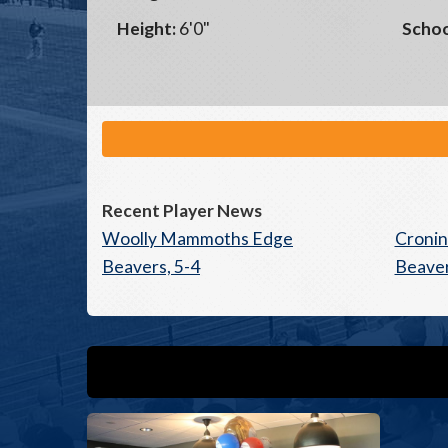
Height:
6'0"
Schoo
Recent Player News
Woolly Mammoths Edge
Croni
Beavers, 5-4
Beaver