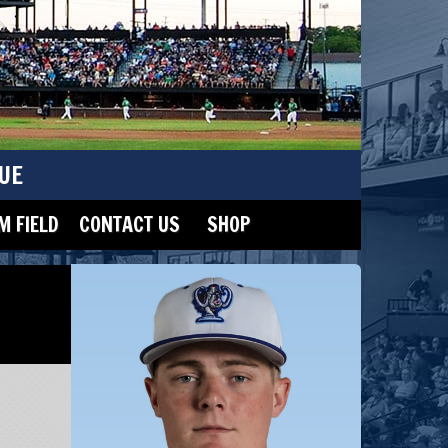
UE
 FIELD
CONTACT US
SHOP