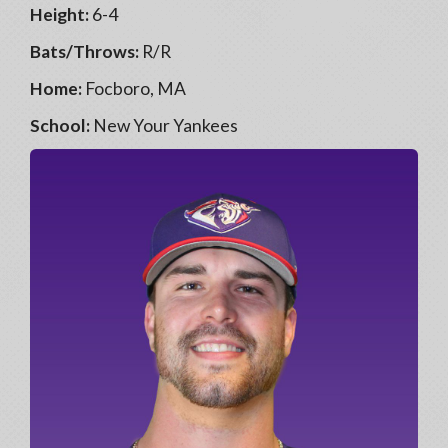
Height:
6-4
Bats/Throws:
R/R
Home:
Focboro, MA
School:
New Your Yankees