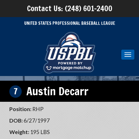
Contact Us: (248) 601-2400
UNITED STATES PROFESSIONAL BASEBALL LEAGUE
Toggl
navig
Austin Decarr
7
Position:
RHP
DOB:
6/27/1997
Weight:
195 LBS