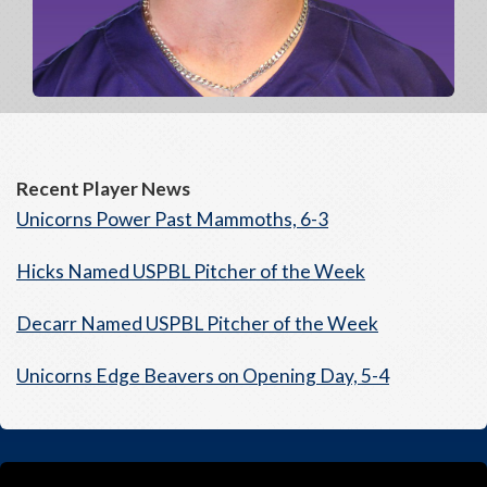
Recent Player News
Unicorns Power Past Mammoths, 6-3
Hicks Named USPBL Pitcher of the Week
Decarr Named USPBL Pitcher of the Week
Unicorns Edge Beavers on Opening Day, 5-4