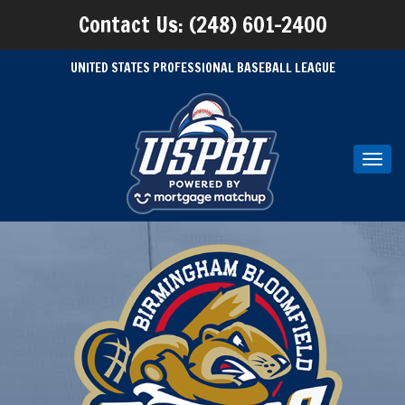
Contact Us: (248) 601-2400
UNITED STATES PROFESSIONAL BASEBALL LEAGUE
Toggl
navig