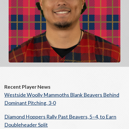
Recent Player News
Westside Woolly Mammoths Blank Beavers Behind
Dominant Pitching, 3-0
Diamond Hoppers Rally Past Beavers, 5–4, to Earn
Doubleheader Split