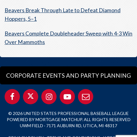
Beavers Break Through Late to Defeat Diamond
Hoppers, 5–1
Beavers Complete Doubleheader Sweep with 4-3 Win
Over Mammoths
CORPORATE EVENTS AND PARTY PLANNING
© 2026 UNITED STATES PROFESSIONAL BASEBALL LEAGUE
POWERED BY MORTGAGE MATCHUP. ALL RIGHTS RESERVED
UWM FIELD · 7171 AUBURN RD, UTICA, MI 48317