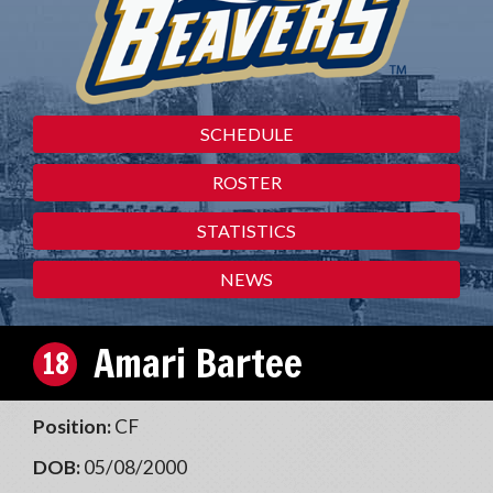
SCHEDULE
ROSTER
STATISTICS
NEWS
Amari Bartee
18
Position:
CF
DOB:
05/08/2000