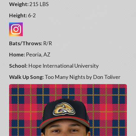
Weight:
215 LBS
Height:
6-2
Bats/Throws:
R/R
Home:
Peoria, AZ
School:
Hope International University
Walk Up Song:
Too Many Nights by Don Toliver