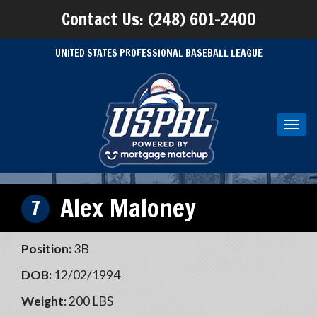
Contact Us: (248) 601-2400
UNITED STATES PROFESSIONAL BASEBALL LEAGUE
Toggl
navig
Alex Maloney
7
Position:
3B
DOB:
12/02/1994
Weight:
200 LBS