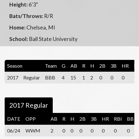
Height:
6'3"
Bats/Throws:
R/R
Home:
Chelsea, MI
School:
Ball State University
Season
Team
G
AB
R
H
2B
3B
HR
R
2017
Regular
BBB
4
15
1
2
0
0
0
1
2017 Regular
DATE
OPP
AB
R
H
2B
3B
HR
RBI
BB
06/24
WWM
2
0
0
0
0
0
0
0