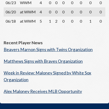
06/23
WWM
4
0
0
0
0
0
0
0
06/20
at WWM
4
0
0
0
0
0
0
0
06/18
at WWM
5
1
2
0
0
0
1
0
Recent Player News
Beavers Marnon Signs with Twins Organization
Matthews Signs with Braves Organization
Week in Review: Maloney Signed by White Sox
Organization
Alex Maloney Receives MLB Opportunity