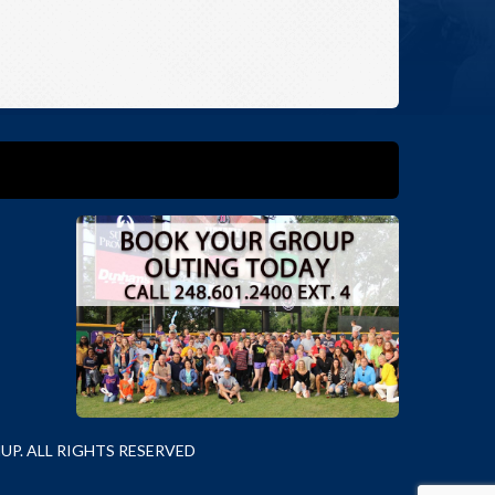
P. ALL RIGHTS RESERVED