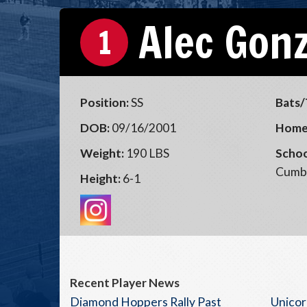
Alec Gon
1
Position:
SS
Bats/
DOB:
09/16/2001
Home
Weight:
190 LBS
Schoo
Cumb
Height:
6-1
Recent Player News
Diamond Hoppers Rally Past
Unicor