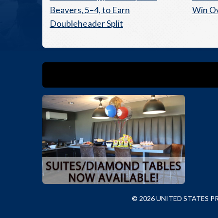
Beavers, 5–4, to Earn
Win O
Doubleheader Split
© 2026 UNITED STATES 