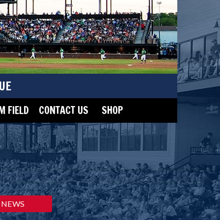
UE
 FIELD
CONTACT US
SHOP
NEWS