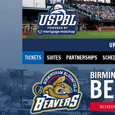
U
TICKETS
SUITES
PARTNERSHIPS
SCHE
BIRMI
BE
SCHED