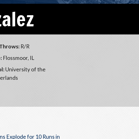
zalez
Throws:
R/R
:
Flossmoor, IL
l:
University of the
erlands
ns Explode for 10 Runs in