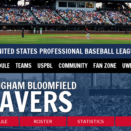
NITED STATES PROFESSIONAL BASEBALL LEAG
DULE
TEAMS
USPBL
COMMUNITY
FAN ZONE
UWM
NGHAM BLOOMFIELD
AVERS
ULE
ROSTER
STATISTICS