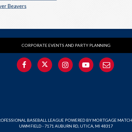
ver Beavers
CORPORATE EVENTS AND PARTY PLANNING
PROFESSIONAL BASEBALL LEAGUE POWERED BY MORTGAGE MATCHU
UWM FIELD · 7171 AUBURN RD, UTICA, MI 48317