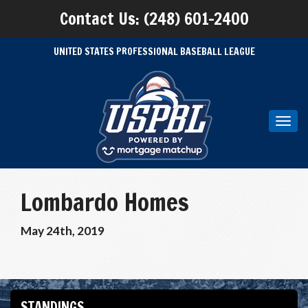
Contact Us: (248) 601-2400
UNITED STATES PROFESSIONAL BASEBALL LEAGUE
Toggl
navig
Lombardo Homes
May 24th, 2019
STANDINGS