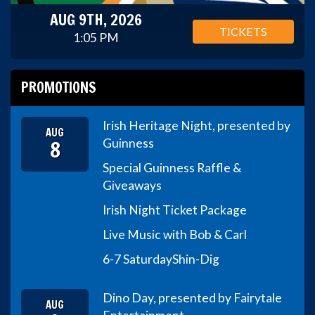
AUG 9TH, 2026
TICKETS
1:05 PM
PROMOTIONS
Irish Heritage Night, presented by
AUG
8
Guinness
Special Guinness Raffle &
Giveaways
Irish Night Ticket Package
Live Music with Bob & Carl
6-7 Saturday
Shin-Dig
Dino Day, presented by Fairytale
AUG