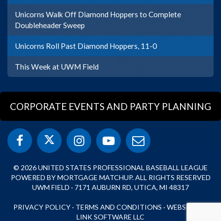
Unicorns Walk Off Diamond Hoppers to Complete
Doubleheader Sweep
Unicorns Roll Past Diamond Hoppers, 11-0
This Week at UWM Field
CORPORATE EVENTS AND PARTY PLANNING
© 2026 UNITED STATES PROFESSIONAL BASEBALL LEAGUE
POWERED BY MORTGAGE MATCHUP. ALL RIGHTS RESERVED
UWM FIELD · 7171 AUBURN RD, UTICA, MI 48317
PRIVACY POLICY
·
TERMS AND CONDITIONS
·
WEBSITE BY
LINK SOFTWARE LLC