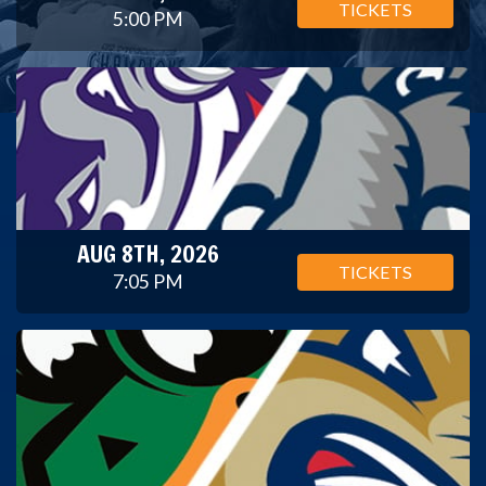
TICKETS
5:00 PM
AUG 8TH, 2026
TICKETS
7:05 PM