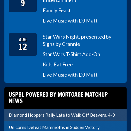
9
Entertainment
Family Feast
Live Music with DJ Matt
Star Wars Night, presented by
AUG
12
Signs by Crannie
Star Wars T-Shirt Add-On
Kids Eat Free
Live Music with DJ Matt
USPBL POWERED BY MORTGAGE MATCHUP
NEWS
Diamond Hoppers Rally Late to Walk Off Beavers, 4-3
Unicorns Defeat Mammoths in Sudden Victory