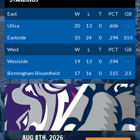
East
W
L
T
PCT
GB
Utica
20
13
0
.606
-
Eastside
10
24
0
.294
10.5
West
W
L
T
PCT
GB
Westside
19
13
0
.594
-
Birmingham Bloomfield
17
16
0
.515
2.5
AUG 8TH, 2026