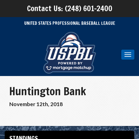
Contact Us: (248) 601-2400
UNITED STATES PROFESSIONAL BASEBALL LEAGUE
Toggl
navig
Huntington Bank
November 12th, 2018
STANDINGS