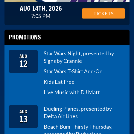
AUG 14TH, 2026
TICKETS
7:05 PM
PROMOTIONS
Star Wars Night, presented by
AUG
12
Signs by Crannie
Star Wars T-Shirt Add-On
Kids Eat Free
Live Music with DJ Matt
Dueling Pianos, presented by
AUG
13
Delta Air Lines
Beach Bum Thirsty Thursday,