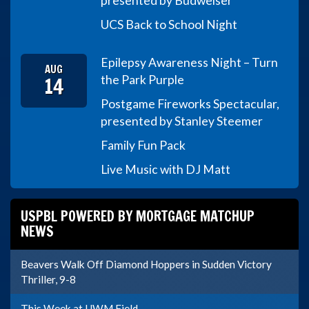
presented by Budweiser
UCS Back to School Night
Epilepsy Awareness Night – Turn
AUG
14
the Park Purple
Postgame Fireworks Spectacular,
presented by Stanley Steemer
Family Fun Pack
Live Music with DJ Matt
USPBL POWERED BY MORTGAGE MATCHUP
NEWS
Beavers Walk Off Diamond Hoppers in Sudden Victory
Thriller, 9-8
This Week at UWM Field