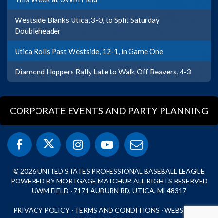
Westside Blanks Utica, 3-0, to Split Saturday
Doubleheader
Utica Rolls Past Westside, 12-1, in Game One
Diamond Hoppers Rally Late to Walk Off Beavers, 4-3
CORPORATE EVENTS AND PARTY PLANNING
© 2026 UNITED STATES PROFESSIONAL BASEBALL LEAGUE
POWERED BY MORTGAGE MATCHUP. ALL RIGHTS RESERVED
UWM FIELD · 7171 AUBURN RD, UTICA, MI 48317
PRIVACY POLICY
·
TERMS AND CONDITIONS
·
WEBSITE BY