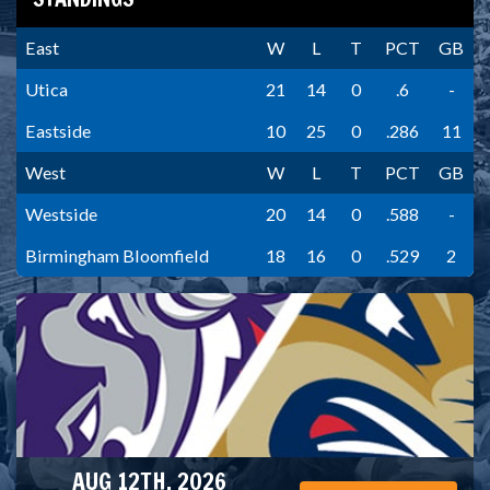
East
W
L
T
PCT
GB
Utica
21
14
0
.6
-
Eastside
10
25
0
.286
11
West
W
L
T
PCT
GB
Westside
20
14
0
.588
-
Birmingham Bloomfield
18
16
0
.529
2
AUG 12TH, 2026