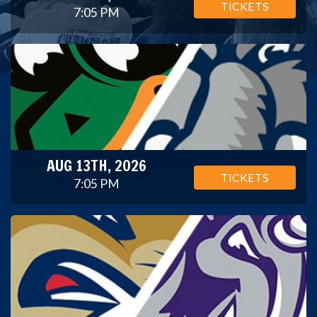
TICKETS
7:05 PM
AUG 13TH, 2026
TICKETS
7:05 PM