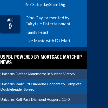
6-7 Saturday
Shin-Dig
Dino Day, presented by
AUG
9
Fairytale Entertainment
Family Feast
Live Music with DJ Matt
USPBL POWERED BY MORTGAGE MATCHUP
NEWS
Unicorns Defeat Mammoths in Sudden Victory
Unicorns Walk Off Diamond Hoppers to Complete
Doubleheader Sweep
Unicorns Roll Past Diamond Hoppers, 11-0