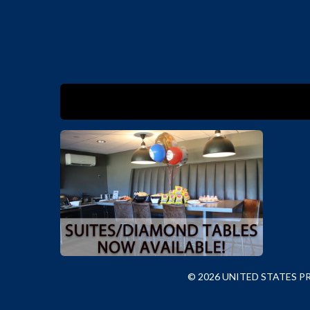
© 2026 UNITED STATES 