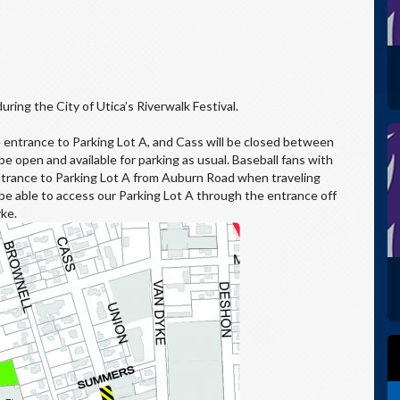
uring the City of Utica’s Riverwalk Festival.
 entrance to Parking Lot A, and Cass will be closed between
 open and available for parking as usual. Baseball fans with
 entrance to Parking Lot A from Auburn Road when traveling
 be able to access our Parking Lot A through the entrance off
ke.