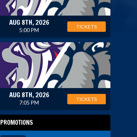
AUG 8TH, 2026
TICKETS
5:00 PM
AUG 8TH, 2026
TICKETS
7:05 PM
PROMOTIONS