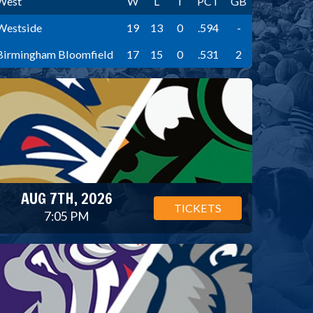
West
W
L
T
PCT
GB
Westside
19
13
0
.594
-
Birmingham Bloomfield
17
15
0
.531
2
AUG 7TH, 2026
TICKETS
7:05 PM