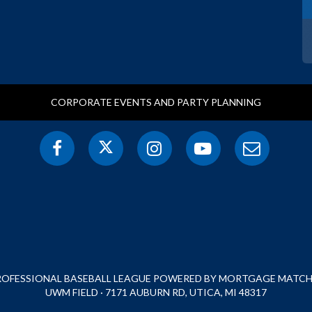
CORPORATE EVENTS AND PARTY PLANNING
PROFESSIONAL BASEBALL LEAGUE POWERED BY MORTGAGE MATCHU
UWM FIELD · 7171 AUBURN RD, UTICA, MI 48317