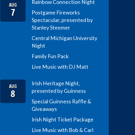
Rainbow Connection Night
AUG
7
Postgame Fireworks
Spectacular, presented by
Stanley Steemer
Central Michigan University
Night
Family Fun Pack
Live Music with DJ Matt
Irish Heritage Night,
AUG
8
presented by Guinness
Special Guinness Raffle &
Giveaways
Irish Night Ticket Package
Live Music with Bob & Carl