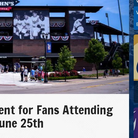
nt for Fans Attending
June 25th