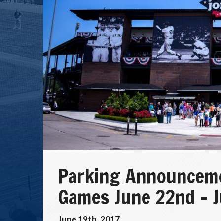
Parking Announceme
Games June 22nd – 
June 19th, 2017