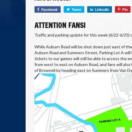
Facebook
Tweet
LinkedIn
Pin
ATTENTION FANS!
Traffic and parking update for this week (6/22-6/25) d
While Auburn Road will be shut down just east of the
Auburn Road and Summers Street, Parking Lot A will be
tickets to our games will still be able to access the
from west to east on Auburn Road, and fans will also
of Brownell by heading east on Summers from Van Dy