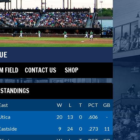
UE
 FIELD
CONTACT US
SHOP
STANDINGS
East
W
L
T
PCT
GB
Utica
20
13
0
.606
-
Eastside
9
24
0
.273
11