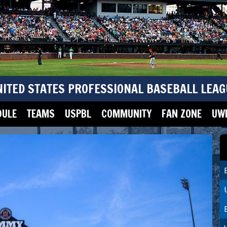
NITED STATES PROFESSIONAL BASEBALL LEAG
DULE
TEAMS
USPBL
COMMUNITY
FAN ZONE
UWM