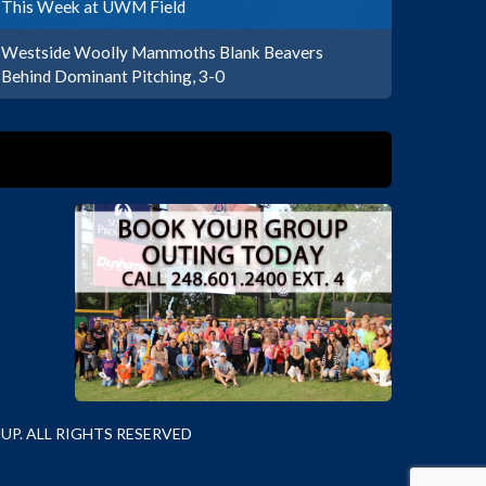
This Week at UWM Field
Westside Woolly Mammoths Blank Beavers
Behind Dominant Pitching, 3-0
P. ALL RIGHTS RESERVED