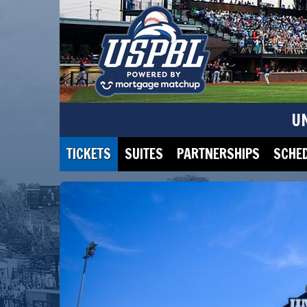
U
TICKETS
SUITES
PARTNERSHIPS
SCHE