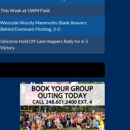
This Week at UWM Field
Westside Woolly Mammoths Blank Beavers
Behind Dominant Pitching, 3-0
Unicorns Hold Off Late Hoppers Rally for 6-5
Victory