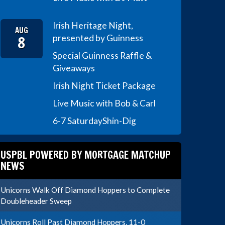
Irish Heritage Night,
AUG
8
presented by Guinness
Special Guinness Raffle &
Giveaways
Irish Night Ticket Package
Live Music with Bob & Carl
6-7 Saturday
Shin-Dig
USPBL POWERED BY MORTGAGE MATCHUP
NEWS
Unicorns Walk Off Diamond Hoppers to Complete
Doubleheader Sweep
Unicorns Roll Past Diamond Hoppers, 11-0