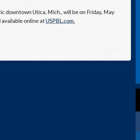
ic downtown Utica, Mich., will be on Friday, May
 available online at
USPBL.com.