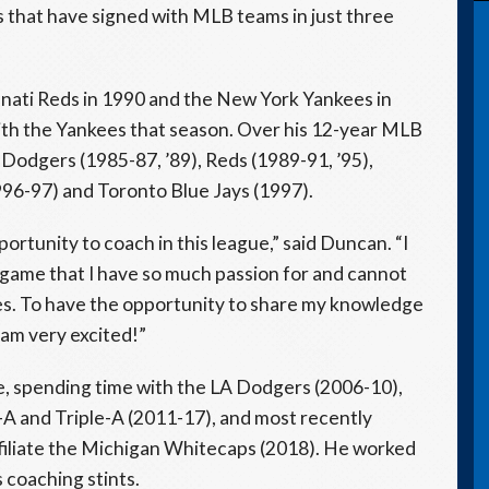
 that have signed with MLB teams in just three
nati Reds in 1990 and the New York Yankees in
with the Yankees that season. Over his 12-year MLB
Dodgers (1985-87, ’89), Reds (1989-91, ’95),
1996-97) and Toronto Blue Jays (1997).
ortunity to coach in this league,” said Duncan. “I
 game that I have so much passion for and cannot
hes. To have the opportunity to share my knowledge
 am very excited!”
, spending time with the LA Dodgers (2006-10),
e-A and Triple-A (2011-17), and most recently
ffiliate the Michigan Whitecaps (2018). He worked
s coaching stints.