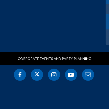
CORPORATE EVENTS AND PARTY PLANNING