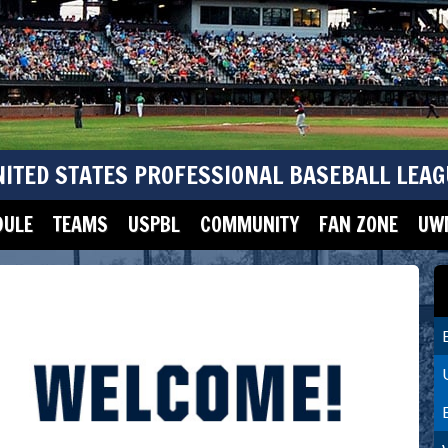
NITED STATES PROFESSIONAL BASEBALL LEAG
DULE
TEAMS
USPBL
COMMUNITY
FAN ZONE
UWM