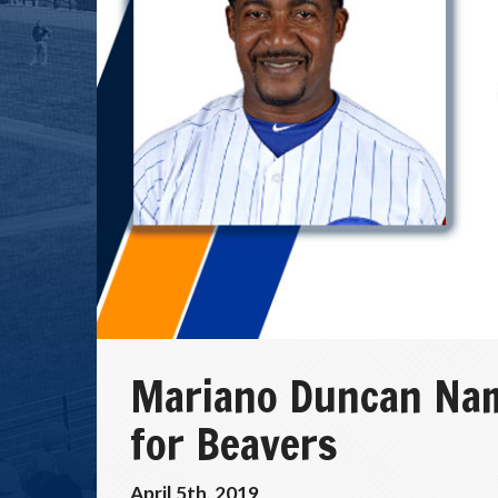
Mariano Duncan Na
for Beavers
April 5th, 2019