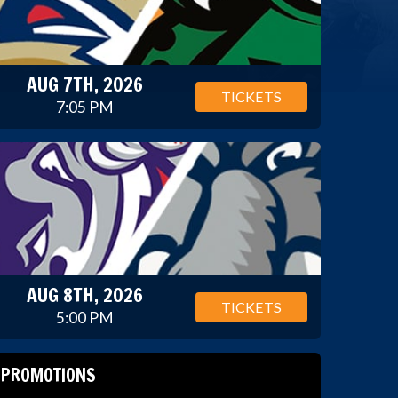
AUG 7TH, 2026
TICKETS
7:05 PM
AUG 8TH, 2026
TICKETS
5:00 PM
PROMOTIONS