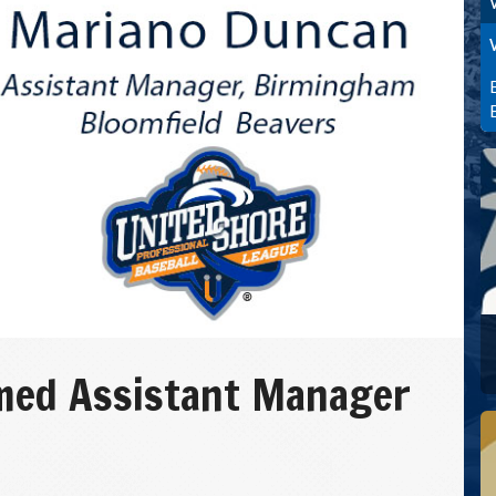
med Assistant Manager