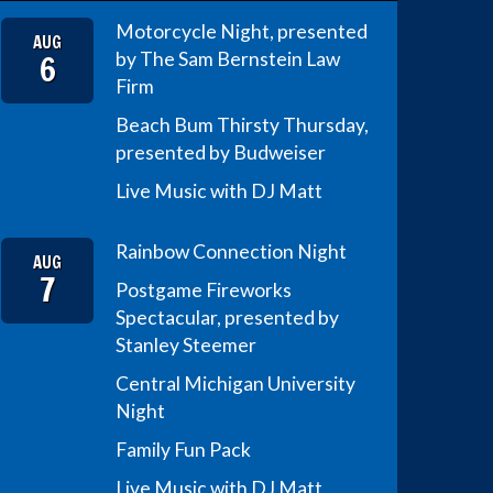
Motorcycle Night, presented
AUG
6
by The Sam Bernstein Law
Firm
Beach Bum Thirsty Thursday,
presented by Budweiser
Live Music with DJ Matt
Rainbow Connection Night
AUG
7
Postgame Fireworks
Spectacular, presented by
Stanley Steemer
Central Michigan University
Night
Family Fun Pack
Live Music with DJ Matt