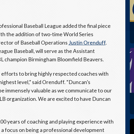
fessional Baseball League added the final piece
ith the addition of two-time World Series
ctor of Baseball Operations
Justin Orenduff
.
gue Baseball, will serve as the Assistant
L champion Birmingham Bloomfield Beavers.
g efforts to bring highly respected coaches with
highest level,” said Orenduff. “Duncan’s
 be immensely valuable as we communicate to our
 MLB organization. We are excited to have Duncan
00 years of coaching and playing experience with
 a focus on being a professional development