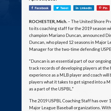
Facebook
Tweet
LinkedIn
Pin
ROCHESTER, Mich.
– The United Shore Pro
to its coaching staff for the 2019 season w
champion Mariano Duncan, announced Dire
Duncan, who played 12 seasons in Major Lea
Manager for the two-time defending USPB
“Duncan is an essential part of our ongoin
track records of developing players at the 
experience as a MLB player and coach will
players what it takes to get signed into a
as a part of the USPBL.”
The 2019 USPBL Coaching Staff has over 1
Major League Baseball organizations. With