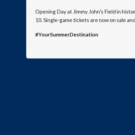
Opening Day at Jimmy John’s Field in histor
10. Single-game tickets are now on sale and
#YourSummerDestination