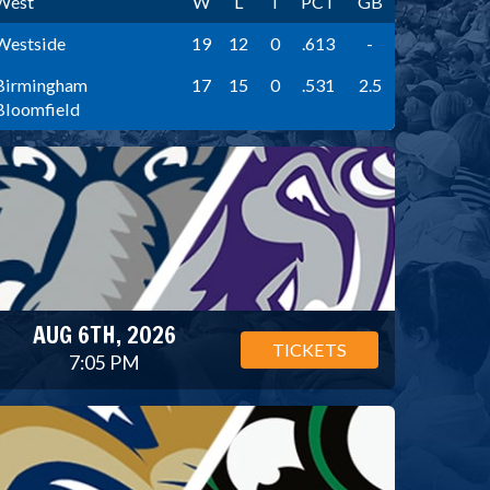
West
W
L
T
PCT
GB
Westside
19
12
0
.613
-
Birmingham
17
15
0
.531
2.5
Bloomfield
AUG 6TH, 2026
TICKETS
7:05 PM