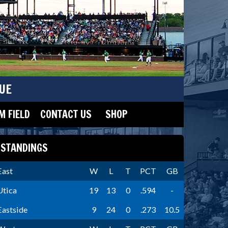
UE
 FIELD
CONTACT US
SHOP
STANDINGS
East
W
L
T
PCT
GB
Utica
19
13
0
.594
-
Eastside
9
24
0
.273
10.5