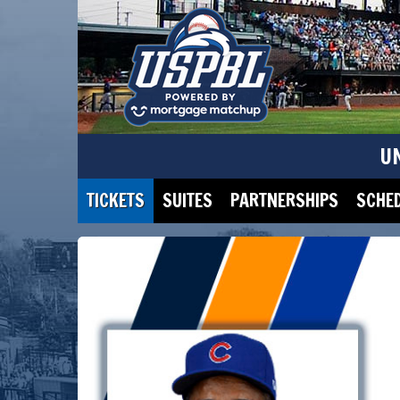
U
TICKETS
SUITES
PARTNERSHIPS
SCHE