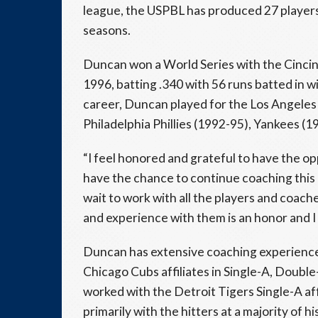
league, the USPBL has produced 27 players
seasons.
Duncan won a World Series with the Cincin
1996, batting .340 with 56 runs batted in 
career, Duncan played for the Los Angeles 
Philadelphia Phillies (1992-95), Yankees (
“I feel honored and grateful to have the opp
have the chance to continue coaching this
wait to work with all the players and coac
and experience with them is an honor and I
Duncan has extensive coaching experience
Chicago Cubs affiliates in Single-A, Doubl
worked with the Detroit Tigers Single-A a
primarily with the hitters at a majority of hi