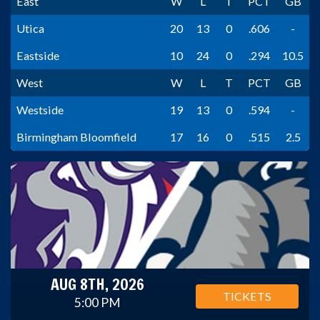
East
W
L
T
PCT
GB
Utica
20
13
0
.606
-
Eastside
10
24
0
.294
10.5
West
W
L
T
PCT
GB
Westside
19
13
0
.594
-
Birmingham Bloomfield
17
16
0
.515
2.5
AUG 8TH, 2026
TICKETS
5:00 PM