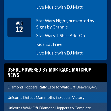
Live Music with DJ Matt
Star Wars Night, presented by
AUG
12
Signs by Crannie
Star Wars T-Shirt Add-On
Kids Eat Free
Live Music with DJ Matt
USPBL POWERED BY MORTGAGE MATCHUP
NEWS
Diamond Hoppers Rally Late to Walk Off Beavers, 4-3
Unicorns Defeat Mammoths in Sudden Victory
Unicorns Walk Off Diamond Hoppers to Complete