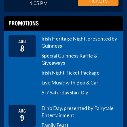
TICKETS
1:05 PM
PROMOTIONS
Irish Heritage Night, presented by
AUG
8
Guinness
Special Guinness Raffle &
Giveaways
Irish Night Ticket Package
Live Music with Bob & Carl
6-7 Saturday
Shin-Dig
Dino Day, presented by Fairytale
AUG
9
Entertainment
Family Feast