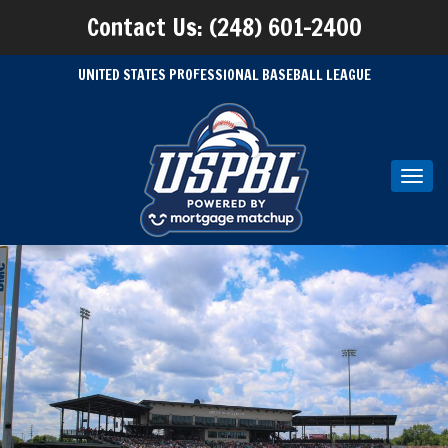
Contact Us: (248) 601-2400
UNITED STATES PROFESSIONAL BASEBALL LEAGUE
Toggl
navig