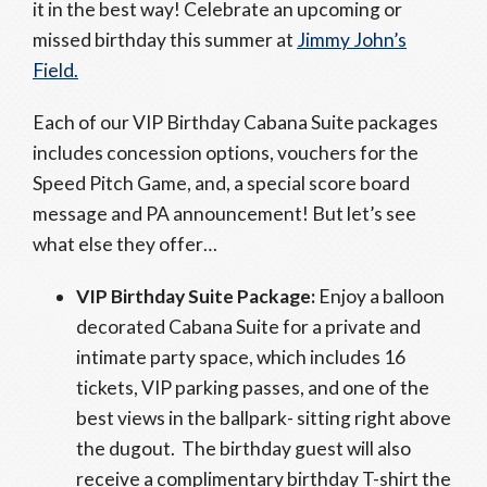
it in the best way! Celebrate an upcoming or
missed birthday this summer at
Jimmy John’s
Field.
Each of our VIP Birthday Cabana Suite packages
includes concession options, vouchers for the
Speed Pitch Game, and, a special score board
message and PA announcement! But let’s see
what else they offer…
VIP Birthday Suite Package:
Enjoy a balloon
decorated Cabana Suite for a private and
intimate party space, which includes 16
tickets, VIP parking passes, and one of the
best views in the ballpark- sitting right above
the dugout. The birthday guest will also
receive a complimentary birthday T-shirt the