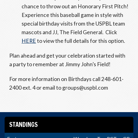
chance to throw out an Honorary First Pitch!
Experience this baseball game in style with
special birthday visits from the USPBL team
mascots and JJ, The Field General. Click
HERE
to view the full details for this option.
Plan ahead and get your celebration started with
a party to remember at Jimmy John’s Field!
For more information on Birthdays call 248-601-
2400 ext. 4 or email to groups@uspbl.com
STANDINGS