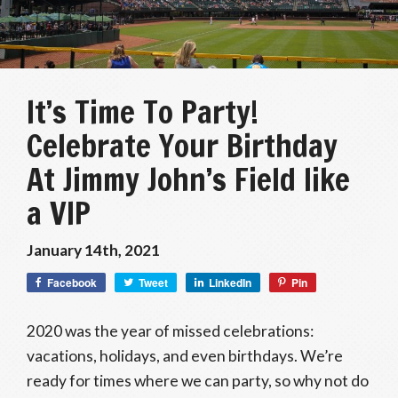
It’s Time To Party!
Celebrate Your Birthday
At Jimmy John’s Field like
a VIP
January 14th, 2021
Facebook
Tweet
LinkedIn
Pin
2020 was the year of missed celebrations:
vacations, holidays, and even birthdays. We’re
ready for times where we can party, so why not do