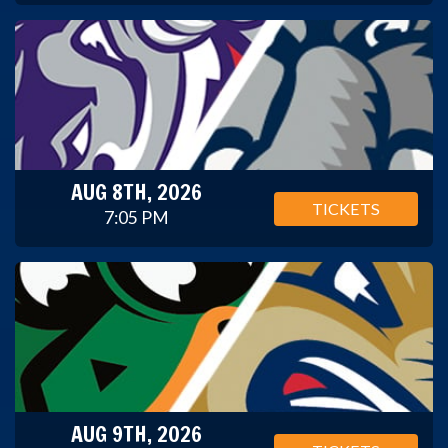
AUG 8TH, 2026
TICKETS
7:05 PM
AUG 9TH, 2026